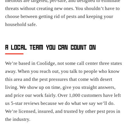
methods are targeted, pet-safe, and designed to eliminate
threats without creating new ones. You shouldn’t have to
choose between getting rid of pests and keeping your
household safe.
A LOCAL TEAM YOU CAN COUNT ON
We’re based in Coolidge, not some call center three states
away. When you reach out, you talk to people who know
this area and the pest pressures that come with desert
living. We show up on time, give you straight answers,
and price our work fairly. Over 1,000 customers have left
us 5-star reviews because we do what we say we’ll do.
We’re licensed, insured, and trusted by other pest pros in
the industry.