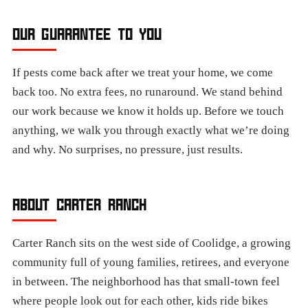
OUR GUARANTEE TO YOU
If pests come back after we treat your home, we come
back too. No extra fees, no runaround. We stand behind
our work because we know it holds up. Before we touch
anything, we walk you through exactly what we’re doing
and why. No surprises, no pressure, just results.
ABOUT CARTER RANCH
Carter Ranch sits on the west side of Coolidge, a growing
community full of young families, retirees, and everyone
in between. The neighborhood has that small-town feel
where people look out for each other, kids ride bikes