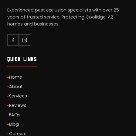
Experienced pest exclusion specialists with over 25
years of trusted service. Protecting Coolidge, AZ
homes and businesses.
QUICK LINKS
Home
About
Services
Reviews
FAQs
Blog
Careers