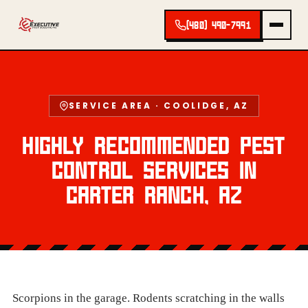
(480) 490-7991
SERVICE AREA · COOLIDGE, AZ
HIGHLY RECOMMENDED PEST
CONTROL SERVICES IN
CARTER RANCH, AZ
Scorpions in the garage. Rodents scratching in the walls