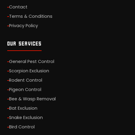
Contact
Terms & Conditions
Privacy Policy
OUR SERVICES
General Pest Control
Scorpion Exclusion
Rodent Control
Pigeon Control
Bee & Wasp Removal
Bat Exclusion
Snake Exclusion
Bird Control