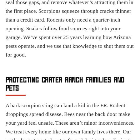
seal those gaps, and remove whatever’s attracting them in
the first place. Scorpions squeeze through cracks thinner
than a credit card. Rodents only need a quarter-inch
opening. Snakes follow food sources right into your
garage. We’ve spent over 25 years learning how Arizona
pests operate, and we use that knowledge to shut them out
for good.
PROTECTING CARTER RANCH FAMILIES AND
PETS
A bark scorpion sting can land a kid in the ER. Rodent
droppings spread disease. Bees near the back door make
your yard feel unsafe. These aren’t minor inconveniences.
We treat every home like our own family lives there. Our