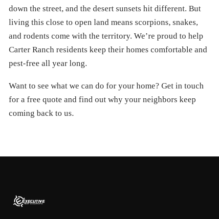
down the street, and the desert sunsets hit different. But
living this close to open land means scorpions, snakes,
and rodents come with the territory. We’re proud to help
Carter Ranch residents keep their homes comfortable and
pest-free all year long.
Want to see what we can do for your home? Get in touch
for a free quote and find out why your neighbors keep
coming back to us.