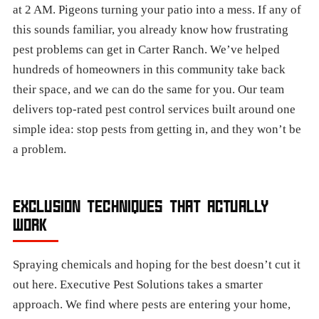
at 2 AM. Pigeons turning your patio into a mess. If any of
this sounds familiar, you already know how frustrating
pest problems can get in Carter Ranch. We’ve helped
hundreds of homeowners in this community take back
their space, and we can do the same for you. Our team
delivers top-rated pest control services built around one
simple idea: stop pests from getting in, and they won’t be
a problem.
EXCLUSION TECHNIQUES THAT ACTUALLY
WORK
Spraying chemicals and hoping for the best doesn’t cut it
out here. Executive Pest Solutions takes a smarter
approach. We find where pests are entering your home,