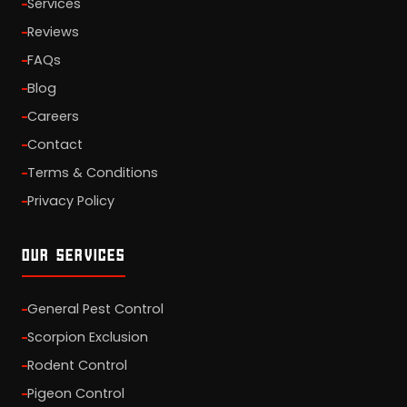
Services
Reviews
FAQs
Blog
Careers
Contact
Terms & Conditions
Privacy Policy
OUR SERVICES
General Pest Control
Scorpion Exclusion
Rodent Control
Pigeon Control