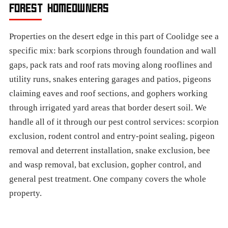
FOREST HOMEOWNERS
Properties on the desert edge in this part of Coolidge see a
specific mix: bark scorpions through foundation and wall
gaps, pack rats and roof rats moving along rooflines and
utility runs, snakes entering garages and patios, pigeons
claiming eaves and roof sections, and gophers working
through irrigated yard areas that border desert soil. We
handle all of it through our pest control services: scorpion
exclusion, rodent control and entry-point sealing, pigeon
removal and deterrent installation, snake exclusion, bee
and wasp removal, bat exclusion, gopher control, and
general pest treatment. One company covers the whole
property.​