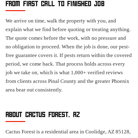
FROM FIRST CALL TO FINISHED JOB
We arrive on time, walk the property with you, and
explain what we find before quoting or treating anything.
The quote comes before the work, with no pressure and
no obligation to proceed. When the job is done, our pest-
free guarantee covers it. If pests return within the covered
period, we come back. That process holds across every
job we take on, which is what 1,000+ verified reviews
from clients across Pinal County and the greater Phoenix
area bear out consistently.​
ABOUT CACTUS FOREST, AZ
Cactus Forest is a residential area in Coolidge, AZ 85128,