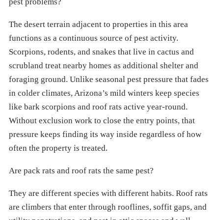
pest problems?
The desert terrain adjacent to properties in this area
functions as a continuous source of pest activity.
Scorpions, rodents, and snakes that live in cactus and
scrubland treat nearby homes as additional shelter and
foraging ground. Unlike seasonal pest pressure that fades
in colder climates, Arizona’s mild winters keep species
like bark scorpions and roof rats active year-round.
Without exclusion work to close the entry points, that
pressure keeps finding its way inside regardless of how
often the property is treated.
Are pack rats and roof rats the same pest?
They are different species with different habits. Roof rats
are climbers that enter through rooflines, soffit gaps, and