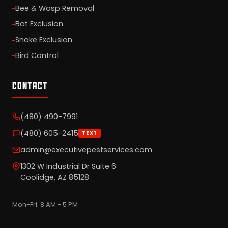
Bee & Wasp Removal
Bat Exclusion
Snake Exclusion
Bird Control
CONTACT
(480) 490-7991
(480) 605-2415
TEXT
admin@executivepestservices.com
1302 W Industrial Dr Suite 6
Coolidge, AZ 85128
Mon-Fri: 8 AM - 5 PM