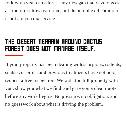
follow-up visit can address any new gap that develops as
a structure settles over time, but the initial exclusion job
is not a recurring service.
THE DESERT TERRAIN AROUND CACTUS
FOREST DOES NOT MANAGE ITSELF.
If your property has been dealing with scorpions, rodents,
snakes, or birds, and previous treatments have not held,
request a free inspection. We walk the full property with
you, show you what we find, and give you a clear quote
before any work begins. No pressure, no obligation, and
no guesswork about what is driving the problem.