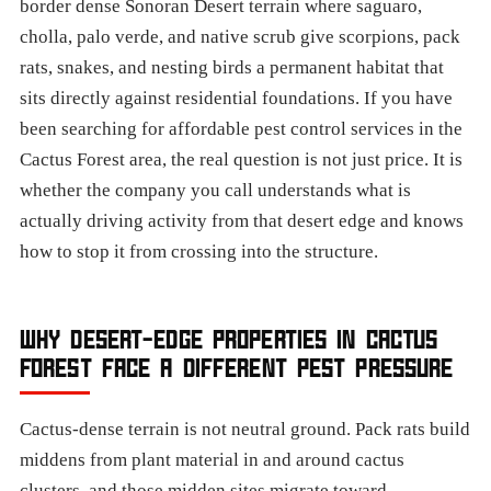
border dense Sonoran Desert terrain where saguaro,
cholla, palo verde, and native scrub give scorpions, pack
rats, snakes, and nesting birds a permanent habitat that
sits directly against residential foundations. If you have
been searching for affordable pest control services in the
Cactus Forest area, the real question is not just price. It is
whether the company you call understands what is
actually driving activity from that desert edge and knows
how to stop it from crossing into the structure.
WHY DESERT-EDGE PROPERTIES IN CACTUS
FOREST FACE A DIFFERENT PEST PRESSURE
Cactus-dense terrain is not neutral ground. Pack rats build
middens from plant material in and around cactus
clusters, and those midden sites migrate toward