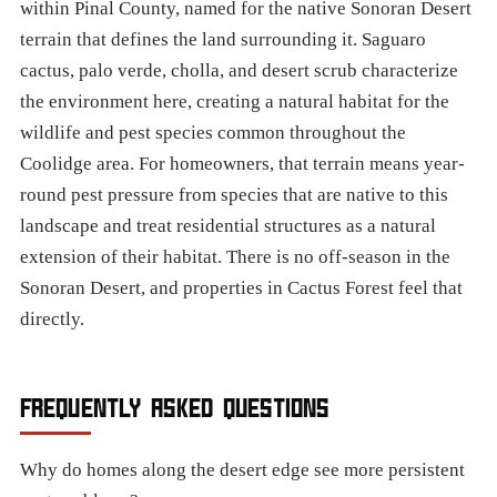
within Pinal County, named for the native Sonoran Desert
terrain that defines the land surrounding it. Saguaro
cactus, palo verde, cholla, and desert scrub characterize
the environment here, creating a natural habitat for the
wildlife and pest species common throughout the
Coolidge area. For homeowners, that terrain means year-
round pest pressure from species that are native to this
landscape and treat residential structures as a natural
extension of their habitat. There is no off-season in the
Sonoran Desert, and properties in Cactus Forest feel that
directly.
FREQUENTLY ASKED QUESTIONS
Why do homes along the desert edge see more persistent