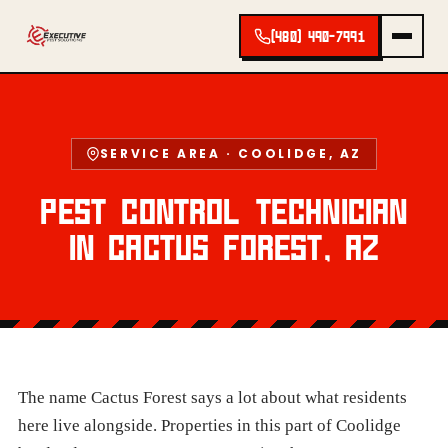
(480) 490-7991
SERVICE AREA · COOLIDGE, AZ
PEST CONTROL TECHNICIAN
IN CACTUS FOREST, AZ
The name Cactus Forest says a lot about what residents
here live alongside. Properties in this part of Coolidge