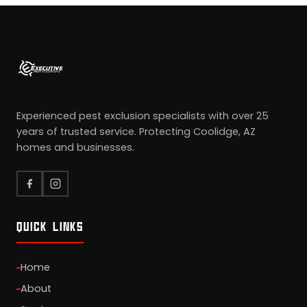
Experienced pest exclusion specialists with over 25
years of trusted service. Protecting Coolidge, AZ
homes and businesses.
QUICK LINKS
Home
About