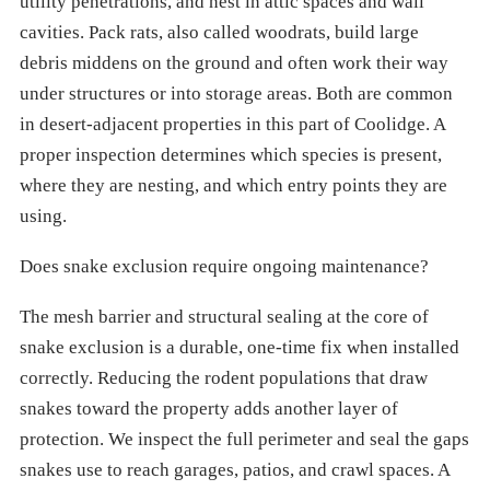
utility penetrations, and nest in attic spaces and wall
cavities. Pack rats, also called woodrats, build large
debris middens on the ground and often work their way
under structures or into storage areas. Both are common
in desert-adjacent properties in this part of Coolidge. A
proper inspection determines which species is present,
where they are nesting, and which entry points they are
using.
Does snake exclusion require ongoing maintenance?
The mesh barrier and structural sealing at the core of
snake exclusion is a durable, one-time fix when installed
correctly. Reducing the rodent populations that draw
snakes toward the property adds another layer of
protection. We inspect the full perimeter and seal the gaps
snakes use to reach garages, patios, and crawl spaces. A