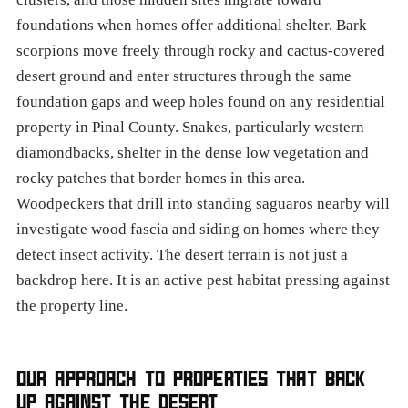
foundations when homes offer additional shelter. Bark
scorpions move freely through rocky and cactus-covered
desert ground and enter structures through the same
foundation gaps and weep holes found on any residential
property in Pinal County. Snakes, particularly western
diamondbacks, shelter in the dense low vegetation and
rocky patches that border homes in this area.
Woodpeckers that drill into standing saguaros nearby will
investigate wood fascia and siding on homes where they
detect insect activity. The desert terrain is not just a
backdrop here. It is an active pest habitat pressing against
the property line.
OUR APPROACH TO PROPERTIES THAT BACK
UP AGAINST THE DESERT