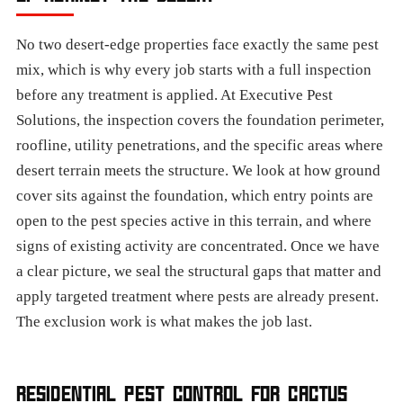
No two desert-edge properties face exactly the same pest
mix, which is why every job starts with a full inspection
before any treatment is applied. At Executive Pest
Solutions, the inspection covers the foundation perimeter,
roofline, utility penetrations, and the specific areas where
desert terrain meets the structure. We look at how ground
cover sits against the foundation, which entry points are
open to the pest species active in this terrain, and where
signs of existing activity are concentrated. Once we have
a clear picture, we seal the structural gaps that matter and
apply targeted treatment where pests are already present.
The exclusion work is what makes the job last.
RESIDENTIAL PEST CONTROL FOR CACTUS