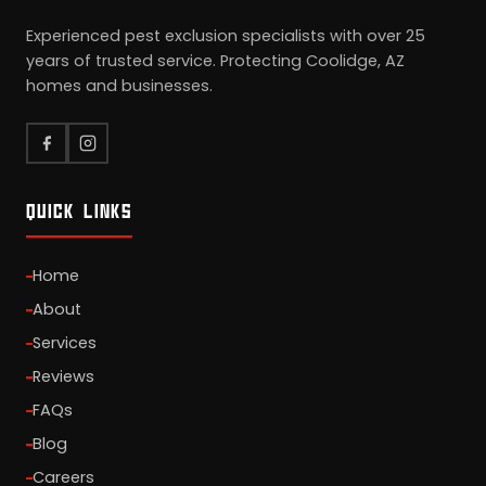
Experienced pest exclusion specialists with over 25
years of trusted service. Protecting Coolidge, AZ
homes and businesses.
QUICK LINKS
Home
About
Services
Reviews
FAQs
Blog
Careers