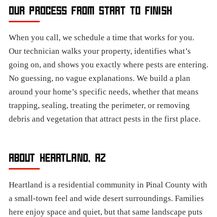
OUR PROCESS FROM START TO FINISH
When you call, we schedule a time that works for you.
Our technician walks your property, identifies what’s
going on, and shows you exactly where pests are entering.
No guessing, no vague explanations. We build a plan
around your home’s specific needs, whether that means
trapping, sealing, treating the perimeter, or removing
debris and vegetation that attract pests in the first place.
ABOUT HEARTLAND, AZ
Heartland is a residential community in Pinal County with
a small-town feel and wide desert surroundings. Families
here enjoy space and quiet, but that same landscape puts