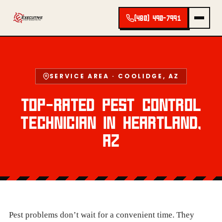
(480) 490-7991
SERVICE AREA · COOLIDGE, AZ
TOP-RATED PEST CONTROL
TECHNICIAN IN HEARTLAND,
AZ
Pest problems don’t wait for a convenient time. They