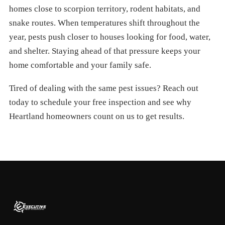
homes close to scorpion territory, rodent habitats, and
snake routes. When temperatures shift throughout the
year, pests push closer to houses looking for food, water,
and shelter. Staying ahead of that pressure keeps your
home comfortable and your family safe.
Tired of dealing with the same pest issues? Reach out
today to schedule your free inspection and see why
Heartland homeowners count on us to get results.