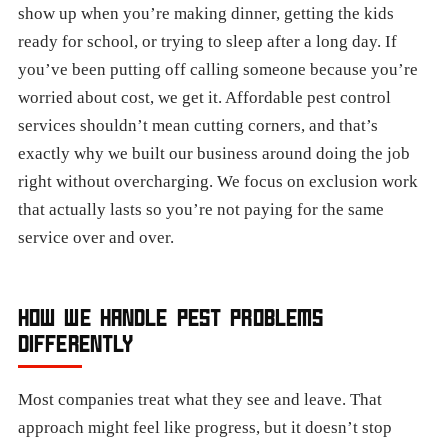
show up when you’re making dinner, getting the kids
ready for school, or trying to sleep after a long day. If
you’ve been putting off calling someone because you’re
worried about cost, we get it. Affordable pest control
services shouldn’t mean cutting corners, and that’s
exactly why we built our business around doing the job
right without overcharging. We focus on exclusion work
that actually lasts so you’re not paying for the same
service over and over.
HOW WE HANDLE PEST PROBLEMS
DIFFERENTLY
Most companies treat what they see and leave. That
approach might feel like progress, but it doesn’t stop