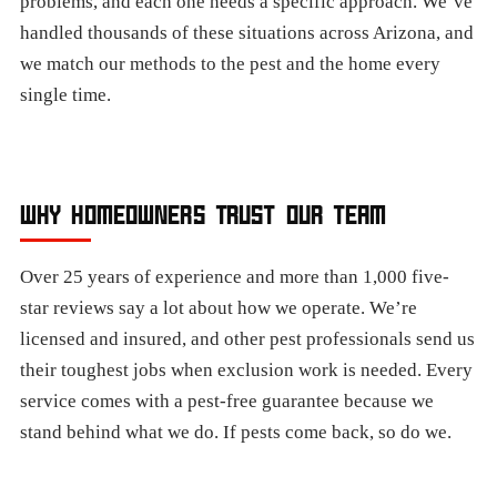
problems, and each one needs a specific approach. We’ve
handled thousands of these situations across Arizona, and
we match our methods to the pest and the home every
single time.
WHY HOMEOWNERS TRUST OUR TEAM
Over 25 years of experience and more than 1,000 five-
star reviews say a lot about how we operate. We’re
licensed and insured, and other pest professionals send us
their toughest jobs when exclusion work is needed. Every
service comes with a pest-free guarantee because we
stand behind what we do. If pests come back, so do we.