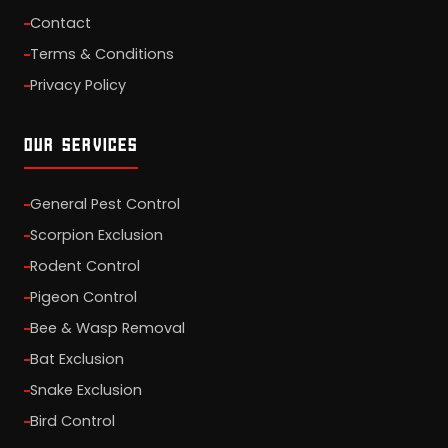
Contact
Terms & Conditions
Privacy Policy
OUR SERVICES
General Pest Control
Scorpion Exclusion
Rodent Control
Pigeon Control
Bee & Wasp Removal
Bat Exclusion
Snake Exclusion
Bird Control