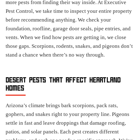
more pests from finding their way inside. At Executive
Pest Control, we take time to inspect your entire property
before recommending anything. We check your
foundation, roofline, garage door seals, pipe entries, and
vents. When we find how pests are getting in, we close
those gaps. Scorpions, rodents, snakes, and pigeons don’t
stand a chance when there’s no way through.
DESERT PESTS THAT AFFECT HEARTLAND
HOMES
Arizona’s climate brings bark scorpions, pack rats,
gophers, and snakes right to your property line. Pigeons
settle in fast and leave droppings that damage roofing,
patios, and solar panels. Each pest creates different