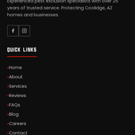
Experienced pest exclusion specialists with over 25
years of trusted service. Protecting Coolidge, AZ
homes and businesses.
QUICK LINKS
Home
About
Services
Reviews
FAQs
Blog
Careers
Contact