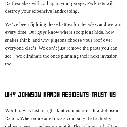
Rattlesnakes will coil up in your garage. Pack rats will
destroy your expensive landscaping.
We’ve been fighting these battles for decades, and we win
every time. Our guys know where scorpions hide, how
snakes think, and why pigeons choose your roof over
everyone else’s. We don’t just remove the pests you can
see—we eliminate the ones planning their next invasion
too.
WHY JOHNSON RANCH RESIDENTS TRUST US
Word travels fast in tight-knit communities like Johnson
Ranch. When someone finds a company that actually
delivers, everyone hears about it. That’s how we built our