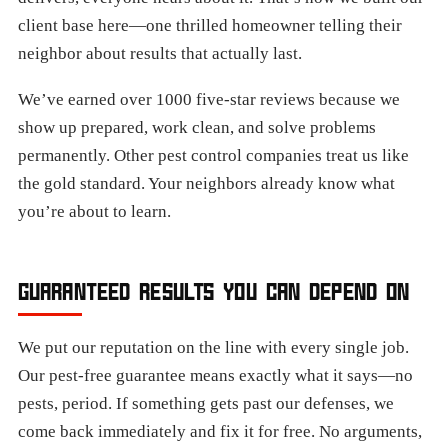
client base here—one thrilled homeowner telling their
neighbor about results that actually last.
We’ve earned over 1000 five-star reviews because we
show up prepared, work clean, and solve problems
permanently. Other pest control companies treat us like
the gold standard. Your neighbors already know what
you’re about to learn.​
GUARANTEED RESULTS YOU CAN DEPEND ON
We put our reputation on the line with every single job.
Our pest-free guarantee means exactly what it says—no
pests, period. If something gets past our defenses, we
come back immediately and fix it for free. No arguments,