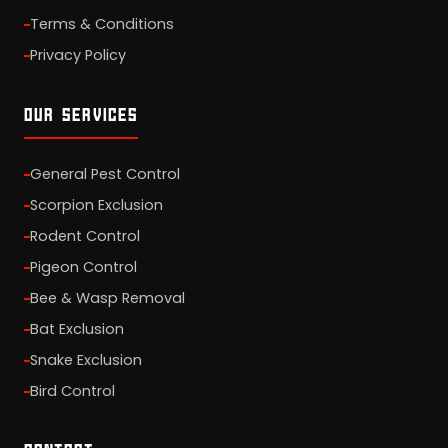
Terms & Conditions
Privacy Policy
OUR SERVICES
General Pest Control
Scorpion Exclusion
Rodent Control
Pigeon Control
Bee & Wasp Removal
Bat Exclusion
Snake Exclusion
Bird Control