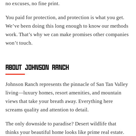
no excuses, no fine print.
You paid for protection, and protection is what you get.
We’ve been doing this long enough to know our methods
work. That’s why we can make promises other companies
won’t touch.
ABOUT JOHNSON RANCH
Johnson Ranch represents the pinnacle of San Tan Valley
living—luxury homes, resort amenities, and mountain
views that take your breath away. Everything here
screams quality and attention to detail.
The only downside to paradise? Desert wildlife that
thinks your beautiful home looks like prime real estate.