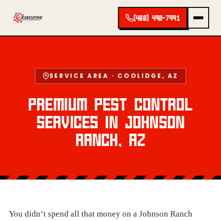
(480) 490-7991
SERVICE AREA · COOLIDGE, AZ
PREMIUM PEST CONTROL
SERVICES IN JOHNSON
RANCH, AZ
You didn’t spend all that money on a Johnson Ranch