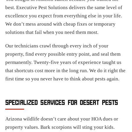
best. Executive Pest Solutions delivers the same level of
excellence you expect from everything else in your life.
We don’t mess around with cheap fixes or temporary
solutions that fail when you need them most.
Our technicians crawl through every inch of your
property, find every possible entry point, and seal them
permanently. Twenty-five years of experience taught us
that shortcuts cost more in the long run. We do it right the
first time so you never have to think about pests again.
SPECIALIZED SERVICES FOR DESERT PESTS
Arizona wildlife doesn’t care about your HOA dues or
property values. Bark scorpions will sting your kids.