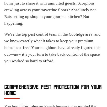
home just to share it with uninvited guests. Scorpions
crawling across your travertine floors? Absolutely not.
Rats setting up shop in your gourmet kitchen? Not
happening.
We’re the top pest control team in the Coolidge area, and
we know exactly what it takes to keep your premium
home pest-free. Your neighbors have already figured this
out—now it’s your turn to take back control of the space
you worked so hard to afford.
COMPREHENSIVE PEST PROTECTION FOR YOUR
HOME
You bought in Johnson Ranch because you wanted the