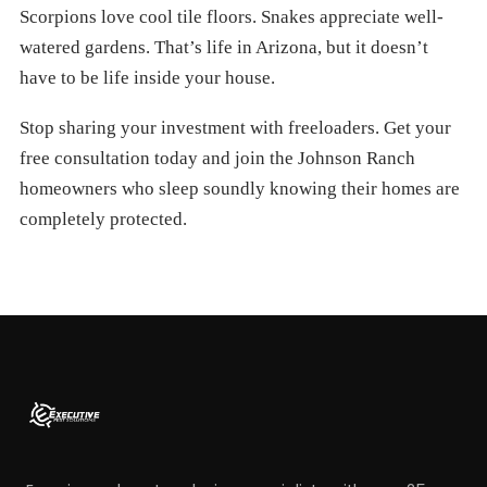
Scorpions love cool tile floors. Snakes appreciate well-
watered gardens. That’s life in Arizona, but it doesn’t
have to be life inside your house.
Stop sharing your investment with freeloaders. Get your
free consultation today and join the Johnson Ranch
homeowners who sleep soundly knowing their homes are
completely protected.