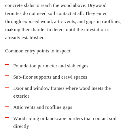
concrete slabs to reach the wood above. Drywood
termites do not need soil contact at all. They enter
through exposed wood, attic vents, and gaps in rooflines,
making them harder to detect until the infestation is
already established.
Common entry points to inspect:
Foundation perimeter and slab edges
Sub-floor supports and crawl spaces
Door and window frames where wood meets the
exterior
Attic vents and roofline gaps
Wood siding or landscape borders that contact soil
directly