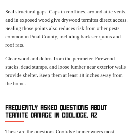
Seal structural gaps. Gaps in rooflines, around attic vents,
and in exposed wood give drywood termites direct access.
Sealing those points also reduces risk from other pests
common in Pinal County, including bark scorpions and
roof rats.
Clear wood and debris from the perimeter. Firewood
stacks, dead stumps, and loose lumber near exterior walls
provide shelter. Keep them at least 18 inches away from
the home.
FREQUENTLY ASKED QUESTIONS ABOUT
TERMITE DAMAGE IN COOLIDGE, AZ
These are the questions Coolidge homeowners most