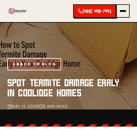
(480) 490-7991
BACK TO BLOG
SPOT TERMITE DAMAGE EARLY
IN COOLIDGE HOMES
MAY 11, 2026
5 MIN READ