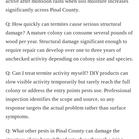
active after monsoon rains when soil moisture increases
significantly across Pinal County.
Q: How quickly can termites cause serious structural
damage? A mature colony can consume several pounds of
wood per year. Structural damage significant enough to
require repair can develop over one to three years of
unchecked activity depending on colony size and species.
Q: Can I treat termite activity myself? DIY products can
slow visible activity temporarily but rarely reach the full
colony or address the entry points pests use. Professional
inspection identifies the scope and source, so any
response targets the actual problem rather than surface
symptoms.
Q: What other pests in Pinal County can damage the