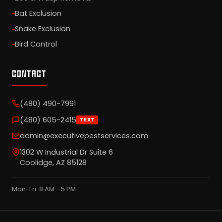
Bat Exclusion
Snake Exclusion
Bird Control
CONTACT
(480) 490-7991
(480) 605-2415
TEXT
admin@executivepestservices.com
1302 W Industrial Dr Suite 6
Coolidge, AZ 85128
Mon-Fri: 8 AM - 5 PM