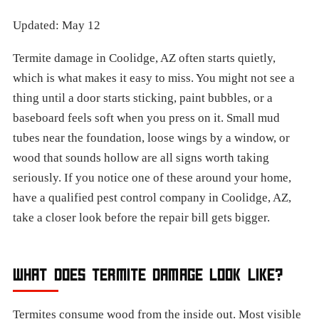
Updated: May 12
Termite damage in Coolidge, AZ often starts quietly,
which is what makes it easy to miss. You might not see a
thing until a door starts sticking, paint bubbles, or a
baseboard feels soft when you press on it. Small mud
tubes near the foundation, loose wings by a window, or
wood that sounds hollow are all signs worth taking
seriously. If you notice one of these around your home,
have a qualified pest control company in Coolidge, AZ,
take a closer look before the repair bill gets bigger.
WHAT DOES TERMITE DAMAGE LOOK LIKE?
Termites consume wood from the inside out. Most visible