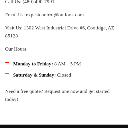
Call Us: (480) 490-7991
Email Us: expestcontrol@outlook.com
Visit Us: 1302 West Industrial Drive #6, Coolidge, AZ
85128
Our Hours
Monday to Friday:
8 AM – 5 PM
Saturday & Sunday:
Closed
Need a free quote? Request one now and get started
today!