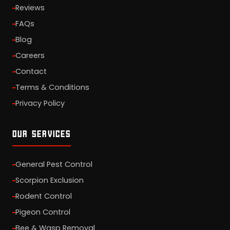
Reviews
FAQs
Blog
Careers
Contact
Terms & Conditions
Privacy Policy
OUR SERVICES
General Pest Control
Scorpion Exclusion
Rodent Control
Pigeon Control
Bee & Wasp Removal