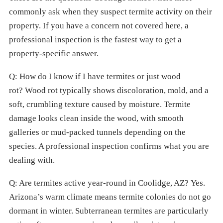
commonly ask when they suspect termite activity on their
property. If you have a concern not covered here, a
professional inspection is the fastest way to get a
property-specific answer.
Q: How do I know if I have termites or just wood
rot? Wood rot typically shows discoloration, mold, and a
soft, crumbling texture caused by moisture. Termite
damage looks clean inside the wood, with smooth
galleries or mud-packed tunnels depending on the
species. A professional inspection confirms what you are
dealing with.
Q: Are termites active year-round in Coolidge, AZ? Yes.
Arizona’s warm climate means termite colonies do not go
dormant in winter. Subterranean termites are particularly