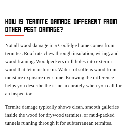
HOW IS TERMITE DAMAGE DIFFERENT FROM
OTHER PEST DAMAGE?
Not all wood damage in a Coolidge home comes from
termites. Roof rats chew through insulation, wiring, and
wood framing. Woodpeckers drill holes into exterior
wood that let moisture in. Water rot softens wood from
moisture exposure over time. Knowing the difference
helps you describe the issue accurately when you call for
an inspection.
Termite damage typically shows clean, smooth galleries
inside the wood for drywood termites, or mud-packed
tunnels running through it for subterranean termites.