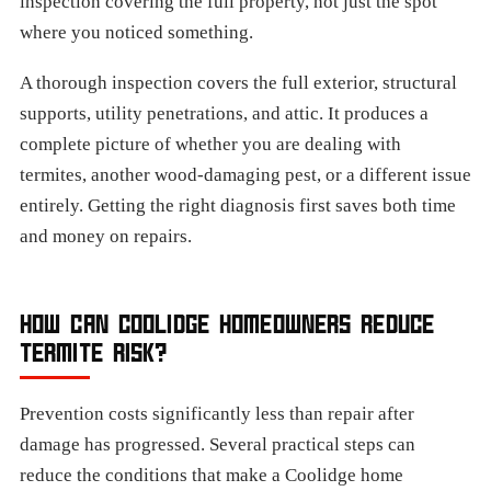
inspection covering the full property, not just the spot
where you noticed something.
A thorough inspection covers the full exterior, structural
supports, utility penetrations, and attic. It produces a
complete picture of whether you are dealing with
termites, another wood-damaging pest, or a different issue
entirely. Getting the right diagnosis first saves both time
and money on repairs.
HOW CAN COOLIDGE HOMEOWNERS REDUCE
TERMITE RISK?
Prevention costs significantly less than repair after
damage has progressed. Several practical steps can
reduce the conditions that make a Coolidge home