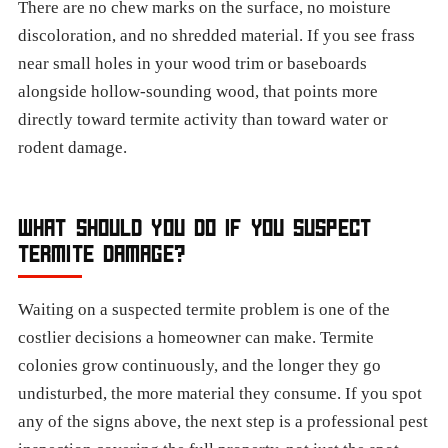
There are no chew marks on the surface, no moisture
discoloration, and no shredded material. If you see frass
near small holes in your wood trim or baseboards
alongside hollow-sounding wood, that points more
directly toward termite activity than toward water or
rodent damage.
WHAT SHOULD YOU DO IF YOU SUSPECT
TERMITE DAMAGE?
Waiting on a suspected termite problem is one of the
costlier decisions a homeowner can make. Termite
colonies grow continuously, and the longer they go
undisturbed, the more material they consume. If you spot
any of the signs above, the next step is a professional pest