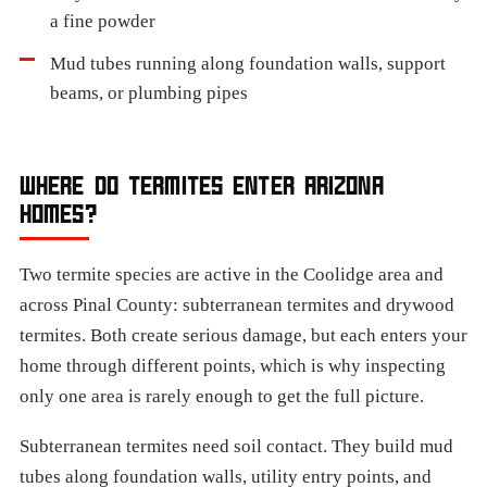
a fine powder
Mud tubes running along foundation walls, support
beams, or plumbing pipes
WHERE DO TERMITES ENTER ARIZONA
HOMES?
Two termite species are active in the Coolidge area and
across Pinal County: subterranean termites and drywood
termites. Both create serious damage, but each enters your
home through different points, which is why inspecting
only one area is rarely enough to get the full picture.
Subterranean termites need soil contact. They build mud
tubes along foundation walls, utility entry points, and