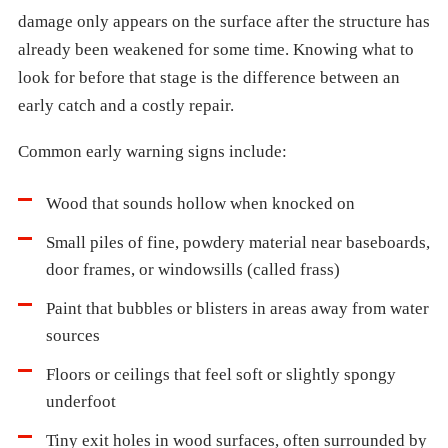
damage only appears on the surface after the structure has
already been weakened for some time. Knowing what to
look for before that stage is the difference between an
early catch and a costly repair.
Common early warning signs include:
Wood that sounds hollow when knocked on
Small piles of fine, powdery material near baseboards,
door frames, or windowsills (called frass)
Paint that bubbles or blisters in areas away from water
sources
Floors or ceilings that feel soft or slightly spongy
underfoot
Tiny exit holes in wood surfaces, often surrounded by