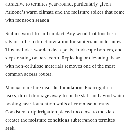
attractive to termites year-round, particularly given
Arizona’s warm climate and the moisture spikes that come
with monsoon season.
Reduce wood-to-soil contact. Any wood that touches or
sits in soil is a direct invitation for subterranean termites.
This includes wooden deck posts, landscape borders, and
steps resting on bare earth. Replacing or elevating these
with non-cellulose materials removes one of the most
common access routes.
Manage moisture near the foundation. Fix irrigation
leaks, direct drainage away from the slab, and avoid water
pooling near foundation walls after monsoon rains.
Consistent drip irrigation placed too close to the slab
creates the moisture conditions subterranean termites
seek.