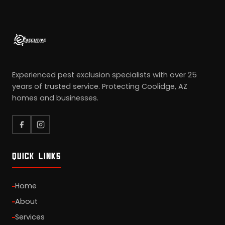
Experienced pest exclusion specialists with over 25
years of trusted service. Protecting Coolidge, AZ
homes and businesses.
QUICK LINKS
Home
About
Services