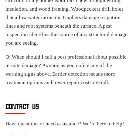
structure of my home? Roof rats chew through wiring,
insulation, and wood framing. Woodpeckers drill holes
that allow water intrusion. Gophers damage irrigation
lines and root systems beneath the surface. A pest
inspection identifies the source of any structural damage
you are seeing.
Q: When should I call a pest professional about possible
termite damage? As soon as you notice any of the
warning signs above. Earlier detection means more
treatment options and lower repair costs overall.
CONTACT US
Have questions or need assistance? We’re here to help!