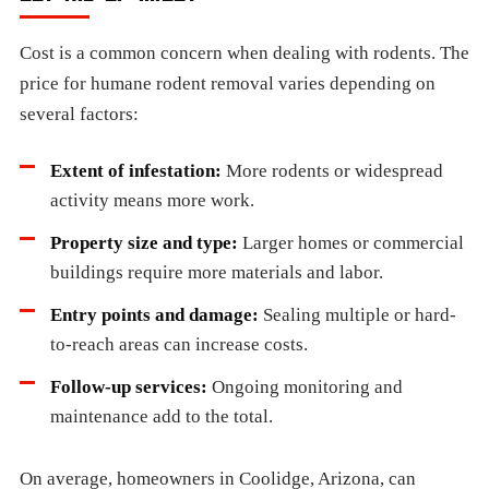
Cost is a common concern when dealing with rodents. The
price for humane rodent removal varies depending on
several factors:
Extent of infestation:
More rodents or widespread
activity means more work.
Property size and type:
Larger homes or commercial
buildings require more materials and labor.
Entry points and damage:
Sealing multiple or hard-
to-reach areas can increase costs.
Follow-up services:
Ongoing monitoring and
maintenance add to the total.
On average, homeowners in Coolidge, Arizona, can