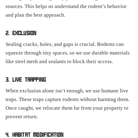
sources. This helps us understand the rodent’s behavior
and plan the best approach.
2. EXCLUSION
Sealing cracks, holes, and gaps is crucial. Rodents can
squeeze through tiny spaces, so we use durable materials
like steel mesh and sealants to block their access.
3. LIVE TRAPPING
When exclusion alone isn’t enough, we use humane live
traps. These traps capture rodents without harming them.
Once caught, we relocate them far from your property to
prevent return.
4. HABITAT MODIFICATION