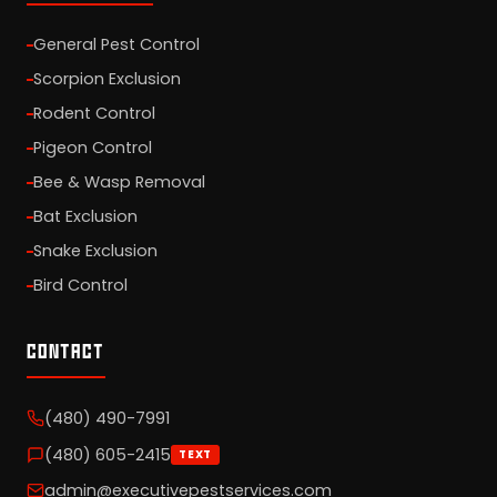
General Pest Control
Scorpion Exclusion
Rodent Control
Pigeon Control
Bee & Wasp Removal
Bat Exclusion
Snake Exclusion
Bird Control
CONTACT
(480) 490-7991
(480) 605-2415
TEXT
admin@executivepestservices.com