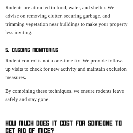
Rodents are attracted to food, water, and shelter. We
advise on removing clutter, securing garbage, and
trimming vegetation near buildings to make your property
less inviting.
5. ONGOING MONITORING
Rodent control is not a one-time fix. We provide follow-
up visits to check for new activity and maintain exclusion
measures.
By combining these techniques, we ensure rodents leave
safely and stay gone.
HOW MUCH DOES IT COST FOR SOMEONE TO
GET RID OF MICE?