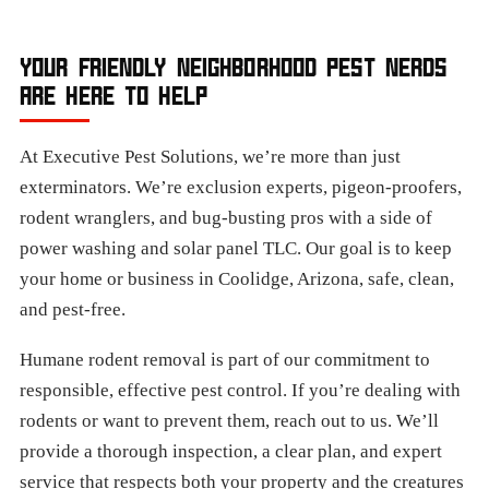
YOUR FRIENDLY NEIGHBORHOOD PEST NERDS
ARE HERE TO HELP
At Executive Pest Solutions, we’re more than just
exterminators. We’re exclusion experts, pigeon-proofers,
rodent wranglers, and bug-busting pros with a side of
power washing and solar panel TLC. Our goal is to keep
your home or business in Coolidge, Arizona, safe, clean,
and pest-free.
Humane rodent removal is part of our commitment to
responsible, effective pest control. If you’re dealing with
rodents or want to prevent them, reach out to us. We’ll
provide a thorough inspection, a clear plan, and expert
service that respects both your property and the creatures