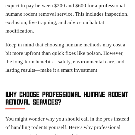
expect to pay between $200 and $600 for a professional
humane rodent removal service. This includes inspection,
exclusion, live trapping, and advice on habitat
modification.
Keep in mind that choosing humane methods may cost a
bit more upfront than quick fixes like poison. However,
the long-term benefits—safety, environmental care, and
lasting results—make it a smart investment.
WHY CHOOSE PROFESSIONAL HUMANE RODENT
REMOVAL SERVICES?
You might wonder why you should call in the pros instead
of handling rodents yourself. Here’s why professional