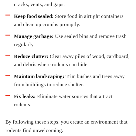
cracks, vents, and gaps.
Keep food sealed:
Store food in airtight containers
and clean up crumbs promptly.
Manage garbage:
Use sealed bins and remove trash
regularly.
Reduce clutter:
Clear away piles of wood, cardboard,
and debris where rodents can hide.
Maintain landscaping:
Trim bushes and trees away
from buildings to reduce shelter.
Fix leaks:
Eliminate water sources that attract
rodents.
By following these steps, you create an environment that
rodents find unwelcoming.