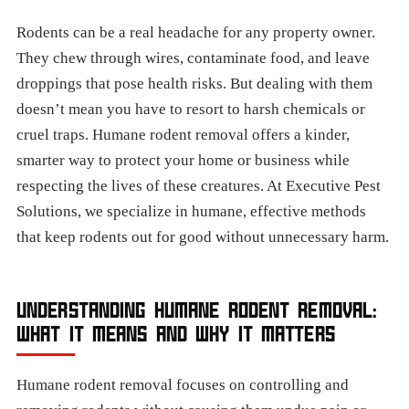
Rodents can be a real headache for any property owner.
They chew through wires, contaminate food, and leave
droppings that pose health risks. But dealing with them
doesn’t mean you have to resort to harsh chemicals or
cruel traps. Humane rodent removal offers a kinder,
smarter way to protect your home or business while
respecting the lives of these creatures. At Executive Pest
Solutions, we specialize in humane, effective methods
that keep rodents out for good without unnecessary harm.
UNDERSTANDING HUMANE RODENT REMOVAL:
WHAT IT MEANS AND WHY IT MATTERS
Humane rodent removal focuses on controlling and