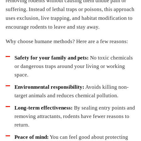
removing rodents without causing them undue pain or
suffering. Instead of lethal traps or poisons, this approach
uses exclusion, live trapping, and habitat modification to
encourage rodents to leave and stay away.
Why choose humane methods? Here are a few reasons:
Safety for your family and pets:
No toxic chemicals
or dangerous traps around your living or working
space.
Environmental responsibility:
Avoids killing non-
target animals and reduces chemical pollution.
Long-term effectiveness:
By sealing entry points and
removing attractants, rodents have fewer reasons to
return.
Peace of mind:
You can feel good about protecting