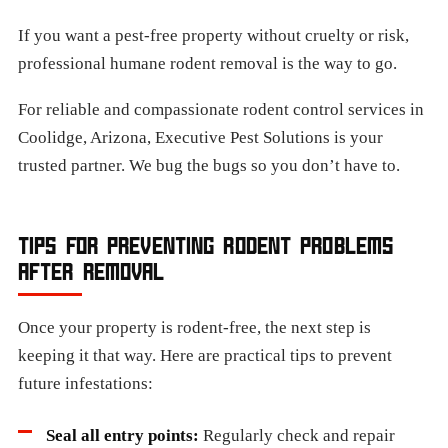
If you want a pest-free property without cruelty or risk,
professional humane rodent removal is the way to go.
For reliable and compassionate rodent control services in
Coolidge, Arizona, Executive Pest Solutions is your
trusted partner. We bug the bugs so you don’t have to.
TIPS FOR PREVENTING RODENT PROBLEMS
AFTER REMOVAL
Once your property is rodent-free, the next step is
keeping it that way. Here are practical tips to prevent
future infestations:
Seal all entry points:
Regularly check and repair