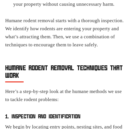
your property without causing unnecessary harm.
Humane rodent removal starts with a thorough inspection.
We identify how rodents are entering your property and
what’s attracting them. Then, we use a combination of
techniques to encourage them to leave safely.
HUMANE RODENT REMOVAL TECHNIQUES THAT
WORK
Here’s a step-by-step look at the humane methods we use
to tackle rodent problems:
1. INSPECTION AND IDENTIFICATION
We begin by locating entry points, nesting sites, and food