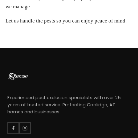
we manage.
Let us handle the pests so you can enjoy peace of mind.
Experienced pest exclusion specialists with over 25
years of trusted service. Protecting Coolidge, AZ
homes and businesses.