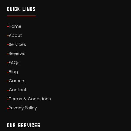
QUICK LINKS
Home
About
Services
Reviews
FAQs
Blog
Careers
Contact
Terms & Conditions
Privacy Policy
OUR SERVICES