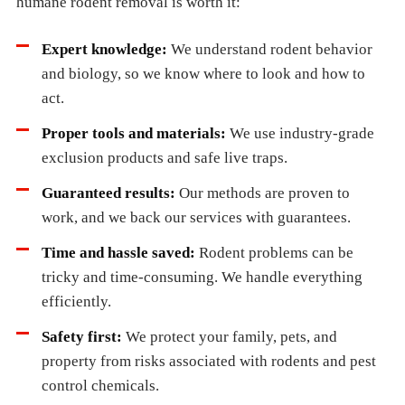
humane rodent removal is worth it:
Expert knowledge:
We understand rodent behavior
and biology, so we know where to look and how to
act.
Proper tools and materials:
We use industry-grade
exclusion products and safe live traps.
Guaranteed results:
Our methods are proven to
work, and we back our services with guarantees.
Time and hassle saved:
Rodent problems can be
tricky and time-consuming. We handle everything
efficiently.
Safety first:
We protect your family, pets, and
property from risks associated with rodents and pest
control chemicals.