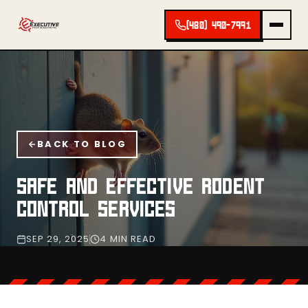
(480) 490-7991
BACK TO BLOG
SAFE AND EFFECTIVE RODENT
CONTROL SERVICES
SEP 29, 2025
4 MIN READ