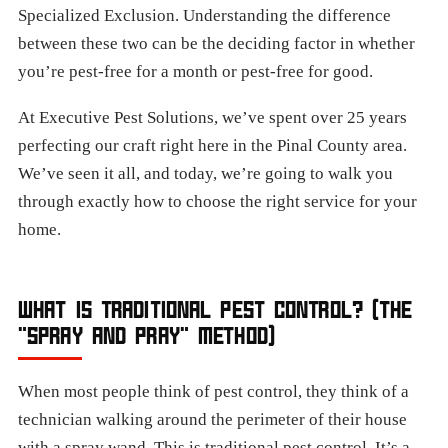
Specialized Exclusion. Understanding the difference
between these two can be the deciding factor in whether
you’re pest-free for a month or pest-free for good.
At Executive Pest Solutions, we’ve spent over 25 years
perfecting our craft right here in the Pinal County area.
We’ve seen it all, and today, we’re going to walk you
through exactly how to choose the right service for your
home.
WHAT IS TRADITIONAL PEST CONTROL? (THE
"SPRAY AND PRAY" METHOD)
When most people think of pest control, they think of a
technician walking around the perimeter of their house
with a spray wand. This is traditional pest control. It’s a