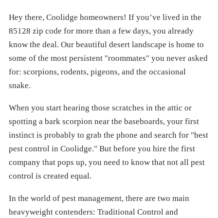
Hey there, Coolidge homeowners! If you’ve lived in the
85128 zip code for more than a few days, you already
know the deal. Our beautiful desert landscape is home to
some of the most persistent "roommates" you never asked
for: scorpions, rodents, pigeons, and the occasional
snake.
When you start hearing those scratches in the attic or
spotting a bark scorpion near the baseboards, your first
instinct is probably to grab the phone and search for "best
pest control in Coolidge." But before you hire the first
company that pops up, you need to know that not all pest
control is created equal.
In the world of pest management, there are two main
heavyweight contenders: Traditional Control and