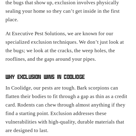
the bugs that show up, exclusion involves physically
sealing your home so they can’t get inside in the first
place.
At Executive Pest Solutions, we are known for our
specialized exclusion techniques. We don’t just look at
the bugs; we look at the cracks, the weep holes, the
rooflines, and the gaps around your pipes.
WHY EXCLUSION WINS IN COOLIDGE
In Coolidge, our pests are tough. Bark scorpions can
flatten their bodies to fit through a gap as thin as a credit
card. Rodents can chew through almost anything if they
find a starting point. Exclusion addresses these
vulnerabilities with high-quality, durable materials that
are designed to last.