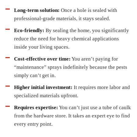
Long-term solution:
Once a hole is sealed with
professional-grade materials, it stays sealed.
Eco-friendly:
By sealing the home, you significantly
reduce the need for heavy chemical applications
inside your living spaces.
Cost-effective over time:
You aren’t paying for
“maintenance” sprays indefinitely because the pests
simply can’t get in.
Higher initial investment:
It requires more labor and
specialized materials upfront.
Requires expertise:
You can’t just use a tube of caulk
from the hardware store. It takes an expert eye to find
every entry point.