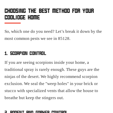
CHOOSING THE BEST METHOD FOR YOUR
COOLIDGE HOME
So, which one do you need? Let’s break it down by the
most common pests we see in 85128.
1. SCORPION CONTROL
If you are seeing scorpions inside your home, a
traditional spray is rarely enough. These guys are the
ninjas of the desert. We highly recommend scorpion
exclusion. We seal the "weep holes" in your brick or
stucco with specialized vents that allow the house to
breathe but keep the stingers out.
2. RODENT AND GOPHER CONTROL