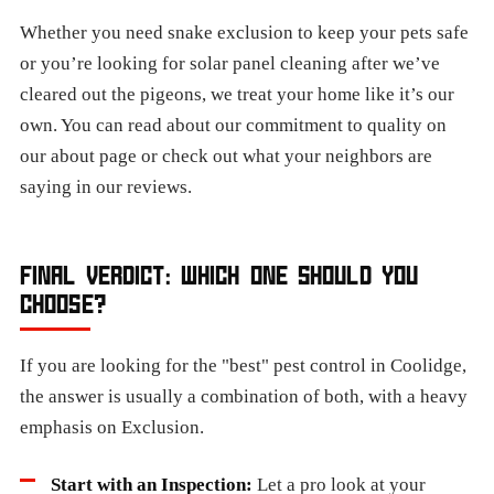
Whether you need snake exclusion to keep your pets safe
or you’re looking for solar panel cleaning after we’ve
cleared out the pigeons, we treat your home like it’s our
own. You can read about our commitment to quality on
our about page or check out what your neighbors are
saying in our reviews.
FINAL VERDICT: WHICH ONE SHOULD YOU
CHOOSE?
If you are looking for the "best" pest control in Coolidge,
the answer is usually a combination of both, with a heavy
emphasis on Exclusion.
Start with an Inspection:
Let a pro look at your