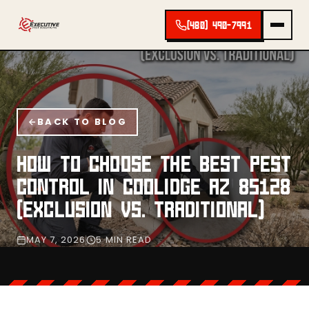
(480) 490-7991
BACK TO BLOG
HOW TO CHOOSE THE BEST PEST
CONTROL IN COOLIDGE AZ 85128
(EXCLUSION VS. TRADITIONAL)
MAY 7, 2026
5 MIN READ