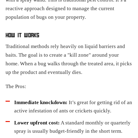
reactive approach designed to manage the current
population of bugs on your property.
HOW IT WORKS
Traditional methods rely heavily on liquid barriers and
baits. The goal is to create a "kill zone" around your
home. When a bug walks through the treated area, it picks
up the product and eventually dies.
The Pros:
Immediate knockdown:
It’s great for getting rid of an
active infestation of ants or crickets quickly.
Lower upfront cost:
A standard monthly or quarterly
spray is usually budget-friendly in the short term.