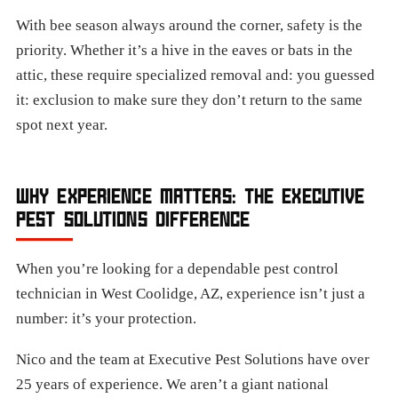
With bee season always around the corner, safety is the
priority. Whether it’s a hive in the eaves or bats in the
attic, these require specialized removal and: you guessed
it: exclusion to make sure they don’t return to the same
spot next year.
WHY EXPERIENCE MATTERS: THE EXECUTIVE
PEST SOLUTIONS DIFFERENCE
When you’re looking for a dependable pest control
technician in West Coolidge, AZ, experience isn’t just a
number: it’s your protection.
Nico and the team at Executive Pest Solutions have over
25 years of experience. We aren’t a giant national