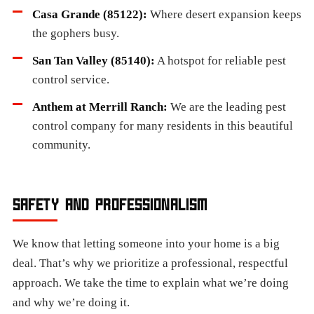
Casa Grande (85122):
Where desert expansion keeps
the gophers busy.
San Tan Valley (85140):
A hotspot for reliable pest
control service.
Anthem at Merrill Ranch:
We are the leading pest
control company for many residents in this beautiful
community.
SAFETY AND PROFESSIONALISM
We know that letting someone into your home is a big
deal. That’s why we prioritize a professional, respectful
approach. We take the time to explain what we’re doing
and why we’re doing it.