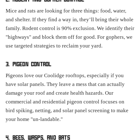
Mice and rats are looking for three things: food, water,
and shelter. If they find a way in, they’ll bring their whole
family. Rodent control is 90% exclusion. We identify their
"highways" and block them off for good. For gophers, we
use targeted strategies to reclaim your yard.
3. PIGEON CONTROL
Pigeons love our Coolidge rooftops, especially if you
have solar panels. They leave a mess that can actually
damage your roof and create health hazards. Our
commercial and residential pigeon control focuses on
bird spiking, netting, and solar panel screening to make
your home "un-landable."
4. BEES, WASPS, AND BATS