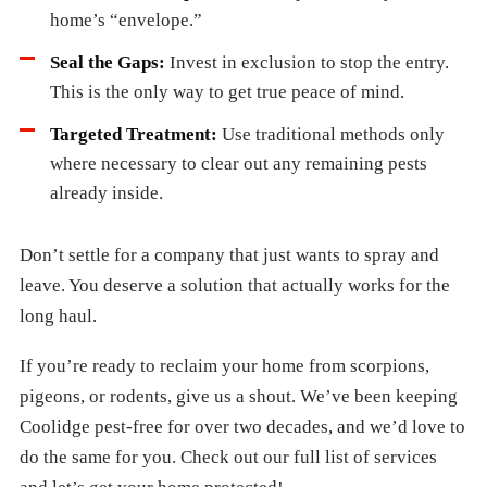
home’s “envelope.”
Seal the Gaps:
Invest in exclusion to stop the entry.
This is the only way to get true peace of mind.
Targeted Treatment:
Use traditional methods only
where necessary to clear out any remaining pests
already inside.
Don’t settle for a company that just wants to spray and
leave. You deserve a solution that actually works for the
long haul.
If you’re ready to reclaim your home from scorpions,
pigeons, or rodents, give us a shout. We’ve been keeping
Coolidge pest-free for over two decades, and we’d love to
do the same for you. Check out our full list of services