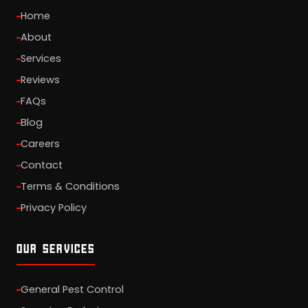
Home
About
Services
Reviews
FAQs
Blog
Careers
Contact
Terms & Conditions
Privacy Policy
OUR SERVICES
General Pest Control