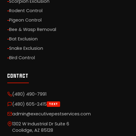
Scorpion Exclusion
Rodent Control
Pigeon Control
Bee & Wasp Removal
Bat Exclusion
Snake Exclusion
Bird Control
CONTACT
(480) 490-7991
(480) 605-2415
TEXT
admin@executivepestservices.com
1302 W Industrial Dr Suite 6
Coolidge, AZ 85128