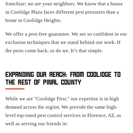
franchise; we are your neighbors. We know that a house
in Coolidge Plaza faces different pest pressures than a
home in Coolidge Heights.
We offer a pest-free guarantee. We are so confident in our
exclusion techniques that we stand behind our work. If
the pests come back, so do we. It’s that simple.
EXPANDING OUR REACH: FROM COOLIDGE TO
THE REST OF PINAL COUNTY
While we are "Coolidge First," our expertise is in high
demand across the region. We provide the same high-
level top-rated pest control services in Florence, AZ, as
well as serving our friends in: