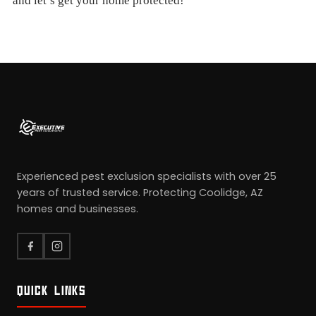
and let’s get your home protected!
Experienced pest exclusion specialists with over 25
years of trusted service. Protecting Coolidge, AZ
homes and businesses.
QUICK LINKS