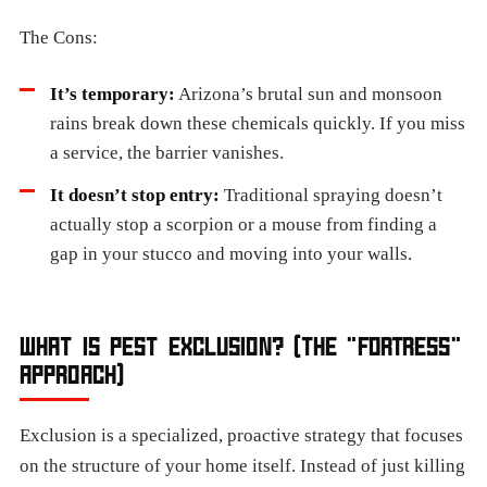
The Cons:
It’s temporary:
Arizona’s brutal sun and monsoon
rains break down these chemicals quickly. If you miss
a service, the barrier vanishes.
It doesn’t stop entry:
Traditional spraying doesn’t
actually stop a scorpion or a mouse from finding a
gap in your stucco and moving into your walls.
WHAT IS PEST EXCLUSION? (THE "FORTRESS"
APPROACH)
Exclusion is a specialized, proactive strategy that focuses
on the structure of your home itself. Instead of just killing