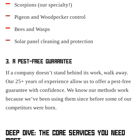
Scorpions (our specialty!)
Pigeon and Woodpecker control
Bees and Wasps
Solar panel cleaning and protection
3. A PEST-FREE GUARANTEE
If a company doesn’t stand behind its work, walk away.
Our 25+ years of experience allow us to offer a pest-free
guarantee with confidence. We know our methods work
because we’ve been using them since before some of our
competitors were born.
DEEP DIVE: THE CORE SERVICES YOU NEED