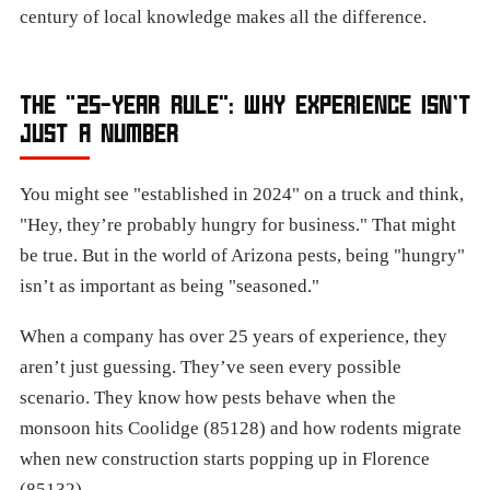
century of local knowledge makes all the difference.
THE "25-YEAR RULE": WHY EXPERIENCE ISN’T
JUST A NUMBER
You might see "established in 2024" on a truck and think,
"Hey, they’re probably hungry for business." That might
be true. But in the world of Arizona pests, being "hungry"
isn’t as important as being "seasoned."
When a company has over 25 years of experience, they
aren’t just guessing. They’ve seen every possible
scenario. They know how pests behave when the
monsoon hits Coolidge (85128) and how rodents migrate
when new construction starts popping up in Florence
(85132).