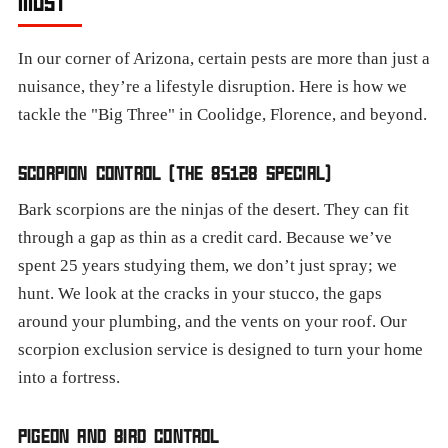
MOST
In our corner of Arizona, certain pests are more than just a
nuisance, they’re a lifestyle disruption. Here is how we
tackle the "Big Three" in Coolidge, Florence, and beyond.
SCORPION CONTROL (THE 85128 SPECIAL)
Bark scorpions are the ninjas of the desert. They can fit
through a gap as thin as a credit card. Because we’ve
spent 25 years studying them, we don’t just spray; we
hunt. We look at the cracks in your stucco, the gaps
around your plumbing, and the vents on your roof. Our
scorpion exclusion service is designed to turn your home
into a fortress.
PIGEON AND BIRD CONTROL