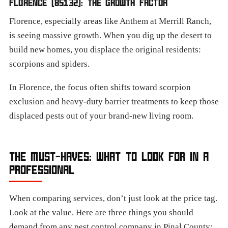
FLORENCE (85132): THE GROWTH FACTOR
Florence, especially areas like Anthem at Merrill Ranch,
is seeing massive growth. When you dig up the desert to
build new homes, you displace the original residents:
scorpions and spiders.
In Florence, the focus often shifts toward scorpion
exclusion and heavy-duty barrier treatments to keep those
displaced pests out of your brand-new living room.
THE MUST-HAVES: WHAT TO LOOK FOR IN A
PROFESSIONAL
When comparing services, don’t just look at the price tag.
Look at the value. Here are three things you should
demand from any pest control company in Pinal County: