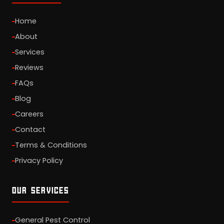
Home
About
Services
Reviews
FAQs
Blog
Careers
Contact
Terms & Conditions
Privacy Policy
OUR SERVICES
General Pest Control