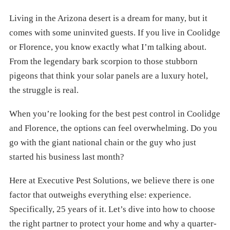
Living in the Arizona desert is a dream for many, but it
comes with some uninvited guests. If you live in Coolidge
or Florence, you know exactly what I’m talking about.
From the legendary bark scorpion to those stubborn
pigeons that think your solar panels are a luxury hotel,
the struggle is real.
When you’re looking for the best pest control in Coolidge
and Florence, the options can feel overwhelming. Do you
go with the giant national chain or the guy who just
started his business last month?
Here at Executive Pest Solutions, we believe there is one
factor that outweighs everything else: experience.
Specifically, 25 years of it. Let’s dive into how to choose
the right partner to protect your home and why a quarter-