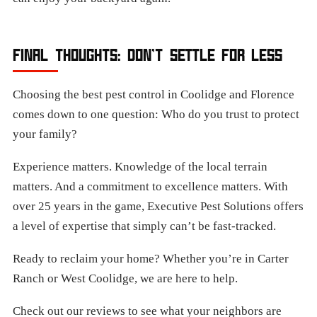
FINAL THOUGHTS: DON’T SETTLE FOR LESS
Choosing the best pest control in Coolidge and Florence
comes down to one question: Who do you trust to protect
your family?
Experience matters. Knowledge of the local terrain
matters. And a commitment to excellence matters. With
over 25 years in the game, Executive Pest Solutions offers
a level of expertise that simply can’t be fast-tracked.
Ready to reclaim your home? Whether you’re in Carter
Ranch or West Coolidge, we are here to help.
Check out our reviews to see what your neighbors are