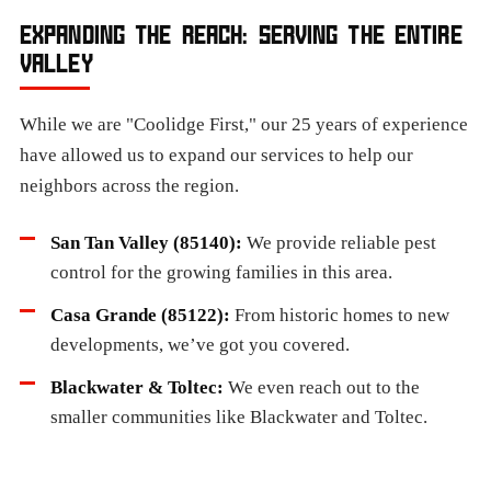
EXPANDING THE REACH: SERVING THE ENTIRE
VALLEY
While we are "Coolidge First," our 25 years of experience
have allowed us to expand our services to help our
neighbors across the region.
San Tan Valley (85140):
We provide reliable pest
control for the growing families in this area.
Casa Grande (85122):
From historic homes to new
developments, we’ve got you covered.
Blackwater & Toltec:
We even reach out to the
smaller communities like Blackwater and Toltec.