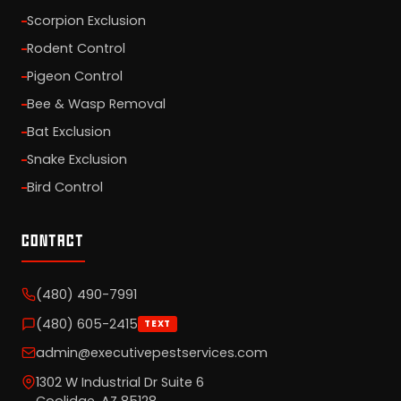
Scorpion Exclusion
Rodent Control
Pigeon Control
Bee & Wasp Removal
Bat Exclusion
Snake Exclusion
Bird Control
CONTACT
(480) 490-7991
(480) 605-2415
TEXT
admin@executivepestservices.com
1302 W Industrial Dr Suite 6