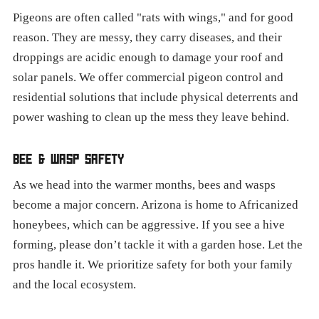
Pigeons are often called "rats with wings," and for good
reason. They are messy, they carry diseases, and their
droppings are acidic enough to damage your roof and
solar panels. We offer commercial pigeon control and
residential solutions that include physical deterrents and
power washing to clean up the mess they leave behind.
BEE & WASP SAFETY
As we head into the warmer months, bees and wasps
become a major concern. Arizona is home to Africanized
honeybees, which can be aggressive. If you see a hive
forming, please don’t tackle it with a garden hose. Let the
pros handle it. We prioritize safety for both your family
and the local ecosystem.