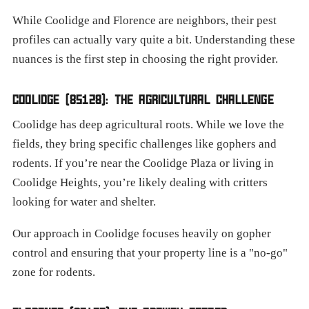
While Coolidge and Florence are neighbors, their pest
profiles can actually vary quite a bit. Understanding these
nuances is the first step in choosing the right provider.
COOLIDGE (85128): THE AGRICULTURAL CHALLENGE
Coolidge has deep agricultural roots. While we love the
fields, they bring specific challenges like gophers and
rodents. If you’re near the Coolidge Plaza or living in
Coolidge Heights, you’re likely dealing with critters
looking for water and shelter.
Our approach in Coolidge focuses heavily on gopher
control and ensuring that your property line is a "no-go"
zone for rodents.