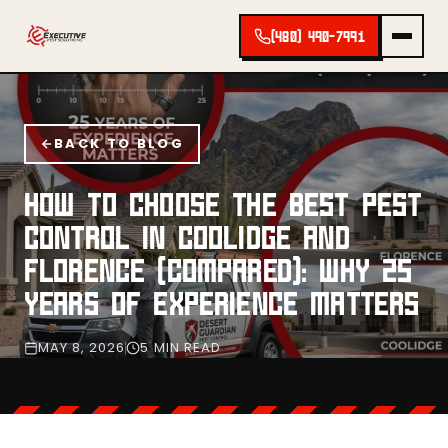
(480) 490-7991
BACK TO BLOG
HOW TO CHOOSE THE BEST PEST
CONTROL IN COOLIDGE AND
FLORENCE (COMPARED): WHY 25
YEARS OF EXPERIENCE MATTERS
MAY 8, 2026
5 MIN READ