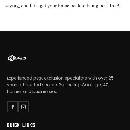
saying, and let’s get your home back to being pest-free!
Experienced pest exclusion specialists with over 25
years of trusted service. Protecting Coolidge, AZ
homes and businesses.
QUICK LINKS