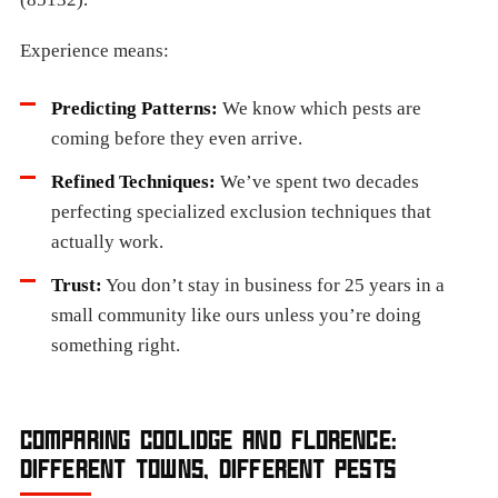
Experience means:
Predicting Patterns:
We know which pests are
coming before they even arrive.
Refined Techniques:
We’ve spent two decades
perfecting specialized exclusion techniques that
actually work.
Trust:
You don’t stay in business for 25 years in a
small community like ours unless you’re doing
something right.
COMPARING COOLIDGE AND FLORENCE:
DIFFERENT TOWNS, DIFFERENT PESTS