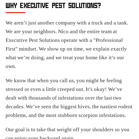
WHY EXECUTIVE PEST SOLUTIONS?
We aren’t just another company with a truck and a tank.
We are your neighbors. Nico and the entire team at
Executive Pest Solutions operate with a "Professional
First" mindset. We show up on time, we explain exactly
what we’re doing, and we treat your home like it’s our
own.
We know that when you call us, you might be feeling
stressed or even a little creeped out. It’s okay! We’ve
dealt with thousands of infestations over the last two
decades. We’ve seen the biggest hives, the nastiest rodent
problems, and the most stubborn scorpion infestations.
Our goal is to take that weight off your shoulders so you
can enjoy your backyard again.