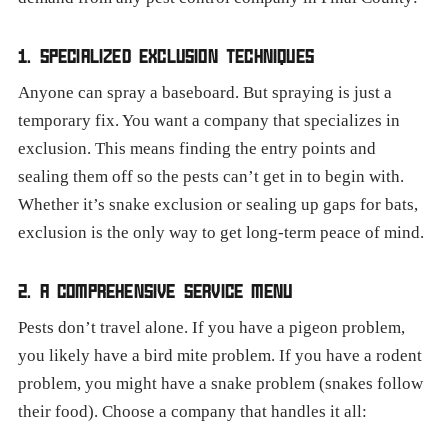
1. SPECIALIZED EXCLUSION TECHNIQUES
Anyone can spray a baseboard. But spraying is just a
temporary fix. You want a company that specializes in
exclusion. This means finding the entry points and
sealing them off so the pests can’t get in to begin with.
Whether it’s snake exclusion or sealing up gaps for bats,
exclusion is the only way to get long-term peace of mind.
2. A COMPREHENSIVE SERVICE MENU
Pests don’t travel alone. If you have a pigeon problem,
you likely have a bird mite problem. If you have a rodent
problem, you might have a snake problem (snakes follow
their food). Choose a company that handles it all: