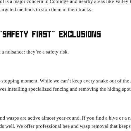
ol is a major concern in Coolidge and nearby areas like Valley F
argeted methods to stop them in their tracks.
"SAFETY FIRST" EXCLUSIONS
 a nuisance: they’re a safety risk.
art-stopping moment. While we can’t keep every snake out of the
es installing specialized fencing and removing the hiding spots
d wasps are active almost year-round. If you find a hive or a ne
nds well. We offer professional bee and wasp removal that keeps