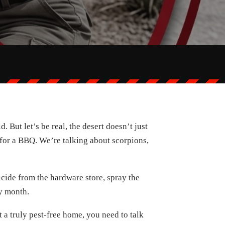
 But let’s be real, the desert doesn’t just
 for a BBQ. We’re talking about scorpions,
icide from the hardware store, spray the
ry month.
t a truly pest-free home, you need to talk