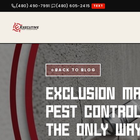
(480) 490-7991
|
(480) 605-2415
TEXT
BACK TO BLOG
EXCLUSION MA
PEST CONTROL
THE ONLY WA