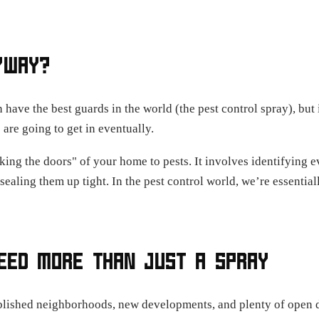
YWAY?
 have the best guards in the world (the pest control spray), but
 are going to get in eventually.
king the doors" of your home to pests. It involves identifying e
d sealing them up tight. In the pest control world, we’re essenti
EED MORE THAN JUST A SPRAY
blished neighborhoods, new developments, and plenty of open de