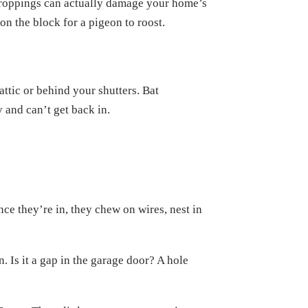
r droppings can actually damage your home’s
on the block for a pigeon to roost.
attic or behind your shutters. Bat
 and can’t get back in.
ce they’re in, they chew on wires, nest in
n. Is it a gap in the garage door? A hole