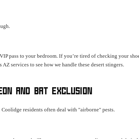
ough.
 VIP pass to your bedroom. If you’re tired of checking your sh
s AZ services to see how we handle these desert stingers.
GEON AND BAT EXCLUSION
. Coolidge residents often deal with "airborne" pests.