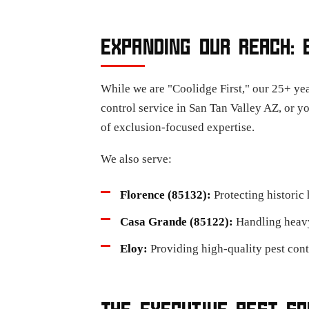
EXPANDING OUR REACH: 
While we are "Coolidge First," our 25+ yea
control service in San Tan Valley AZ, or y
of exclusion-focused expertise.
We also serve:
Florence (85132):
Protecting historic
Casa Grande (85122):
Handling heavy-
Eloy:
Providing high-quality pest cont