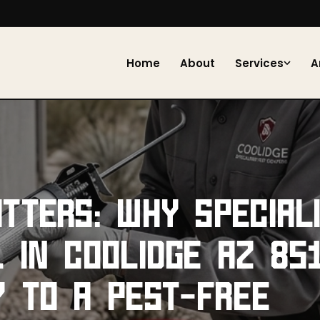
Home
About
Services
A
TTERS: WHY SPECIAL
 IN COOLIDGE AZ 851
Y TO A PEST-FREE