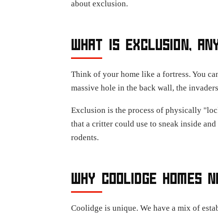
about exclusion.
WHAT IS EXCLUSION, AN
Think of your home like a fortress. You can
massive hole in the back wall, the invaders
Exclusion is the process of physically "loc
that a critter could use to sneak inside an
rodents.
WHY COOLIDGE HOMES N
Coolidge is unique. We have a mix of esta