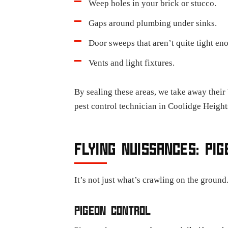
Weep holes in your brick or stucco.
Gaps around plumbing under sinks.
Door sweeps that aren’t quite tight en
Vents and light fixtures.
By sealing these areas, we take away their
pest control technician in Coolidge Height
FLYING NUISSANCES: PI
It’s not just what’s crawling on the ground
PIGEON CONTROL