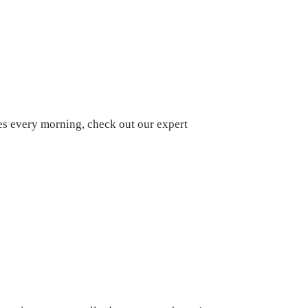
oes every morning, check out our expert