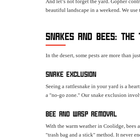
And let’s not forget the yard. Gopher contr
beautiful landscape in a weekend. We use t
SNAKES AND BEES: THE 
In the desert, some pests are more than just
SNAKE EXCLUSION
Seeing a rattlesnake in your yard is a he
a "no-go zone." Our snake exclusion involv
BEE AND WASP REMOVAL
With the warm weather in Coolidge, bees an
"trash bag and a stick" method. It never e