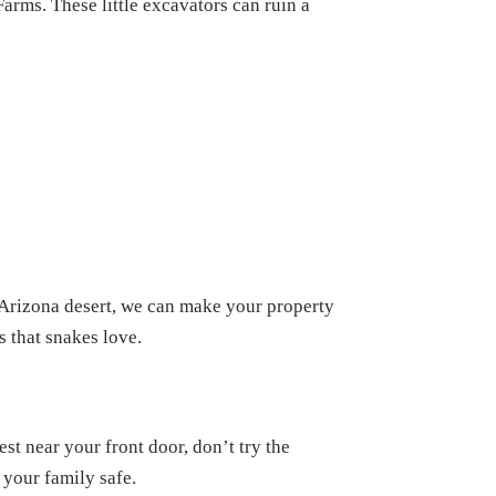
arms. These little excavators can ruin a
 Arizona desert, we can make your property
 that snakes love.
st near your front door, don’t try the
 your family safe.