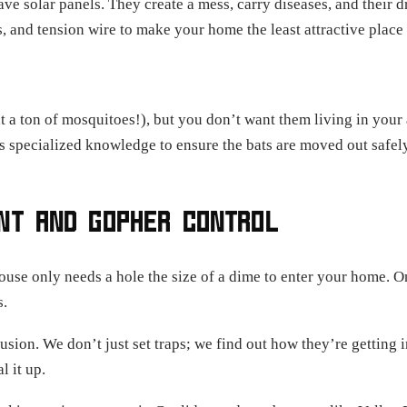
have solar panels. They create a mess, carry diseases, and thei
s, and tension wire to make your home the least attractive place 
t a ton of mosquitoes!), but you don’t want them living in your 
es specialized knowledge to ensure the bats are moved out safely
ENT AND GOPHER CONTROL
ouse only needs a hole the size of a dime to enter your home. On
s.
usion. We don’t just set traps; we find out how they’re getting i
l it up.