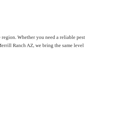
e region. Whether you need a reliable pest
Merrill Ranch AZ, we bring the same level