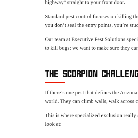
highway" straight to your front door.
Standard pest control focuses on killing the
you don’t seal the entry points, you’re stuc
Our team at Executive Pest Solutions speci
to kill bugs; we want to make sure they can
THE SCORPION CHALLENG
If there’s one pest that defines the Arizona
world. They can climb walls, walk across ce
This is where specialized exclusion reall
look at: