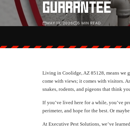
GUARANTEE
MAY 13, 2026
5 MIN READ
Living in Coolidge, AZ 85128, means we get 
come with views; it comes with visitors. A
snakes, rodents, and pigeons that think you
If you’ve lived here for a while, you’ve p
perimeter, and hope for the best. Or maybe
At Executive Pest Solutions, we’ve learned 