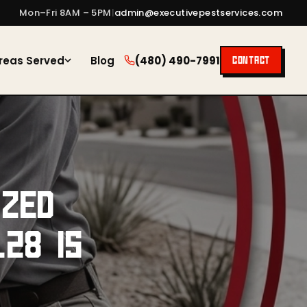
Mon–Fri 8AM – 5PM
|
admin@executivepestservices.com
reas Served
Blog
(480) 490-7991
CONTACT
IZED
28 IS