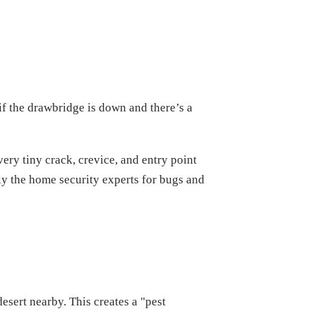
 if the drawbridge is down and there’s a
very tiny crack, crevice, and entry point
ally the home security experts for bugs and
sert nearby. This creates a "pest