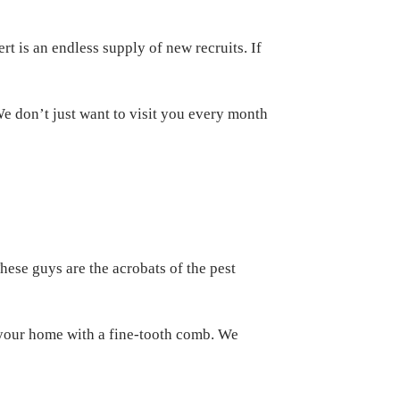
rt is an endless supply of new recruits. If
We don’t just want to visit you every month
These guys are the acrobats of the pest
 your home with a fine-tooth comb. We