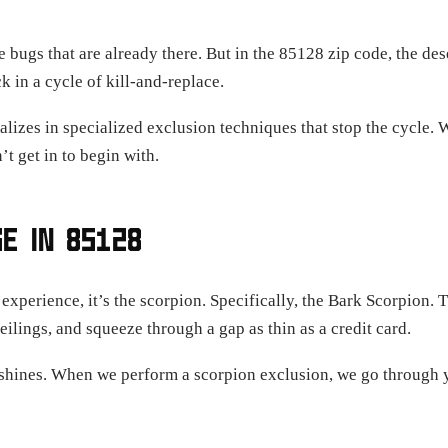
 bugs that are already there. But in the 85128 zip code, the dese
k in a cycle of kill-and-replace.
alizes in specialized exclusion techniques that stop the cycle. 
’t get in to begin with.
E IN 85128
 experience, it’s the scorpion. Specifically, the Bark Scorpion. 
ilings, and squeeze through a gap as thin as a credit card.
y shines. When we perform a scorpion exclusion, we go through