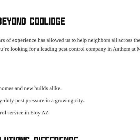
BEYOND COOLIDGE
rs of experience has allowed us to help neighbors all across th
ou’re looking for a leading pest control company in Anthem at 
 homes and new builds alike.
duty pest pressure in a growing city.
rol service in Eloy AZ.