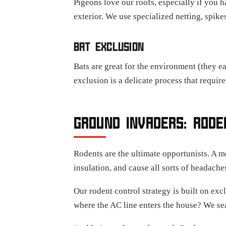
Pigeons love our roofs, especially if you 
exterior. We use specialized netting, spike
BAT EXCLUSION
Bats are great for the environment (they ea
exclusion is a delicate process that requir
GROUND INVADERS: ROD
Rodents are the ultimate opportunists. A m
insulation, and cause all sorts of headache
Our rodent control strategy is built on excl
where the AC line enters the house? We sea