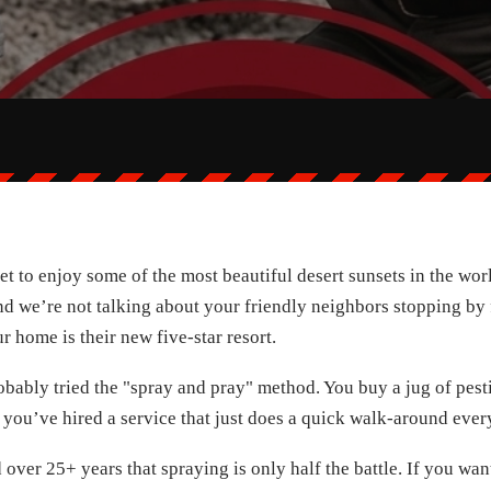
to enjoy some of the most beautiful desert sunsets in the world.
nd we’re not talking about your friendly neighbors stopping by
r home is their new five-star resort.
robably tried the "spray and pray" method. You buy a jug of pest
 you’ve hired a service that just does a quick walk-around eve
over 25+ years that spraying is only half the battle. If you wan