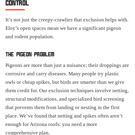
CONTROL
It’s not just the creepy-crawlies that exclusion helps with.
Eloy’s open spaces mean we have a significant pigeon
and rodent population.
THE PIGEON PROBLEM
Pigeons are more than just a nuisance; their droppings are
corrosive and carry diseases. Many people try plastic
owls or cheap spikes, but birds are smarter than we give
them credit for. Our exclusion techniques involve netting,
structural modifications, and specialized bird screening
that prevents them from landing or nesting in the first
place. We’ve found that netting and spikes often aren’t
enough for Arizona roofs: you need a more
comprehensive plan.