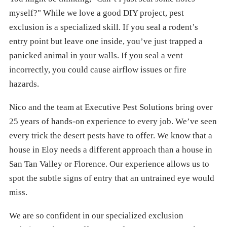
myself?" While we love a good DIY project, pest
exclusion is a specialized skill. If you seal a rodent’s
entry point but leave one inside, you’ve just trapped a
panicked animal in your walls. If you seal a vent
incorrectly, you could cause airflow issues or fire
hazards.
Nico and the team at Executive Pest Solutions bring over
25 years of hands-on experience to every job. We’ve seen
every trick the desert pests have to offer. We know that a
house in Eloy needs a different approach than a house in
San Tan Valley or Florence. Our experience allows us to
spot the subtle signs of entry that an untrained eye would
miss.
We are so confident in our specialized exclusion