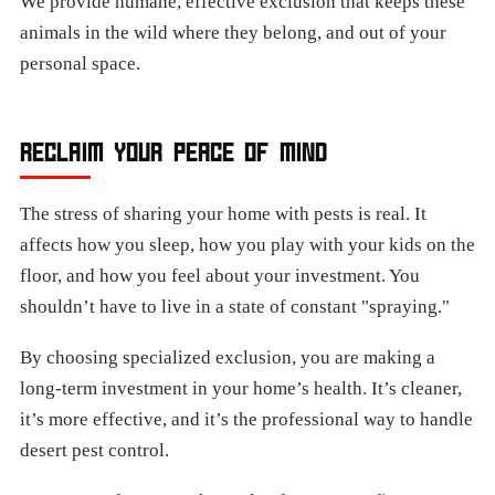
We provide humane, effective exclusion that keeps these
animals in the wild where they belong, and out of your
personal space.
RECLAIM YOUR PEACE OF MIND
The stress of sharing your home with pests is real. It
affects how you sleep, how you play with your kids on the
floor, and how you feel about your investment. You
shouldn’t have to live in a state of constant "spraying."
By choosing specialized exclusion, you are making a
long-term investment in your home’s health. It’s cleaner,
it’s more effective, and it’s the professional way to handle
desert pest control.