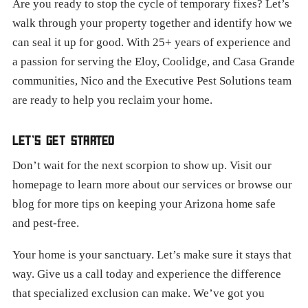
Are you ready to stop the cycle of temporary fixes? Let’s
walk through your property together and identify how we
can seal it up for good. With 25+ years of experience and
a passion for serving the Eloy, Coolidge, and Casa Grande
communities, Nico and the Executive Pest Solutions team
are ready to help you reclaim your home.
LET’S GET STARTED
Don’t wait for the next scorpion to show up. Visit our
homepage to learn more about our services or browse our
blog for more tips on keeping your Arizona home safe
and pest-free.
Your home is your sanctuary. Let’s make sure it stays that
way. Give us a call today and experience the difference
that specialized exclusion can make. We’ve got you