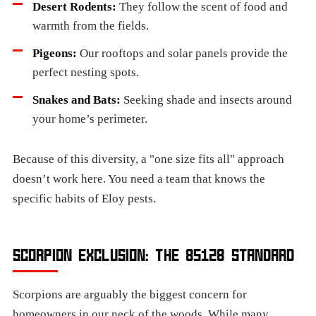
Desert Rodents:
They follow the scent of food and
warmth from the fields.
Pigeons:
Our rooftops and solar panels provide the
perfect nesting spots.
Snakes and Bats:
Seeking shade and insects around
your home’s perimeter.
Because of this diversity, a "one size fits all" approach
doesn’t work here. You need a team that knows the
specific habits of Eloy pests.
SCORPION EXCLUSION: THE 85128 STANDARD
Scorpions are arguably the biggest concern for
homeowners in our neck of the woods. While many