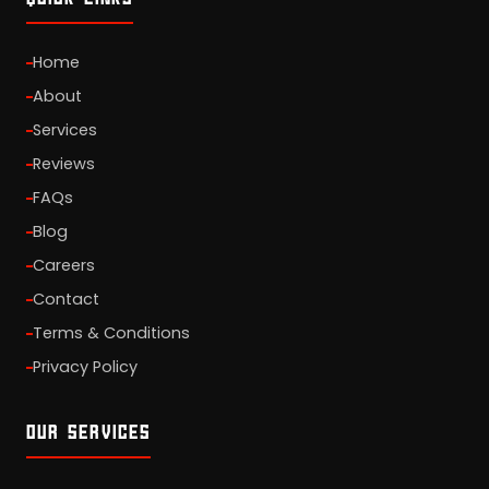
Home
About
Services
Reviews
FAQs
Blog
Careers
Contact
Terms & Conditions
Privacy Policy
OUR SERVICES