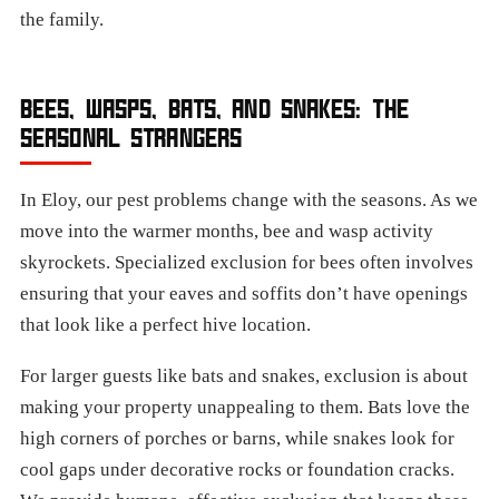
the family.
BEES, WASPS, BATS, AND SNAKES: THE
SEASONAL STRANGERS
In Eloy, our pest problems change with the seasons. As we
move into the warmer months, bee and wasp activity
skyrockets. Specialized exclusion for bees often involves
ensuring that your eaves and soffits don’t have openings
that look like a perfect hive location.
For larger guests like bats and snakes, exclusion is about
making your property unappealing to them. Bats love the
high corners of porches or barns, while snakes look for
cool gaps under decorative rocks or foundation cracks.