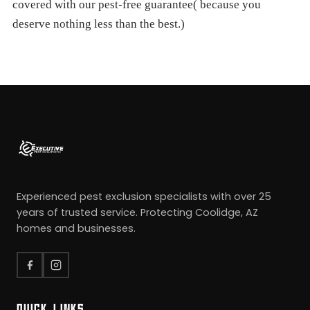
covered with our pest-free guarantee( because you
deserve nothing less than the best.)
Experienced pest exclusion specialists with over 25
years of trusted service. Protecting Coolidge, AZ
homes and businesses.
QUICK LINKS