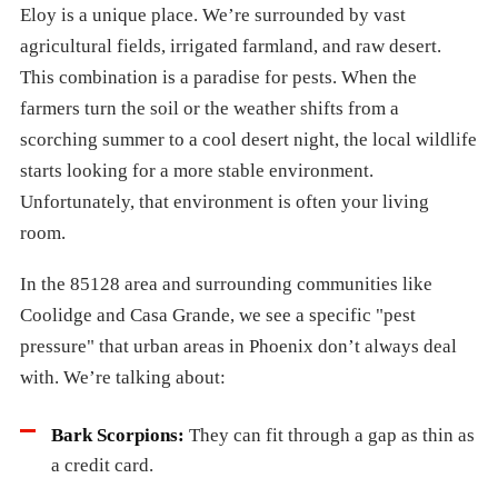
Eloy is a unique place. We’re surrounded by vast
agricultural fields, irrigated farmland, and raw desert.
This combination is a paradise for pests. When the
farmers turn the soil or the weather shifts from a
scorching summer to a cool desert night, the local wildlife
starts looking for a more stable environment.
Unfortunately, that environment is often your living
room.
In the 85128 area and surrounding communities like
Coolidge and Casa Grande, we see a specific "pest
pressure" that urban areas in Phoenix don’t always deal
with. We’re talking about:
Bark Scorpions:
They can fit through a gap as thin as
a credit card.