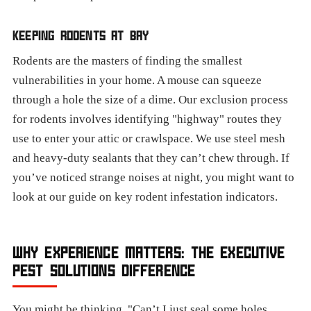
KEEPING RODENTS AT BAY
Rodents are the masters of finding the smallest
vulnerabilities in your home. A mouse can squeeze
through a hole the size of a dime. Our exclusion process
for rodents involves identifying "highway" routes they
use to enter your attic or crawlspace. We use steel mesh
and heavy-duty sealants that they can’t chew through. If
you’ve noticed strange noises at night, you might want to
look at our guide on key rodent infestation indicators.
WHY EXPERIENCE MATTERS: THE EXECUTIVE
PEST SOLUTIONS DIFFERENCE
You might be thinking, "Can’t I just seal some holes