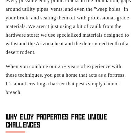
every possible entry point: cracks in the foundation, gaps
around utility pipes, vents, and even the "weep holes" in
your brick: and sealing them off with professional-grade
materials. We aren’t just using a bit of caulk from the
hardware store; we use specialized materials designed to
withstand the Arizona heat and the determined teeth of a
desert rodent.
When you combine our 25+ years of experience with
these techniques, you get a home that acts as a fortress.
It’s about creating a barrier that pests simply cannot
breach.
WHY ELOY PROPERTIES FACE UNIQUE
CHALLENGES