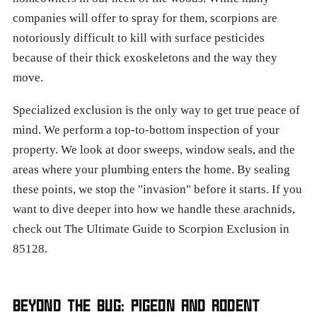
companies will offer to spray for them, scorpions are
notoriously difficult to kill with surface pesticides
because of their thick exoskeletons and the way they
move.
Specialized exclusion is the only way to get true peace of
mind. We perform a top-to-bottom inspection of your
property. We look at door sweeps, window seals, and the
areas where your plumbing enters the home. By sealing
these points, we stop the "invasion" before it starts. If you
want to dive deeper into how we handle these arachnids,
check out The Ultimate Guide to Scorpion Exclusion in
85128.
BEYOND THE BUG: PIGEON AND RODENT