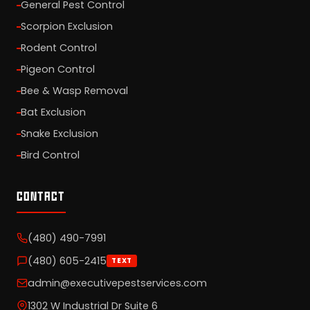
General Pest Control
Scorpion Exclusion
Rodent Control
Pigeon Control
Bee & Wasp Removal
Bat Exclusion
Snake Exclusion
Bird Control
CONTACT
(480) 490-7991
(480) 605-2415
TEXT
admin@executivepestservices.com
1302 W Industrial Dr Suite 6