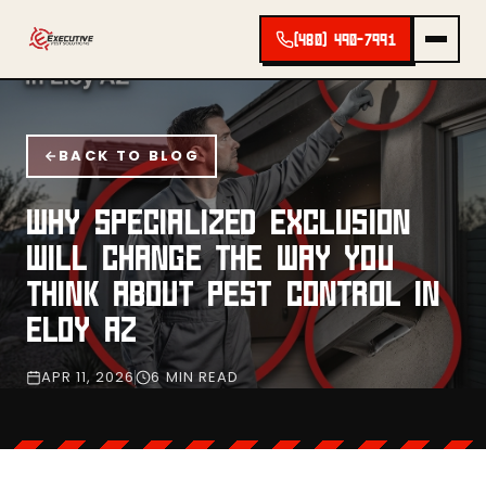
(480) 490-7991
BACK TO BLOG
WHY SPECIALIZED EXCLUSION
WILL CHANGE THE WAY YOU
THINK ABOUT PEST CONTROL IN
ELOY AZ
APR 11, 2026
6 MIN READ