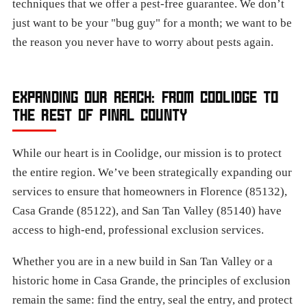
techniques that we offer a pest-free guarantee. We don’t
just want to be your "bug guy" for a month; we want to be
the reason you never have to worry about pests again.
EXPANDING OUR REACH: FROM COOLIDGE TO
THE REST OF PINAL COUNTY
While our heart is in Coolidge, our mission is to protect
the entire region. We’ve been strategically expanding our
services to ensure that homeowners in Florence (85132),
Casa Grande (85122), and San Tan Valley (85140) have
access to high-end, professional exclusion services.
Whether you are in a new build in San Tan Valley or a
historic home in Casa Grande, the principles of exclusion
remain the same: find the entry, seal the entry, and protect