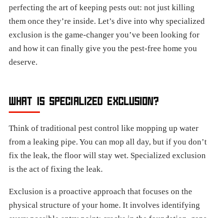
perfecting the art of keeping pests out: not just killing
them once they’re inside. Let’s dive into why specialized
exclusion is the game-changer you’ve been looking for
and how it can finally give you the pest-free home you
deserve.
WHAT IS SPECIALIZED EXCLUSION?
Think of traditional pest control like mopping up water
from a leaking pipe. You can mop all day, but if you don’t
fix the leak, the floor will stay wet. Specialized exclusion
is the act of fixing the leak.
Exclusion is a proactive approach that focuses on the
physical structure of your home. It involves identifying