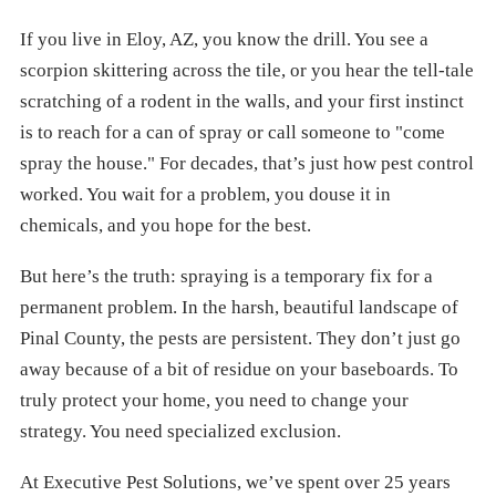
If you live in Eloy, AZ, you know the drill. You see a
scorpion skittering across the tile, or you hear the tell-tale
scratching of a rodent in the walls, and your first instinct
is to reach for a can of spray or call someone to "come
spray the house." For decades, that’s just how pest control
worked. You wait for a problem, you douse it in
chemicals, and you hope for the best.
But here’s the truth: spraying is a temporary fix for a
permanent problem. In the harsh, beautiful landscape of
Pinal County, the pests are persistent. They don’t just go
away because of a bit of residue on your baseboards. To
truly protect your home, you need to change your
strategy. You need specialized exclusion.
At Executive Pest Solutions, we’ve spent over 25 years