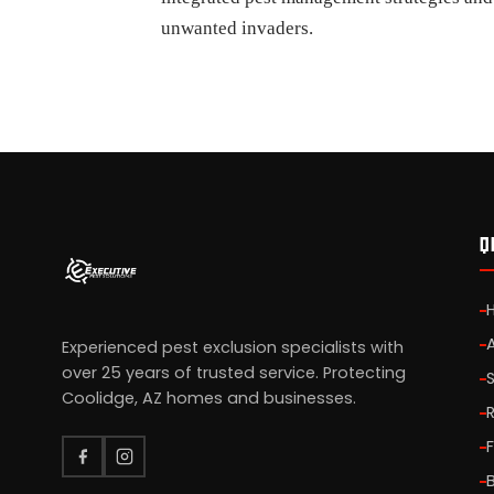
unwanted invaders.
Q
Experienced pest exclusion specialists with
over 25 years of trusted service. Protecting
Coolidge, AZ homes and businesses.