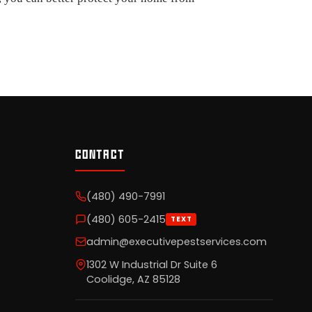
CONTACT
(480) 490-7991
(480) 605-2415
TEXT
admin@executivepestservices.com
1302 W Industrial Dr Suite 6
Coolidge, AZ 85128