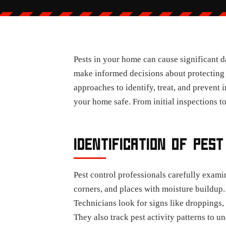
Pests in your home can cause significant 
make informed decisions about protecting 
approaches to identify, treat, and prevent 
your home safe. From initial inspections t
IDENTIFICATION OF PEST
Pest control professionals carefully exami
corners, and places with moisture buildup.
Technicians look for signs like droppings,
They also track pest activity patterns to u