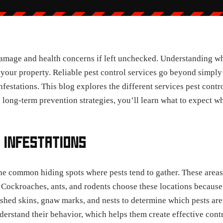
damage and health concerns if left unchecked. Understanding wh
your property. Reliable pest control services go beyond simply
infestations. This blog explores the different services pest cont
o long-term prevention strategies, you’ll learn what to expect w
 INFESTATIONS
ne common hiding spots where pests tend to gather. These areas
 Cockroaches, ants, and rodents choose these locations because
 shed skins, gnaw marks, and nests to determine which pests are
nderstand their behavior, which helps them create effective contr