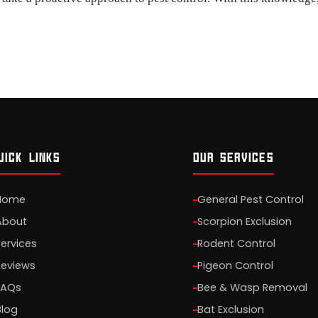
UICK LINKS
OUR SERVICES
Home
General Pest Control
About
Scorpion Exclusion
Services
Rodent Control
Reviews
Pigeon Control
FAQs
Bee & Wasp Removal
Blog
Bat Exclusion