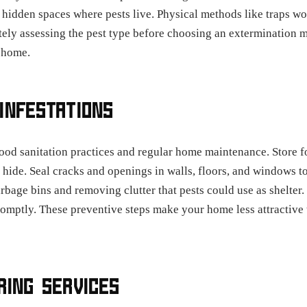
 hidden spaces where pests live. Physical methods like traps wor
ately assessing the pest type before choosing an extermination 
 home.
INFESTATIONS
ood sanitation practices and regular home maintenance. Store foo
 hide. Seal cracks and openings in walls, floors, and windows to
bage bins and removing clutter that pests could use as shelter.
romptly. These preventive steps make your home less attractive 
RING SERVICES