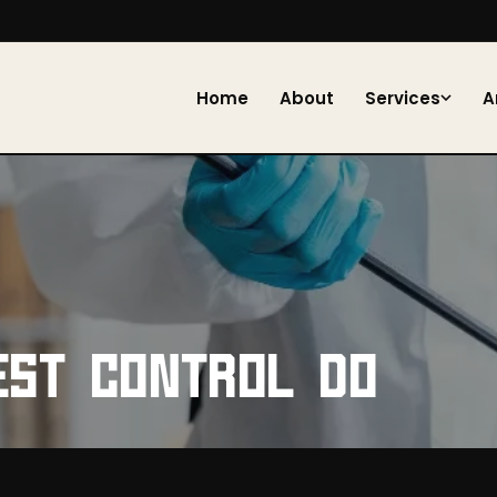
Home
About
Services
A
EST CONTROL DO