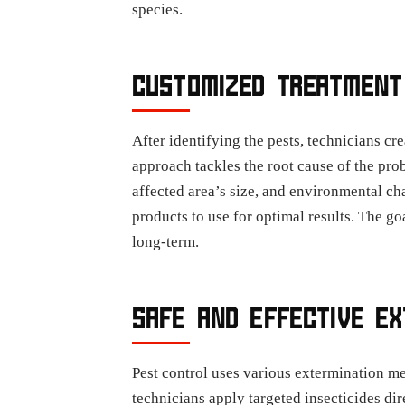
species.
CUSTOMIZED TREATMENT
After identifying the pests, technicians cr
approach tackles the root cause of the prob
affected area’s size, and environmental ch
products to use for optimal results. The go
long-term.
SAFE AND EFFECTIVE E
Pest control uses various extermination me
technicians apply targeted insecticides dir