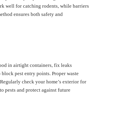
k well for catching rodents, while barriers
method ensures both safety and
d in airtight containers, fix leaks
 block pest entry points. Proper waste
 Regularly check your home’s exterior for
to pests and protect against future