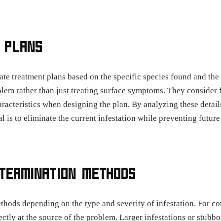
 PLANS
eate treatment plans based on the specific species found and the 
lem rather than just treating surface symptoms. They consider fa
aracteristics when designing the plan. By analyzing these detai
al is to eliminate the current infestation while preventing futu
XTERMINATION METHODS
thods depending on the type and severity of infestation. For c
ectly at the source of the problem. Larger infestations or stub