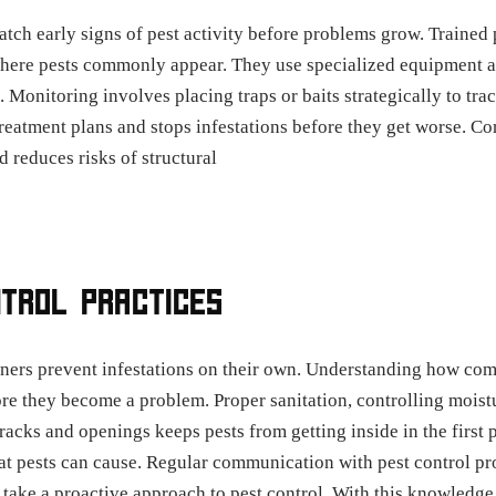
tch early signs of pest activity before problems grow. Trained
where pests commonly appear. They use specialized equipment an
s. Monitoring involves placing traps or baits strategically to t
 treatment plans and stops infestations before they get worse. 
 reduces risks of structural
NTROL PRACTICES
ners prevent infestations on their own. Understanding how co
re they become a problem. Proper sanitation, controlling moist
cracks and openings keeps pests from getting inside in the firs
hat pests can cause. Regular communication with pest control p
 take a proactive approach to pest control. With this knowledge