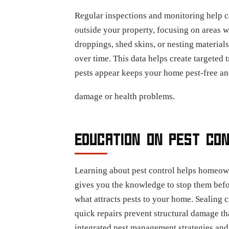
Regular inspections and monitoring help ca
outside your property, focusing on areas 
droppings, shed skins, or nesting material
over time. This data helps create targeted
pests appear keeps your home pest-free and
damage or health problems.
EDUCATION ON PEST CO
Learning about pest control helps homeow
gives you the knowledge to stop them befo
what attracts pests to your home. Sealing 
quick repairs prevent structural damage t
integrated pest management strategies and