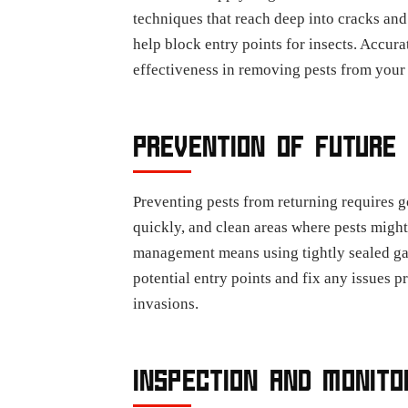
techniques that reach deep into cracks and
help block entry points for insects. Accur
effectiveness in removing pests from your
PREVENTION OF FUTURE 
Preventing pests from returning requires g
quickly, and clean areas where pests might
management means using tightly sealed gar
potential entry points and fix any issues p
invasions.
INSPECTION AND MONITO