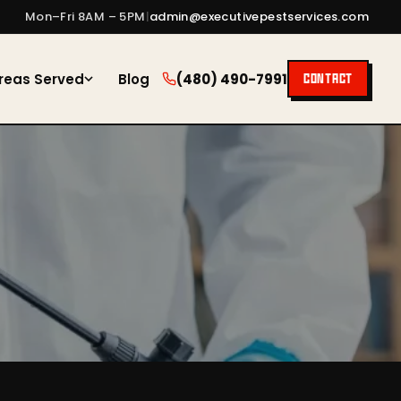
Mon–Fri 8AM – 5PM
|
admin@executivepestservices.com
reas Served
Blog
(480) 490-7991
CONTACT