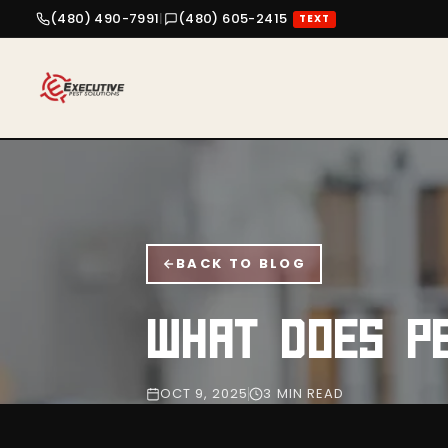
(480) 490-7991
|
(480) 605-2415
TEXT
BACK TO BLOG
WHAT DOES P
OCT 9, 2025
3 MIN READ