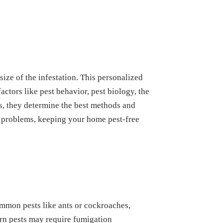
size of the infestation. This personalized
ctors like pest behavior, pest biology, the
ls, they determine the best methods and
re problems, keeping your home pest-free
ommon pests like ants or cockroaches,
born pests may require fumigation