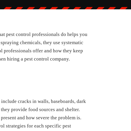
at pest control professionals do helps you
 spraying chemicals, they use systematic
rol professionals offer and how they keep
hen hiring a pest control company.
 include cracks in walls, baseboards, dark
 they provide food sources and shelter.
 present and how severe the problem is.
ol strategies for each specific pest