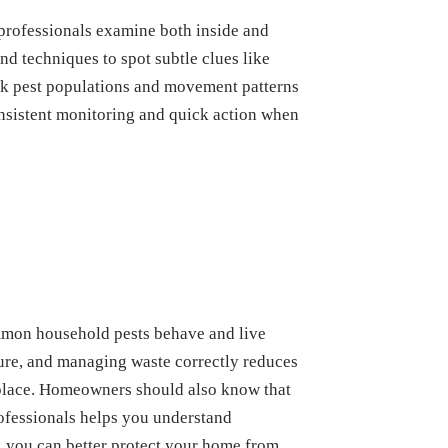
 professionals examine both inside and
d techniques to spot subtle clues like
rack pest populations and movement patterns
Consistent monitoring and quick action when
mmon household pests behave and live
ure, and managing waste correctly reduces
t place. Homeowners should also know that
rofessionals helps you understand
, you can better protect your home from