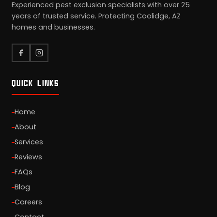
Experienced pest exclusion specialists with over 25
years of trusted service. Protecting Coolidge, AZ
homes and businesses.
QUICK LINKS
Home
About
Services
Reviews
FAQs
Blog
Careers