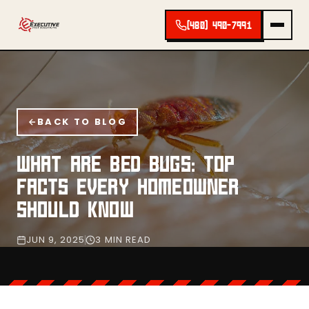
(480) 490-7991
BACK TO BLOG
WHAT ARE BED BUGS: TOP
FACTS EVERY HOMEOWNER
SHOULD KNOW
JUN 9, 2025
3 MIN READ