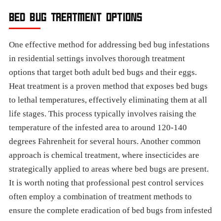
BED BUG TREATMENT OPTIONS
One effective method for addressing bed bug infestations
in residential settings involves thorough treatment
options that target both adult bed bugs and their eggs.
Heat treatment is a proven method that exposes bed bugs
to lethal temperatures, effectively eliminating them at all
life stages. This process typically involves raising the
temperature of the infested area to around 120-140
degrees Fahrenheit for several hours. Another common
approach is chemical treatment, where insecticides are
strategically applied to areas where bed bugs are present.
It is worth noting that professional pest control services
often employ a combination of treatment methods to
ensure the complete eradication of bed bugs from infested