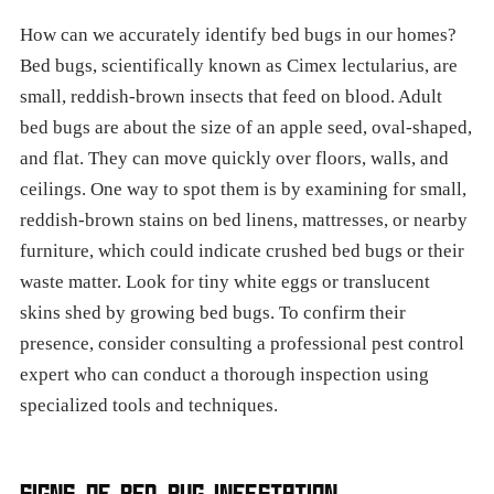
How can we accurately identify bed bugs in our homes?
Bed bugs, scientifically known as Cimex lectularius, are
small, reddish-brown insects that feed on blood. Adult
bed bugs are about the size of an apple seed, oval-shaped,
and flat. They can move quickly over floors, walls, and
ceilings. One way to spot them is by examining for small,
reddish-brown stains on bed linens, mattresses, or nearby
furniture, which could indicate crushed bed bugs or their
waste matter. Look for tiny white eggs or translucent
skins shed by growing bed bugs. To confirm their
presence, consider consulting a professional pest control
expert who can conduct a thorough inspection using
specialized tools and techniques.
SIGNS OF BED BUG INFESTATION