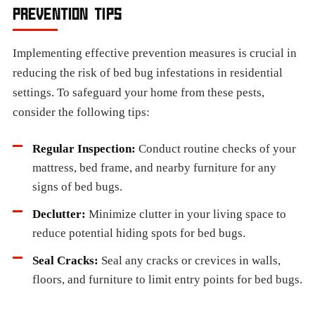
PREVENTION TIPS
Implementing effective prevention measures is crucial in
reducing the risk of bed bug infestations in residential
settings. To safeguard your home from these pests,
consider the following tips:
Regular Inspection:
Conduct routine checks of your
mattress, bed frame, and nearby furniture for any
signs of bed bugs.
Declutter:
Minimize clutter in your living space to
reduce potential hiding spots for bed bugs.
Seal Cracks:
Seal any cracks or crevices in walls,
floors, and furniture to limit entry points for bed bugs.