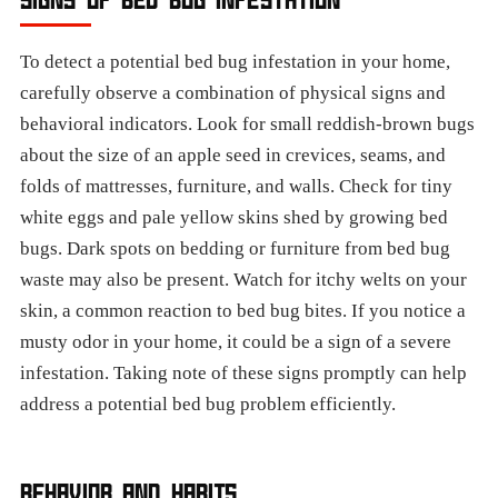
To detect a potential bed bug infestation in your home,
carefully observe a combination of physical signs and
behavioral indicators. Look for small reddish-brown bugs
about the size of an apple seed in crevices, seams, and
folds of mattresses, furniture, and walls. Check for tiny
white eggs and pale yellow skins shed by growing bed
bugs. Dark spots on bedding or furniture from bed bug
waste may also be present. Watch for itchy welts on your
skin, a common reaction to bed bug bites. If you notice a
musty odor in your home, it could be a sign of a severe
infestation. Taking note of these signs promptly can help
address a potential bed bug problem efficiently.
BEHAVIOR AND HABITS