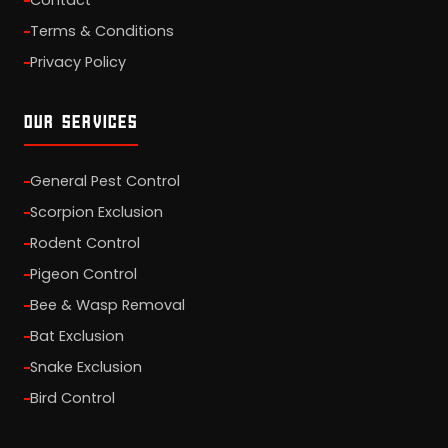
Contact
Terms & Conditions
Privacy Policy
OUR SERVICES
General Pest Control
Scorpion Exclusion
Rodent Control
Pigeon Control
Bee & Wasp Removal
Bat Exclusion
Snake Exclusion
Bird Control