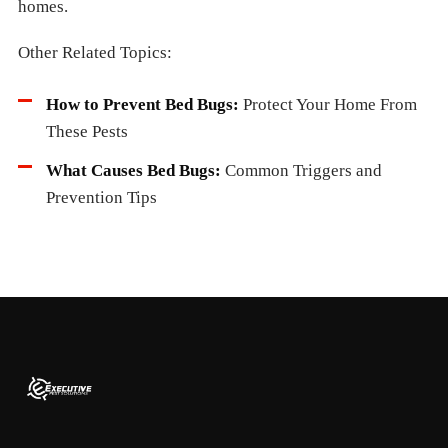
homes.
Other Related Topics:
How to Prevent Bed Bugs:
Protect Your Home From
These Pests
What Causes Bed Bugs:
Common Triggers and
Prevention Tips