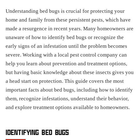
Understanding bed bugs is crucial for protecting your
home and family from these persistent pests, which have
made a resurgence in recent years. Many homeowners are
unaware of how to identify bed bugs or recognize the
early signs of an infestation until the problem becomes
severe. Working with a local pest control company can
help you learn about prevention and treatment options,
but having basic knowledge about these insects gives you
a head start on protection. This guide covers the most
important facts about bed bugs, including how to identify
them, recognize infestations, understand their behavior,
and explore treatment options available to homeowners.
IDENTIFYING BED BUGS