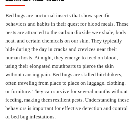
Bed bugs are nocturnal insects that show specific
behaviors and habits in their quest for blood meals. These
pests are attracted to the carbon dioxide we exhale, body
heat, and certain chemicals on our skin. They typically
hide during the day in cracks and crevices near their
human hosts. At night, they emerge to feed on blood,
using their elongated mouthparts to pierce the skin
without causing pain. Bed bugs are skilled hitchhikers,
often traveling from place to place on luggage, clothing,
or furniture. They can survive for several months without
feeding, making them resilient pests. Understanding these
behaviors is important for effective detection and control
of bed bug infestations.