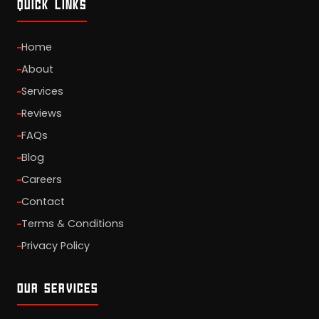
QUICK LINKS
Home
About
Services
Reviews
FAQs
Blog
Careers
Contact
Terms & Conditions
Privacy Policy
OUR SERVICES