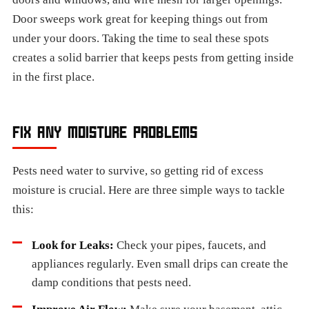
Door sweeps work great for keeping things out from
under your doors. Taking the time to seal these spots
creates a solid barrier that keeps pests from getting inside
in the first place.
FIX ANY MOISTURE PROBLEMS
Pests need water to survive, so getting rid of excess
moisture is crucial. Here are three simple ways to tackle
this:
Look for Leaks:
Check your pipes, faucets, and
appliances regularly. Even small drips can create the
damp conditions that pests need.