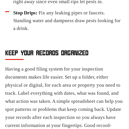
right away since even small rips let pests in.
Stop Drips:
Fix any leaking pipes or faucets.
Standing water and dampness draw pests looking for
a drink.
KEEP YOUR RECORDS ORGANIZED
Having a good filing system for your inspection
documents makes life easier. Set up a folder, either
physical or digital, for each area or property you need to
track. Label everything with dates, what was found, and
what action was taken. A simple spreadsheet can help you
spot patterns or problems that keep coming back. Update
your records after each inspection so you always have
current information at your fingertips. Good record-