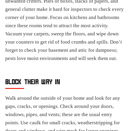
unwanted critters. Piles of boxes, stacks of papers, and
general clutter make it hard for inspectors to check every
corner of your home. Focus on kitchens and bathrooms
since these rooms tend to attract the most activity.
Vacuum your carpets, sweep the floors, and wipe down
your counters to get rid of food crumbs and spills. Don’t
forget to check your basement and attic for dampness;
pests love moist environments and will seek them out.
BLOCK THEIR WAY IN
Walk around the outside of your home and look for any
gaps, cracks, or openings. Check around your doors,
windows, pipes, and vents; these are the usual entry
points. Use caulk for small cracks, weatherstripping for
doors and windows, and wire mesh for larger openings.