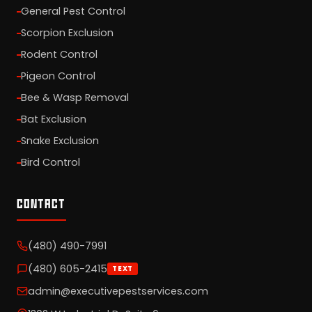
General Pest Control
Scorpion Exclusion
Rodent Control
Pigeon Control
Bee & Wasp Removal
Bat Exclusion
Snake Exclusion
Bird Control
CONTACT
(480) 490-7991
(480) 605-2415
TEXT
admin@executivepestservices.com