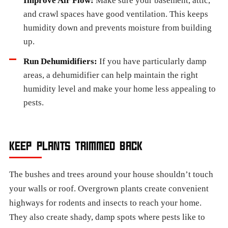
Improve Air Flow:
Make sure your basement, attic,
and crawl spaces have good ventilation. This keeps
humidity down and prevents moisture from building
up.
Run Dehumidifiers:
If you have particularly damp
areas, a dehumidifier can help maintain the right
humidity level and make your home less appealing to
pests.
KEEP PLANTS TRIMMED BACK
The bushes and trees around your house shouldn’t touch
your walls or roof. Overgrown plants create convenient
highways for rodents and insects to reach your home.
They also create shady, damp spots where pests like to