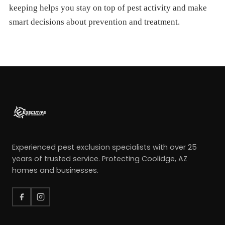
keeping helps you stay on top of pest activity and make
smart decisions about prevention and treatment.
Experienced pest exclusion specialists with over 25
years of trusted service. Protecting Coolidge, AZ
homes and businesses.