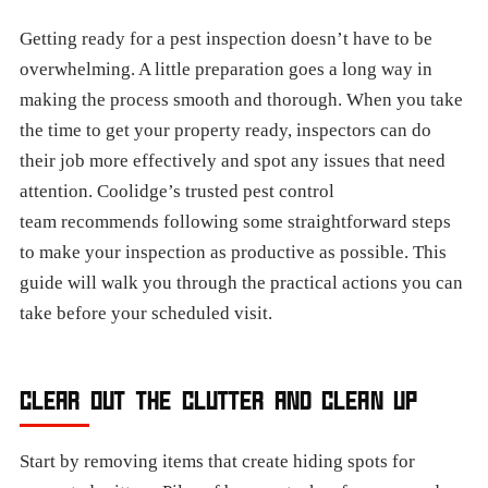
Getting ready for a pest inspection doesn’t have to be
overwhelming. A little preparation goes a long way in
making the process smooth and thorough. When you take
the time to get your property ready, inspectors can do
their job more effectively and spot any issues that need
attention. Coolidge’s trusted pest control
team recommends following some straightforward steps
to make your inspection as productive as possible. This
guide will walk you through the practical actions you can
take before your scheduled visit.
CLEAR OUT THE CLUTTER AND CLEAN UP
Start by removing items that create hiding spots for