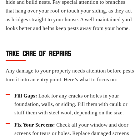
hide and build nests. Pay special attention to branches
that hang over your roof or touch your siding, as they act
as bridges straight to your house. A well-maintained yard
looks better and helps keep pests away from your home.
TAKE CARE OF REPAIRS
Any damage to your property needs attention before pests
turn it into an entry point. Here’s what to focus on:
Fill Gaps:
Look for any cracks or holes in your
foundation, walls, or siding. Fill them with caulk or
stuff them with steel wool, depending on the size.
Fix Your Screens:
Check all your window and door
screens for tears or holes. Replace damaged screens