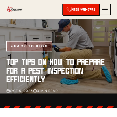
(480) 490-7991
BACK TO BLOG
TOP TIPS ON HOW TO PREPARE
FOR A PEST INSPECTION
EFFICIENTLY
OCT 9, 2025
3 MIN READ