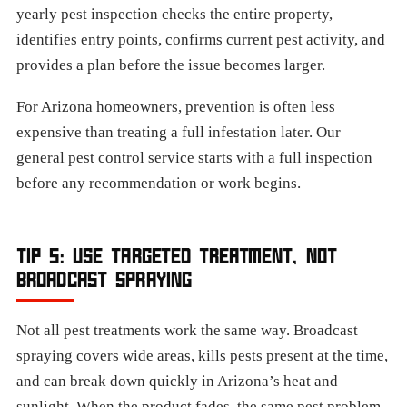
yearly pest inspection checks the entire property,
identifies entry points, confirms current pest activity, and
provides a plan before the issue becomes larger.
For Arizona homeowners, prevention is often less
expensive than treating a full infestation later. Our
general pest control service starts with a full inspection
before any recommendation or work begins.
TIP 5: USE TARGETED TREATMENT, NOT
BROADCAST SPRAYING
Not all pest treatments work the same way. Broadcast
spraying covers wide areas, kills pests present at the time,
and can break down quickly in Arizona’s heat and
sunlight. When the product fades, the same pest problem