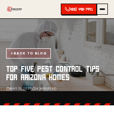
(480) 490-7991
BACK TO BLOG
TOP FIVE PEST CONTROL TIPS
FOR ARIZONA HOMES
MAY 11, 2026
4 MIN READ