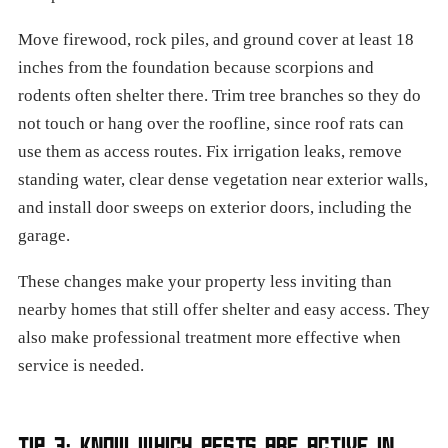
Move firewood, rock piles, and ground cover at least 18
inches from the foundation because scorpions and
rodents often shelter there. Trim tree branches so they do
not touch or hang over the roofline, since roof rats can
use them as access routes. Fix irrigation leaks, remove
standing water, clear dense vegetation near exterior walls,
and install door sweeps on exterior doors, including the
garage.
These changes make your property less inviting than
nearby homes that still offer shelter and easy access. They
also make professional treatment more effective when
service is needed.
TIP 3: KNOW WHICH PESTS ARE ACTIVE IN