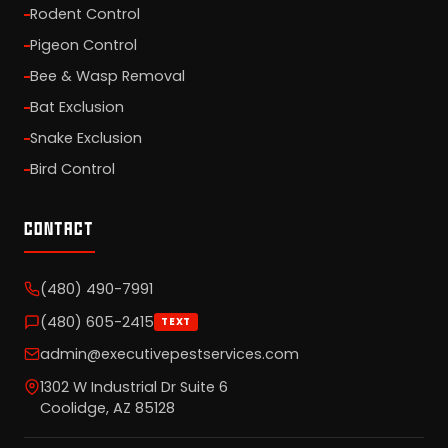
Rodent Control
Pigeon Control
Bee & Wasp Removal
Bat Exclusion
Snake Exclusion
Bird Control
CONTACT
(480) 490-7991
(480) 605-2415
TEXT
admin@executivepestservices.com
1302 W Industrial Dr Suite 6
Coolidge, AZ 85128