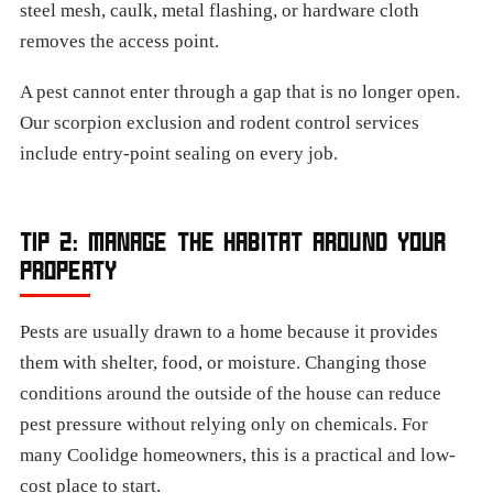
steel mesh, caulk, metal flashing, or hardware cloth
removes the access point.
A pest cannot enter through a gap that is no longer open.
Our scorpion exclusion and rodent control services
include entry-point sealing on every job.
TIP 2: MANAGE THE HABITAT AROUND YOUR
PROPERTY
Pests are usually drawn to a home because it provides
them with shelter, food, or moisture. Changing those
conditions around the outside of the house can reduce
pest pressure without relying only on chemicals. For
many Coolidge homeowners, this is a practical and low-
cost place to start.