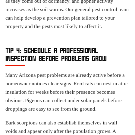
as they come out of dormancy, and gopher activity
increases as the soil warms. Our general pest control team
can help develop a prevention plan tailored to your
property and the pests most likely to affect it.
TIP 4: SCHEDULE A PROFESSIONAL
INSPECTION BEFORE PROBLEMS GROW
Many Arizona pest problems are already active before a
homeowner notices clear signs. Roof rats can nest in attic
insulation for weeks before their presence becomes
obvious. Pigeons can collect under solar panels before
droppings are easy to see from the ground.
Bark scorpions can also establish themselves in wall
voids and appear only after the population grows. A