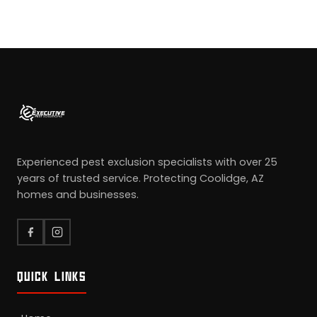
Experienced pest exclusion specialists with over 25
years of trusted service. Protecting Coolidge, AZ
homes and businesses.
QUICK LINKS