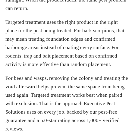
can return.
Targeted treatment uses the right product in the right
place for the pest being treated. For bark scorpions, that
may mean treating foundation edges and confirmed
harborage areas instead of coating every surface. For
rodents, trap and bait placement based on confirmed
activity is more effective than random placement.
For bees and wasps, removing the colony and treating the
void afterward helps prevent the same space from being
used again. Targeted treatment works best when paired
with exclusion. That is the approach Executive Pest
Solutions uses on every job, backed by our pest-free
guarantee and a 5.0-star rating across 1,000+ verified
reviews.