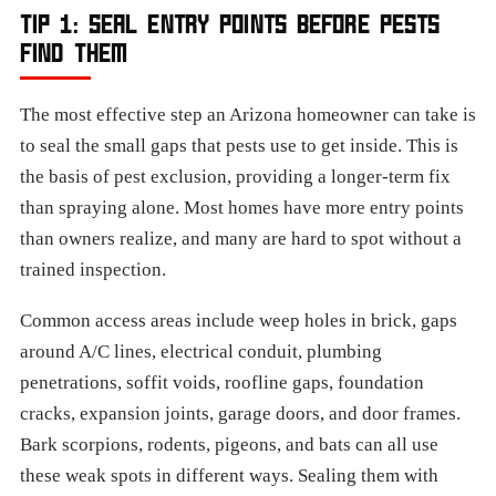
TIP 1: SEAL ENTRY POINTS BEFORE PESTS
FIND THEM
The most effective step an Arizona homeowner can take is
to seal the small gaps that pests use to get inside. This is
the basis of pest exclusion, providing a longer-term fix
than spraying alone. Most homes have more entry points
than owners realize, and many are hard to spot without a
trained inspection.
Common access areas include weep holes in brick, gaps
around A/C lines, electrical conduit, plumbing
penetrations, soffit voids, roofline gaps, foundation
cracks, expansion joints, garage doors, and door frames.
Bark scorpions, rodents, pigeons, and bats can all use
these weak spots in different ways. Sealing them with