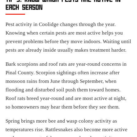
EACH SEASON
Pest activity in Coolidge changes through the year.
Knowing when certain pests are most active helps you
prevent problems before they move indoors. Waiting until
pests are already inside usually makes treatment harder.
Bark scorpions and roof rats are year-round concerns in
Pinal County. Scorpion sightings often increase after
monsoon rains from June through September, when
flooding and disturbed soil push them toward homes.
Roof rats breed year-round and are most active at night,
so homeowners may hear them before they see them.
Spring brings more bee and wasp colony activity as
temperatures rise. Rattlesnakes also become more active