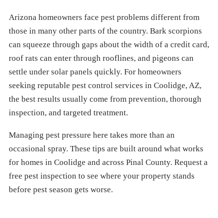
Arizona homeowners face pest problems different from
those in many other parts of the country. Bark scorpions
can squeeze through gaps about the width of a credit card,
roof rats can enter through rooflines, and pigeons can
settle under solar panels quickly. For homeowners
seeking reputable pest control services in Coolidge, AZ,
the best results usually come from prevention, thorough
inspection, and targeted treatment.
Managing pest pressure here takes more than an
occasional spray. These tips are built around what works
for homes in Coolidge and across Pinal County. Request a
free pest inspection to see where your property stands
before pest season gets worse.