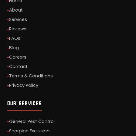
Home
About
Services
Reviews
FAQs
Blog
Careers
Contact
Terms & Conditions
Privacy Policy
OUR SERVICES
General Pest Control
Scorpion Exclusion