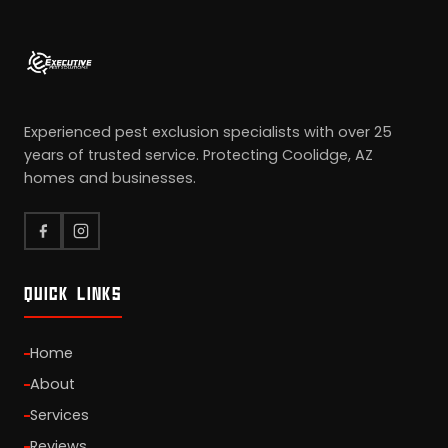
Experienced pest exclusion specialists with over 25
years of trusted service. Protecting Coolidge, AZ
homes and businesses.
QUICK LINKS
Home
About
Services
Reviews