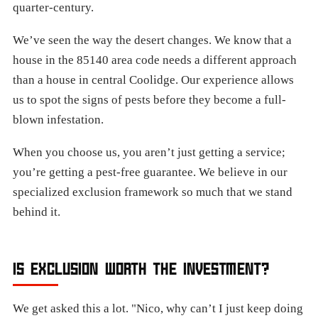
quarter-century.
We’ve seen the way the desert changes. We know that a
house in the 85140 area code needs a different approach
than a house in central Coolidge. Our experience allows
us to spot the signs of pests before they become a full-
blown infestation.
When you choose us, you aren’t just getting a service;
you’re getting a pest-free guarantee. We believe in our
specialized exclusion framework so much that we stand
behind it.
IS EXCLUSION WORTH THE INVESTMENT?
We get asked this a lot. "Nico, why can’t I just keep doing