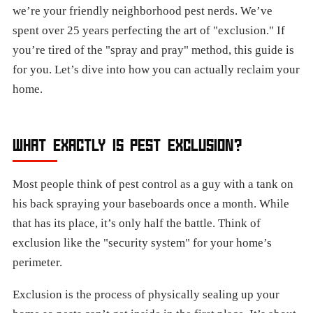
we’re your friendly neighborhood pest nerds. We’ve
spent over 25 years perfecting the art of "exclusion." If
you’re tired of the "spray and pray" method, this guide is
for you. Let’s dive into how you can actually reclaim your
home.
WHAT EXACTLY IS PEST EXCLUSION?
Most people think of pest control as a guy with a tank on
his back spraying your baseboards once a month. While
that has its place, it’s only half the battle. Think of
exclusion like the "security system" for your home’s
perimeter.
Exclusion is the process of physically sealing up your