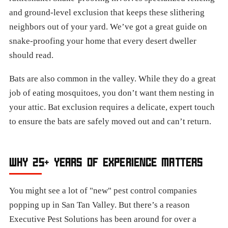
and ground-level exclusion that keeps these slithering
neighbors out of your yard. We’ve got a great guide on
snake-proofing your home that every desert dweller
should read.
Bats are also common in the valley. While they do a great
job of eating mosquitoes, you don’t want them nesting in
your attic. Bat exclusion requires a delicate, expert touch
to ensure the bats are safely moved out and can’t return.
WHY 25+ YEARS OF EXPERIENCE MATTERS
You might see a lot of "new" pest control companies
popping up in San Tan Valley. But there’s a reason
Executive Pest Solutions has been around for over a