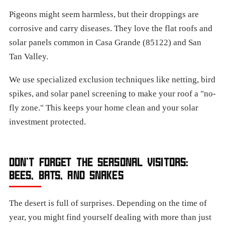
Pigeons might seem harmless, but their droppings are
corrosive and carry diseases. They love the flat roofs and
solar panels common in Casa Grande (85122) and San
Tan Valley.
We use specialized exclusion techniques like netting, bird
spikes, and solar panel screening to make your roof a "no-
fly zone." This keeps your home clean and your solar
investment protected.
DON’T FORGET THE SEASONAL VISITORS:
BEES, BATS, AND SNAKES
The desert is full of surprises. Depending on the time of
year, you might find yourself dealing with more than just