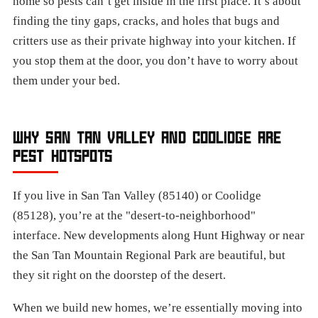
home so pests can’t get inside in the first place. It’s about
finding the tiny gaps, cracks, and holes that bugs and
critters use as their private highway into your kitchen. If
you stop them at the door, you don’t have to worry about
them under your bed.
WHY SAN TAN VALLEY AND COOLIDGE ARE
PEST HOTSPOTS
If you live in San Tan Valley (85140) or Coolidge
(85128), you’re at the "desert-to-neighborhood"
interface. New developments along Hunt Highway or near
the San Tan Mountain Regional Park are beautiful, but
they sit right on the doorstep of the desert.
When we build new homes, we’re essentially moving into