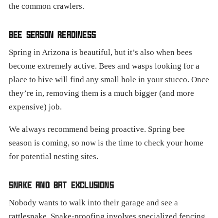
the common crawlers.
BEE SEASON READINESS
Spring in Arizona is beautiful, but it’s also when bees
become extremely active. Bees and wasps looking for a
place to hive will find any small hole in your stucco. Once
they’re in, removing them is a much bigger (and more
expensive) job.
We always recommend being proactive. Spring bee
season is coming, so now is the time to check your home
for potential nesting sites.
SNAKE AND BAT EXCLUSIONS
Nobody wants to walk into their garage and see a
rattlesnake. Snake-proofing involves specialized fencing