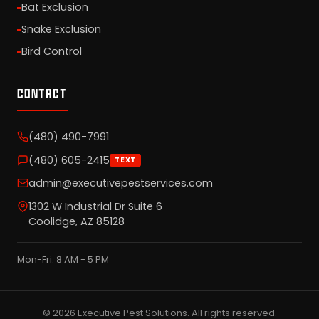
Bat Exclusion
Snake Exclusion
Bird Control
CONTACT
(480) 490-7991
(480) 605-2415
TEXT
admin@executivepestservices.com
1302 W Industrial Dr Suite 6
Coolidge, AZ 85128
Mon-Fri: 8 AM - 5 PM
© 2026 Executive Pest Solutions. All rights reserved.