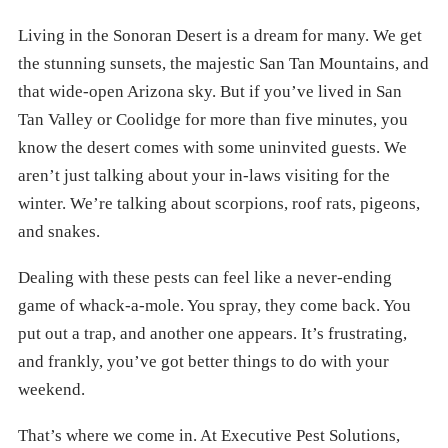
Living in the Sonoran Desert is a dream for many. We get
the stunning sunsets, the majestic San Tan Mountains, and
that wide-open Arizona sky. But if you’ve lived in San
Tan Valley or Coolidge for more than five minutes, you
know the desert comes with some uninvited guests. We
aren’t just talking about your in-laws visiting for the
winter. We’re talking about scorpions, roof rats, pigeons,
and snakes.
Dealing with these pests can feel like a never-ending
game of whack-a-mole. You spray, they come back. You
put out a trap, and another one appears. It’s frustrating,
and frankly, you’ve got better things to do with your
weekend.
That’s where we come in. At Executive Pest Solutions,