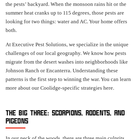
the pests’ backyard. When the monsoon rains hit or the
summer heat cranks up to 115 degrees, those pests are
looking for two things: water and AC. Your home offers
both.
At Executive Pest Solutions, we specialize in the unique
challenges of our local geography. We know how pests
migrate from the desert washes into neighborhoods like
Johnson Ranch or Encanterra. Understanding these
patterns is the first step to winning the war. You can learn
more about our Coolidge-specific strategies here.
THE BIG THREE: SCORPIONS, RODENTS, AND
PIGEONS
In our neck of the woods, there are three main culprits