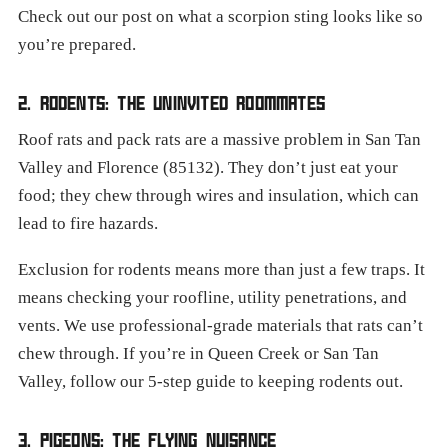
Check out our post on what a scorpion sting looks like so
you’re prepared.
2. RODENTS: THE UNINVITED ROOMMATES
Roof rats and pack rats are a massive problem in San Tan
Valley and Florence (85132). They don’t just eat your
food; they chew through wires and insulation, which can
lead to fire hazards.
Exclusion for rodents means more than just a few traps. It
means checking your roofline, utility penetrations, and
vents. We use professional-grade materials that rats can’t
chew through. If you’re in Queen Creek or San Tan
Valley, follow our 5-step guide to keeping rodents out.
3. PIGEONS: THE FLYING NUISANCE