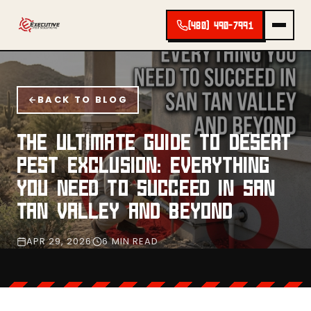
(480) 490-7991
BACK TO BLOG
THE ULTIMATE GUIDE TO DESERT
PEST EXCLUSION: EVERYTHING
YOU NEED TO SUCCEED IN SAN
TAN VALLEY AND BEYOND
APR 29, 2026
6 MIN READ