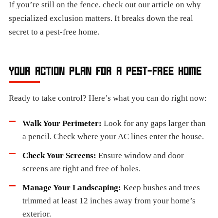
If you’re still on the fence, check out our article on why
specialized exclusion matters. It breaks down the real
secret to a pest-free home.
YOUR ACTION PLAN FOR A PEST-FREE HOME
Ready to take control? Here’s what you can do right now:
Walk Your Perimeter:
Look for any gaps larger than
a pencil. Check where your AC lines enter the house.
Check Your Screens:
Ensure window and door
screens are tight and free of holes.
Manage Your Landscaping:
Keep bushes and trees
trimmed at least 12 inches away from your home’s
exterior.