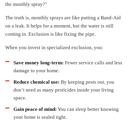
the monthly spray?"
The truth is, monthly sprays are like putting a Band-Aid
on a leak. It helps for a moment, but the water is still
coming in. Exclusion is like fixing the pipe.
When you invest in specialized exclusion, you:
Save money long-term:
Fewer service calls and less
damage to your home.
Reduce chemical use:
By keeping pests out, you
don’t need as many pesticides inside your living
space.
Gain peace of mind:
You can sleep better knowing
your home is sealed tight.