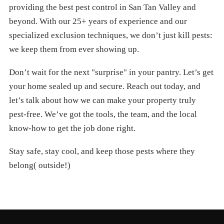
providing the best pest control in San Tan Valley and
beyond. With our 25+ years of experience and our
specialized exclusion techniques, we don’t just kill pests:
we keep them from ever showing up.
Don’t wait for the next "surprise" in your pantry. Let’s get
your home sealed up and secure. Reach out today, and
let’s talk about how we can make your property truly
pest-free. We’ve got the tools, the team, and the local
know-how to get the job done right.
Stay safe, stay cool, and keep those pests where they
belong( outside!)