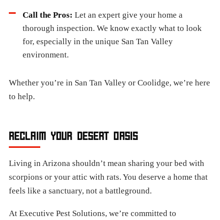
Call the Pros:
Let an expert give your home a
thorough inspection. We know exactly what to look
for, especially in the unique San Tan Valley
environment.
Whether you’re in San Tan Valley or Coolidge, we’re here
to help.
RECLAIM YOUR DESERT OASIS
Living in Arizona shouldn’t mean sharing your bed with
scorpions or your attic with rats. You deserve a home that
feels like a sanctuary, not a battleground.
At Executive Pest Solutions, we’re committed to