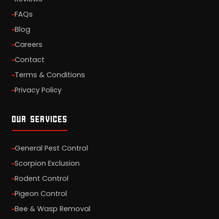
FAQs
Blog
Careers
Contact
Terms & Conditions
Privacy Policy
OUR SERVICES
General Pest Control
Scorpion Exclusion
Rodent Control
Pigeon Control
Bee & Wasp Removal