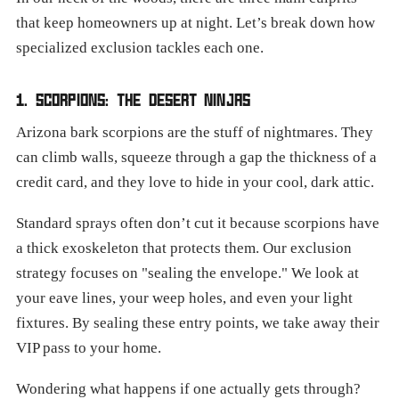
that keep homeowners up at night. Let’s break down how
specialized exclusion tackles each one.
1. SCORPIONS: THE DESERT NINJAS
Arizona bark scorpions are the stuff of nightmares. They
can climb walls, squeeze through a gap the thickness of a
credit card, and they love to hide in your cool, dark attic.
Standard sprays often don’t cut it because scorpions have
a thick exoskeleton that protects them. Our exclusion
strategy focuses on "sealing the envelope." We look at
your eave lines, your weep holes, and even your light
fixtures. By sealing these entry points, we take away their
VIP pass to your home.
Wondering what happens if one actually gets through?