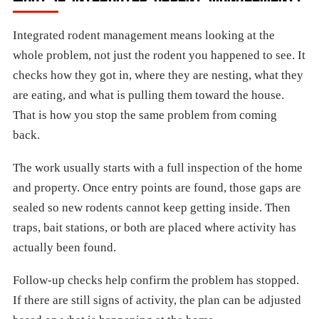
Integrated rodent management means looking at the
whole problem, not just the rodent you happened to see. It
checks how they got in, where they are nesting, what they
are eating, and what is pulling them toward the house.
That is how you stop the same problem from coming
back.
The work usually starts with a full inspection of the home
and property. Once entry points are found, those gaps are
sealed so new rodents cannot keep getting inside. Then
traps, bait stations, or both are placed where activity has
actually been found.
Follow-up checks help confirm the problem has stopped.
If there are still signs of activity, the plan can be adjusted