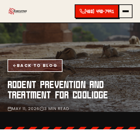
(480) 490-7991
BACK TO BLOG
RODENT PREVENTION AND
TREATMENT FOR COOLIDGE
MAY 11, 2026
3 MIN READ