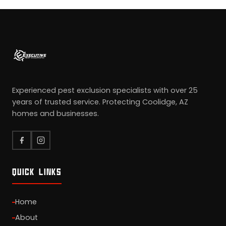
Experienced pest exclusion specialists with over 25
years of trusted service. Protecting Coolidge, AZ
homes and businesses.
QUICK LINKS
Home
About