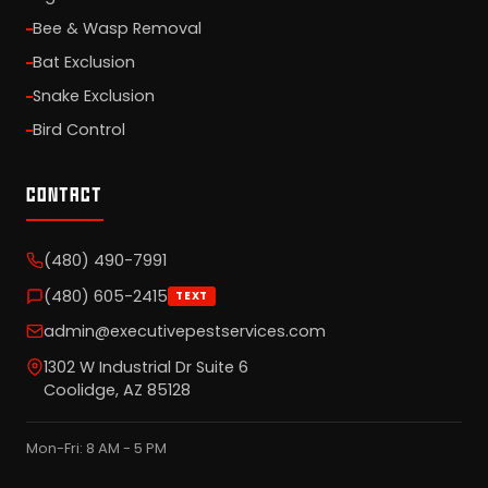
Bee & Wasp Removal
Bat Exclusion
Snake Exclusion
Bird Control
CONTACT
(480) 490-7991
(480) 605-2415
TEXT
admin@executivepestservices.com
1302 W Industrial Dr Suite 6
Coolidge, AZ 85128
Mon-Fri: 8 AM - 5 PM