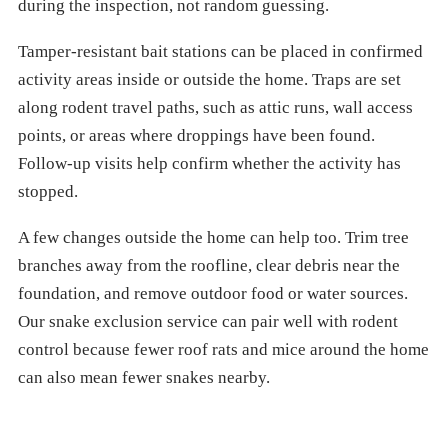
during the inspection, not random guessing.
Tamper-resistant bait stations can be placed in confirmed
activity areas inside or outside the home. Traps are set
along rodent travel paths, such as attic runs, wall access
points, or areas where droppings have been found.
Follow-up visits help confirm whether the activity has
stopped.
A few changes outside the home can help too. Trim tree
branches away from the roofline, clear debris near the
foundation, and remove outdoor food or water sources.
Our snake exclusion service can pair well with rodent
control because fewer roof rats and mice around the home
can also mean fewer snakes nearby.