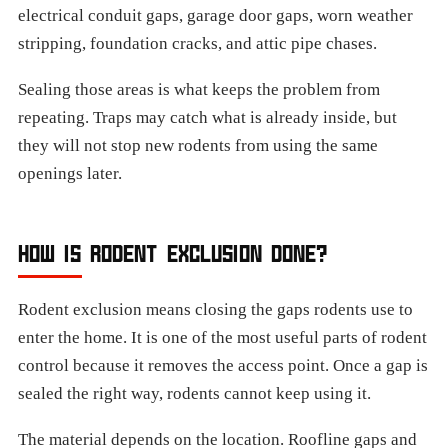
electrical conduit gaps, garage door gaps, worn weather
stripping, foundation cracks, and attic pipe chases.
Sealing those areas is what keeps the problem from
repeating. Traps may catch what is already inside, but
they will not stop new rodents from using the same
openings later.
HOW IS RODENT EXCLUSION DONE?
Rodent exclusion means closing the gaps rodents use to
enter the home. It is one of the most useful parts of rodent
control because it removes the access point. Once a gap is
sealed the right way, rodents cannot keep using it.
The material depends on the location. Roofline gaps and