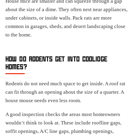
House mice are smaller and can squeeze through a gap
about the size of a dime. They often nest near appliances,
under cabinets, or inside walls. Pack rats are more
common in garages, sheds, and desert landscaping close
to the home.
HOW DO RODENTS GET INTO COOLIDGE
HOMES?
Rodents do not need much space to get inside. A roof rat
can fit through an opening about the size of a quarter. A
house mouse needs even less room.
A good inspection checks the areas most homeowners
wouldn’t think to look at. These include roofline gaps,
soffit openings, A/C line gaps, plumbing openings,