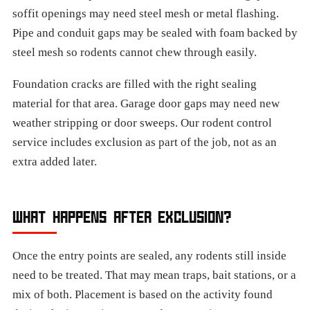
soffit openings may need steel mesh or metal flashing.
Pipe and conduit gaps may be sealed with foam backed by
steel mesh so rodents cannot chew through easily.
Foundation cracks are filled with the right sealing
material for that area. Garage door gaps may need new
weather stripping or door sweeps. Our rodent control
service includes exclusion as part of the job, not as an
extra added later.
WHAT HAPPENS AFTER EXCLUSION?
Once the entry points are sealed, any rodents still inside
need to be treated. That may mean traps, bait stations, or a
mix of both. Placement is based on the activity found