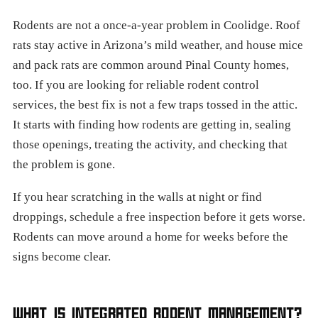
Rodents are not a once-a-year problem in Coolidge. Roof
rats stay active in Arizona’s mild weather, and house mice
and pack rats are common around Pinal County homes,
too. If you are looking for reliable rodent control
services, the best fix is not a few traps tossed in the attic.
It starts with finding how rodents are getting in, sealing
those openings, treating the activity, and checking that
the problem is gone.
If you hear scratching in the walls at night or find
droppings, schedule a free inspection before it gets worse.
Rodents can move around a home for weeks before the
signs become clear.
WHAT IS INTEGRATED RODENT MANAGEMENT?