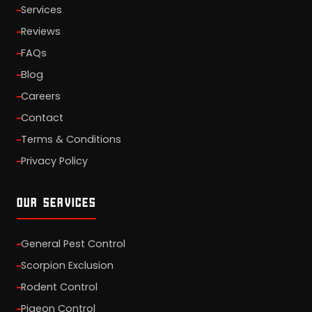
Services
Reviews
FAQs
Blog
Careers
Contact
Terms & Conditions
Privacy Policy
OUR SERVICES
General Pest Control
Scorpion Exclusion
Rodent Control
Pigeon Control