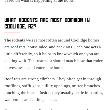
based on what is happening at the home.
WHAT RODENTS ARE MOST COMMON IN
COOLIDGE, AZ?
The rodents we see most often around Coolidge homes
are roof rats, house mice, and pack rats. Each one acts a
little differently, so it helps to know which one you are
dealing with. The treatment should match how that rodent
moves, nests, and enters the home.
Roof rats are strong climbers. They often get in through
rooflines, soffit gaps, utility openings, or tree branches
touching the house. Inside, they usually settle into attics,
wall voids, and ceiling spaces.