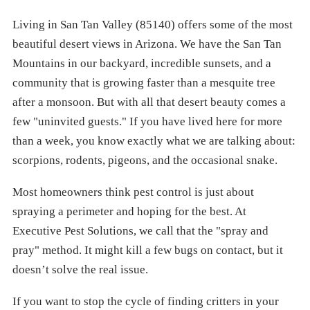
Living in San Tan Valley (85140) offers some of the most
beautiful desert views in Arizona. We have the San Tan
Mountains in our backyard, incredible sunsets, and a
community that is growing faster than a mesquite tree
after a monsoon. But with all that desert beauty comes a
few "uninvited guests." If you have lived here for more
than a week, you know exactly what we are talking about:
scorpions, rodents, pigeons, and the occasional snake.
Most homeowners think pest control is just about
spraying a perimeter and hoping for the best. At
Executive Pest Solutions, we call that the "spray and
pray" method. It might kill a few bugs on contact, but it
doesn’t solve the real issue.
If you want to stop the cycle of finding critters in your