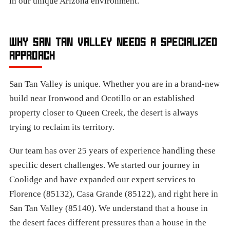
in our unique Arizona environment.
WHY SAN TAN VALLEY NEEDS A SPECIALIZED
APPROACH
San Tan Valley is unique. Whether you are in a brand-new
build near Ironwood and Ocotillo or an established
property closer to Queen Creek, the desert is always
trying to reclaim its territory.
Our team has over 25 years of experience handling these
specific desert challenges. We started our journey in
Coolidge and have expanded our expert services to
Florence (85132), Casa Grande (85122), and right here in
San Tan Valley (85140). We understand that a house in
the desert faces different pressures than a house in the