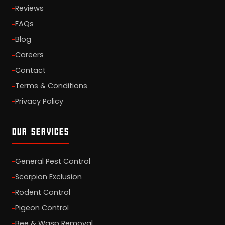
Reviews
FAQs
Blog
Careers
Contact
Terms & Conditions
Privacy Policy
OUR SERVICES
General Pest Control
Scorpion Exclusion
Rodent Control
Pigeon Control
Bee & Wasp Removal