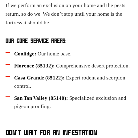
If we perform an exclusion on your home and the pests
return, so do we. We don’t stop until your home is the
fortress it should be.
OUR CORE SERVICE AREAS:
Coolidge:
Our home base.
Florence (85132):
Comprehensive desert protection.
Casa Grande (85122):
Expert rodent and scorpion
control.
San Tan Valley (85140):
Specialized exclusion and
pigeon proofing.
DON’T WAIT FOR AN INFESTATION