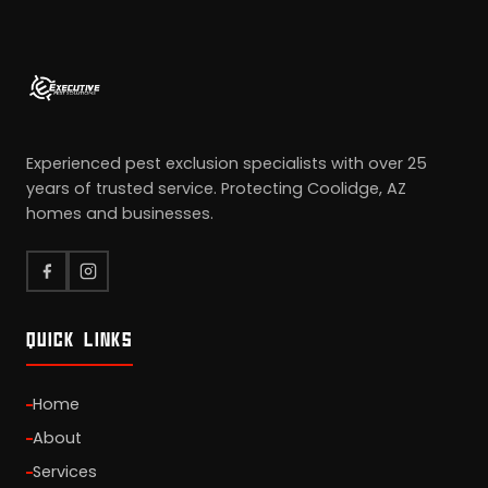
Experienced pest exclusion specialists with over 25
years of trusted service. Protecting Coolidge, AZ
homes and businesses.
QUICK LINKS
Home
About
Services