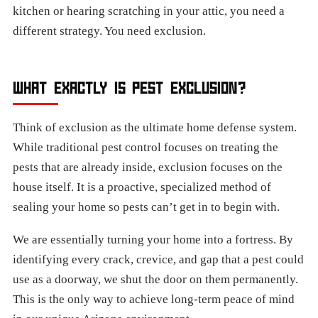
kitchen or hearing scratching in your attic, you need a
different strategy. You need exclusion.
WHAT EXACTLY IS PEST EXCLUSION?
Think of exclusion as the ultimate home defense system.
While traditional pest control focuses on treating the
pests that are already inside, exclusion focuses on the
house itself. It is a proactive, specialized method of
sealing your home so pests can’t get in to begin with.
We are essentially turning your home into a fortress. By
identifying every crack, crevice, and gap that a pest could
use as a doorway, we shut the door on them permanently.
This is the only way to achieve long-term peace of mind