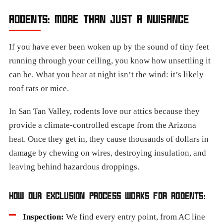
RODENTS: MORE THAN JUST A NUISANCE
If you have ever been woken up by the sound of tiny feet
running through your ceiling, you know how unsettling it
can be. What you hear at night isn’t the wind: it’s likely
roof rats or mice.
In San Tan Valley, rodents love our attics because they
provide a climate-controlled escape from the Arizona
heat. Once they get in, they cause thousands of dollars in
damage by chewing on wires, destroying insulation, and
leaving behind hazardous droppings.
HOW OUR EXCLUSION PROCESS WORKS FOR RODENTS:
Inspection:
We find every entry point, from AC line