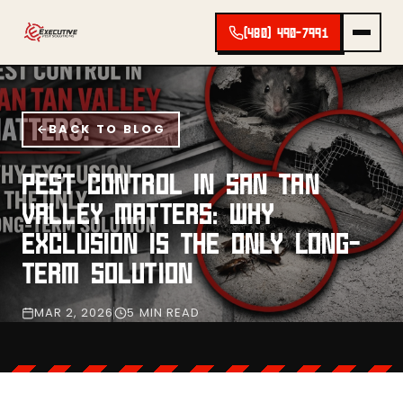
(480) 490-7991
BACK TO BLOG
PEST CONTROL IN SAN TAN
VALLEY MATTERS: WHY
EXCLUSION IS THE ONLY LONG-
TERM SOLUTION
MAR 2, 2026
5 MIN READ