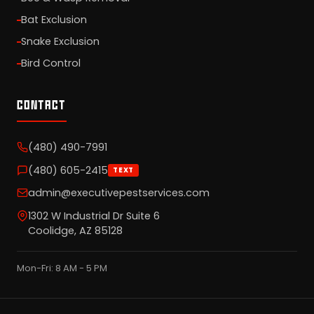
Bat Exclusion
Snake Exclusion
Bird Control
CONTACT
(480) 490-7991
(480) 605-2415
TEXT
admin@executivepestservices.com
1302 W Industrial Dr Suite 6
Coolidge, AZ 85128
Mon-Fri: 8 AM - 5 PM