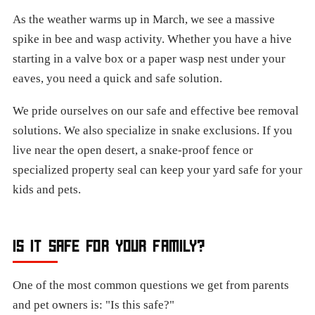
As the weather warms up in March, we see a massive
spike in bee and wasp activity. Whether you have a hive
starting in a valve box or a paper wasp nest under your
eaves, you need a quick and safe solution.
We pride ourselves on our safe and effective bee removal
solutions. We also specialize in snake exclusions. If you
live near the open desert, a snake-proof fence or
specialized property seal can keep your yard safe for your
kids and pets.
IS IT SAFE FOR YOUR FAMILY?
One of the most common questions we get from parents
and pet owners is: "Is this safe?"