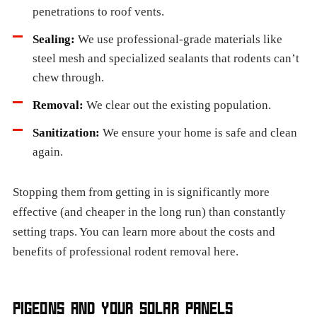
penetrations to roof vents.
Sealing:
We use professional-grade materials like
steel mesh and specialized sealants that rodents can’t
chew through.
Removal:
We clear out the existing population.
Sanitization:
We ensure your home is safe and clean
again.
Stopping them from getting in is significantly more
effective (and cheaper in the long run) than constantly
setting traps. You can learn more about the costs and
benefits of professional rodent removal here.
PIGEONS AND YOUR SOLAR PANELS