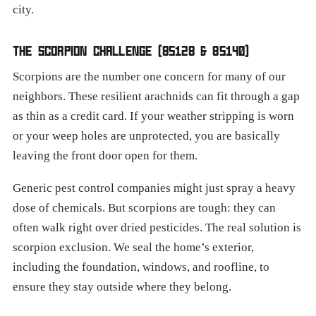
city.
THE SCORPION CHALLENGE (85128 & 85140)
Scorpions are the number one concern for many of our
neighbors. These resilient arachnids can fit through a gap
as thin as a credit card. If your weather stripping is worn
or your weep holes are unprotected, you are basically
leaving the front door open for them.
Generic pest control companies might just spray a heavy
dose of chemicals. But scorpions are tough: they can
often walk right over dried pesticides. The real solution is
scorpion exclusion. We seal the home’s exterior,
including the foundation, windows, and roofline, to
ensure they stay outside where they belong.