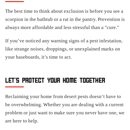
The best time to think about exclusion is before you see a
scorpion in the bathtub or a rat in the pantry. Prevention is
always more affordable and less stressful than a "cure."
If you’ve noticed any warning signs of a pest infestation,
like strange noises, droppings, or unexplained marks on
your baseboards, it’s time to act.
LET’S PROTECT YOUR HOME TOGETHER
Reclaiming your home from desert pests doesn’t have to
be overwhelming. Whether you are dealing with a current
problem or just want to make sure you never have one, we
are here to help.