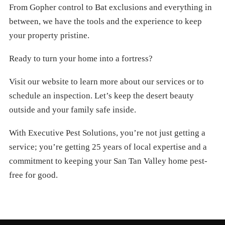
From Gopher control to Bat exclusions and everything in
between, we have the tools and the experience to keep
your property pristine.
Ready to turn your home into a fortress?
Visit our website to learn more about our services or to
schedule an inspection. Let’s keep the desert beauty
outside and your family safe inside.
With Executive Pest Solutions, you’re not just getting a
service; you’re getting 25 years of local expertise and a
commitment to keeping your San Tan Valley home pest-
free for good.