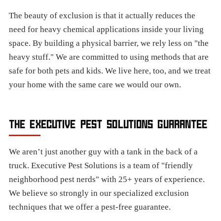
The beauty of exclusion is that it actually reduces the
need for heavy chemical applications inside your living
space. By building a physical barrier, we rely less on "the
heavy stuff." We are committed to using methods that are
safe for both pets and kids. We live here, too, and we treat
your home with the same care we would our own.
THE EXECUTIVE PEST SOLUTIONS GUARANTEE
We aren’t just another guy with a tank in the back of a
truck. Executive Pest Solutions is a team of "friendly
neighborhood pest nerds" with 25+ years of experience.
We believe so strongly in our specialized exclusion
techniques that we offer a pest-free guarantee.