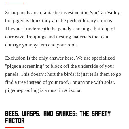
Solar panels are a fantastic investment in San Tan Valley,
but pigeons think they are the perfect luxury condos.
They nest underneath the panels, causing a buildup of
corrosive droppings and nesting materials that can
damage your system and your roof.
Exclusion is the only answer here. We use specialized
"pigeon screening" to block off the underside of your
panels. This doesn’t hurt the birds; it just tells them to go
find a tree instead of your roof. For anyone with solar,
pigeon-proofing is a must in Arizona.
BEES, WASPS, AND SNAKES: THE SAFETY
FACTOR