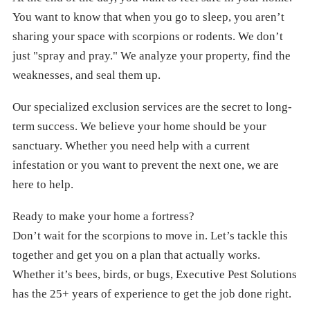
You want to know that when you go to sleep, you aren’t
sharing your space with scorpions or rodents. We don’t
just "spray and pray." We analyze your property, find the
weaknesses, and seal them up.
Our specialized exclusion services are the secret to long-
term success. We believe your home should be your
sanctuary. Whether you need help with a current
infestation or you want to prevent the next one, we are
here to help.
Ready to make your home a fortress?
Don’t wait for the scorpions to move in. Let’s tackle this
together and get you on a plan that actually works.
Whether it’s bees, birds, or bugs, Executive Pest Solutions
has the 25+ years of experience to get the job done right.