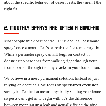
about the specific behavior of desert pests, they aren’t the
right fit.
2. MONTHLY SPRAYS ARE OFTEN A BAND-AID
Most people think pest control is just about a "baseboard
spray" once a month. Let’s be real: that’s a temporary fix.
While a perimeter spray can kill bugs on contact, it
doesn’t stop new ones from walking right through your
front door: or through the tiny cracks in your foundation.
We believe in a more permanent solution. Instead of just
relying on chemicals, we focus on specialized exclusion
strategies. Exclusion means physically sealing your home
so pests can’t get in to begin with. It’s the difference
between mopping up a leak and actually fixing the pipe.