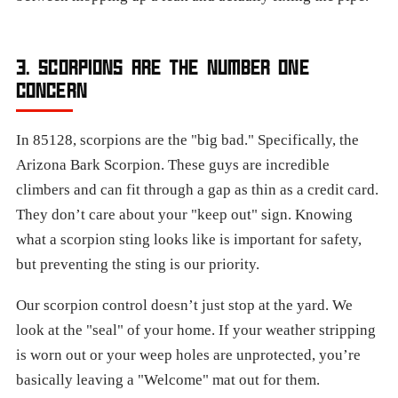
3. SCORPIONS ARE THE NUMBER ONE
CONCERN
In 85128, scorpions are the "big bad." Specifically, the
Arizona Bark Scorpion. These guys are incredible
climbers and can fit through a gap as thin as a credit card.
They don’t care about your "keep out" sign. Knowing
what a scorpion sting looks like is important for safety,
but preventing the sting is our priority.
Our scorpion control doesn’t just stop at the yard. We
look at the "seal" of your home. If your weather stripping
is worn out or your weep holes are unprotected, you’re
basically leaving a "Welcome" mat out for them.