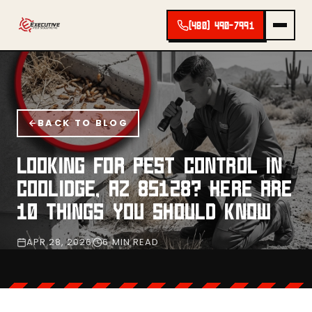
(480) 490-7991
BACK TO BLOG
LOOKING FOR PEST CONTROL IN
COOLIDGE, AZ 85128? HERE ARE
10 THINGS YOU SHOULD KNOW
APR 28, 2026
6 MIN READ