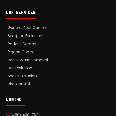
OUR SERVICES
General Pest Control
Scorpion Exclusion
Rodent Control
Pigeon Control
Bee & Wasp Removal
Bat Exclusion
Snake Exclusion
Bird Control
CONTACT
(480) 490-7991