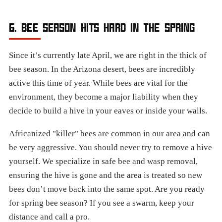
6. BEE SEASON HITS HARD IN THE SPRING
Since it’s currently late April, we are right in the thick of
bee season. In the Arizona desert, bees are incredibly
active this time of year. While bees are vital for the
environment, they become a major liability when they
decide to build a hive in your eaves or inside your walls.
Africanized "killer" bees are common in our area and can
be very aggressive. You should never try to remove a hive
yourself. We specialize in safe bee and wasp removal,
ensuring the hive is gone and the area is treated so new
bees don’t move back into the same spot. Are you ready
for spring bee season? If you see a swarm, keep your
distance and call a pro.