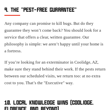
9. THE "PEST-FREE GUARANTEE"
Any company can promise to kill bugs. But do they
guarantee they won’t come back? You should look for a
service that offers a clear, written guarantee. Our
philosophy is simple: we aren’t happy until your home is
a fortress.
If you’re looking for an exterminator in Coolidge, AZ,
make sure they stand behind their work. If the pests return
between our scheduled visits, we return too: at no extra
cost to you. That’s the "Executive" way.
10. LOCAL KNOWLEDGE WINS (COOLIDGE,
FLORENCE, AND BEYOND)