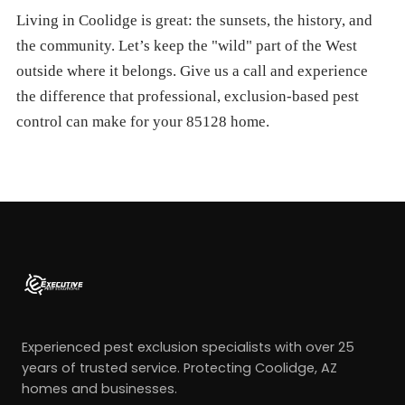
Living in Coolidge is great: the sunsets, the history, and
the community. Let’s keep the "wild" part of the West
outside where it belongs. Give us a call and experience
the difference that professional, exclusion-based pest
control can make for your 85128 home.
Experienced pest exclusion specialists with over 25
years of trusted service. Protecting Coolidge, AZ
homes and businesses.