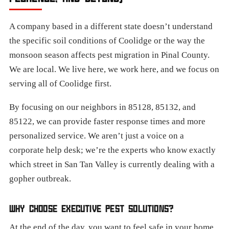
A company based in a different state doesn’t understand
the specific soil conditions of Coolidge or the way the
monsoon season affects pest migration in Pinal County.
We are local. We live here, we work here, and we focus on
serving all of Coolidge first.
By focusing on our neighbors in 85128, 85132, and
85122, we can provide faster response times and more
personalized service. We aren’t just a voice on a
corporate help desk; we’re the experts who know exactly
which street in San Tan Valley is currently dealing with a
gopher outbreak.
WHY CHOOSE EXECUTIVE PEST SOLUTIONS?
At the end of the day, you want to feel safe in your home.