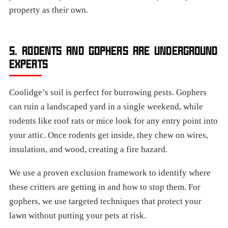
property as their own.
5. RODENTS AND GOPHERS ARE UNDERGROUND
EXPERTS
Coolidge’s soil is perfect for burrowing pests. Gophers
can ruin a landscaped yard in a single weekend, while
rodents like roof rats or mice look for any entry point into
your attic. Once rodents get inside, they chew on wires,
insulation, and wood, creating a fire hazard.
We use a proven exclusion framework to identify where
these critters are getting in and how to stop them. For
gophers, we use targeted techniques that protect your
lawn without putting your pets at risk.