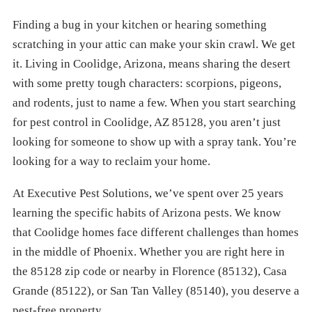
Finding a bug in your kitchen or hearing something
scratching in your attic can make your skin crawl. We get
it. Living in Coolidge, Arizona, means sharing the desert
with some pretty tough characters: scorpions, pigeons,
and rodents, just to name a few. When you start searching
for pest control in Coolidge, AZ 85128, you aren’t just
looking for someone to show up with a spray tank. You’re
looking for a way to reclaim your home.
At Executive Pest Solutions, we’ve spent over 25 years
learning the specific habits of Arizona pests. We know
that Coolidge homes face different challenges than homes
in the middle of Phoenix. Whether you are right here in
the 85128 zip code or nearby in Florence (85132), Casa
Grande (85122), or San Tan Valley (85140), you deserve a
pest-free property.