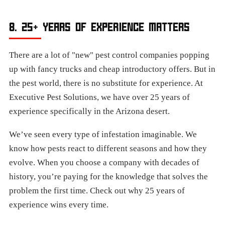
8. 25+ YEARS OF EXPERIENCE MATTERS
There are a lot of "new" pest control companies popping
up with fancy trucks and cheap introductory offers. But in
the pest world, there is no substitute for experience. At
Executive Pest Solutions, we have over 25 years of
experience specifically in the Arizona desert.
We’ve seen every type of infestation imaginable. We
know how pests react to different seasons and how they
evolve. When you choose a company with decades of
history, you’re paying for the knowledge that solves the
problem the first time. Check out why 25 years of
experience wins every time.