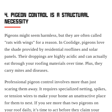
4. PIGEON CONTROL IS A STRUCTURAL
NECESSITY
Pigeons might seem harmless, but they are often called
"rats with wings" for a reason. In Coolidge, pigeons love
the shade provided by residential rooflines and solar
panels. Their droppings are highly acidic and can actually
eat through your roofing materials over time. Plus, they
carry mites and diseases.
Professional pigeon control involves more than just
scaring them away. It requires specialized netting, spikes,
or tension wires to make your home an unattractive place
for them to nest. If you see more than two pigeons on
your roof daily, it’s time to act before they claim your