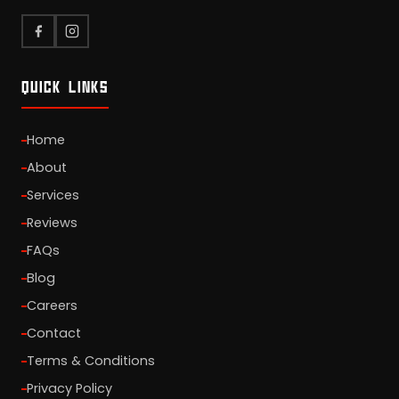
QUICK LINKS
Home
About
Services
Reviews
FAQs
Blog
Careers
Contact
Terms & Conditions
Privacy Policy