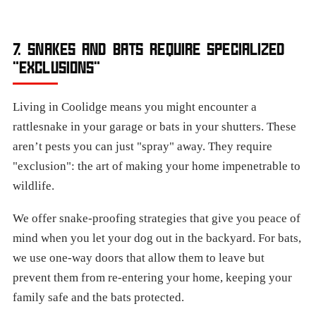
7. SNAKES AND BATS REQUIRE SPECIALIZED
"EXCLUSIONS"
Living in Coolidge means you might encounter a
rattlesnake in your garage or bats in your shutters. These
aren’t pests you can just "spray" away. They require
"exclusion": the art of making your home impenetrable to
wildlife.
We offer snake-proofing strategies that give you peace of
mind when you let your dog out in the backyard. For bats,
we use one-way doors that allow them to leave but
prevent them from re-entering your home, keeping your
family safe and the bats protected.