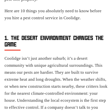
Here are 10 things you absolutely need to know before
you hire a pest control service in Coolidge.
1. THE DESERT ENVIRONMENT CHANGES THE
GAME
Coolidge isn’t just another suburb; it’s a desert
community with unique agricultural surroundings. This
means our pests are hardier. They are built to survive
extreme heat and long droughts. When the weather shifts,
or when new construction starts nearby, these critters look
for the nearest climate-controlled environment: your
house. Understanding the local ecosystem is the first step
to effective control. If a company doesn’t talk to you