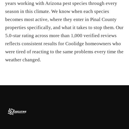
years working with Arizona pest species through every
season in this climate. We know when each species
becomes most active, where they enter in Pinal County
properties specifically, and what it takes to stop them. Our
5.0-star rating across more than 1,000 verified reviews
reflects consistent results for Coolidge homeowners who
were tired of reacting to the same problems every time the
weather changed.