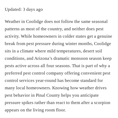
Updated: 3 days ago
Weather in Coolidge does not follow the same seasonal
patterns as most of the country, and neither does pest
activity. While homeowners in colder states get a genuine
break from pest pressure during winter months, Coolidge
sits in a climate where mild temperatures, desert soil
conditions, and Arizona’s dramatic monsoon season keep
pests active across all four seasons. That is part of why a
preferred pest control company offering convenient pest
control services year-round has become standard for
many local homeowners. Knowing how weather drives
pest behavior in Pinal County helps you anticipate
pressure spikes rather than react to them after a scorpion
appears on the living room floor.