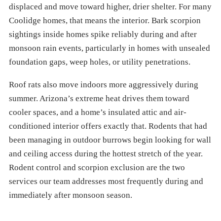
displaced and move toward higher, drier shelter. For many
Coolidge homes, that means the interior. Bark scorpion
sightings inside homes spike reliably during and after
monsoon rain events, particularly in homes with unsealed
foundation gaps, weep holes, or utility penetrations.
Roof rats also move indoors more aggressively during
summer. Arizona’s extreme heat drives them toward
cooler spaces, and a home’s insulated attic and air-
conditioned interior offers exactly that. Rodents that had
been managing in outdoor burrows begin looking for wall
and ceiling access during the hottest stretch of the year.
Rodent control and scorpion exclusion are the two
services our team addresses most frequently during and
immediately after monsoon season.