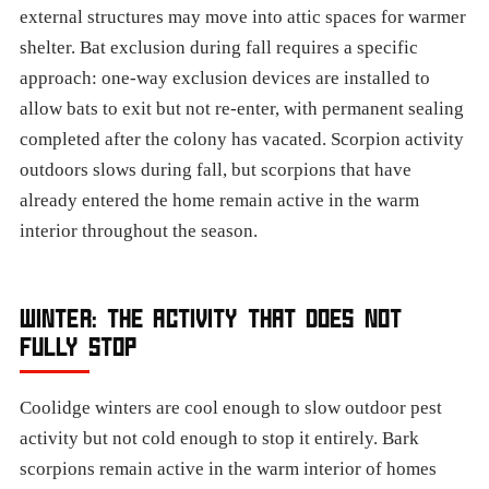
external structures may move into attic spaces for warmer
shelter. Bat exclusion during fall requires a specific
approach: one-way exclusion devices are installed to
allow bats to exit but not re-enter, with permanent sealing
completed after the colony has vacated. Scorpion activity
outdoors slows during fall, but scorpions that have
already entered the home remain active in the warm
interior throughout the season.
WINTER: THE ACTIVITY THAT DOES NOT
FULLY STOP
Coolidge winters are cool enough to slow outdoor pest
activity but not cold enough to stop it entirely. Bark
scorpions remain active in the warm interior of homes