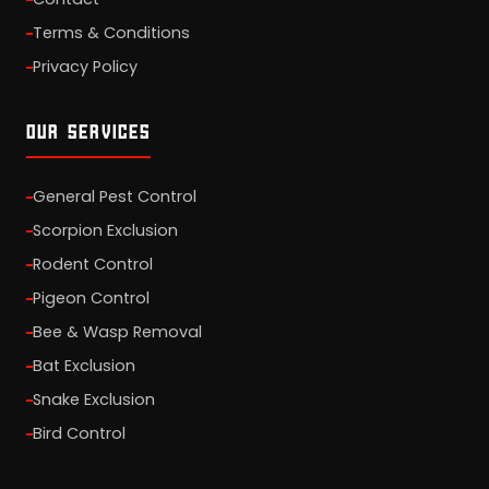
Terms & Conditions
Privacy Policy
OUR SERVICES
General Pest Control
Scorpion Exclusion
Rodent Control
Pigeon Control
Bee & Wasp Removal
Bat Exclusion
Snake Exclusion
Bird Control