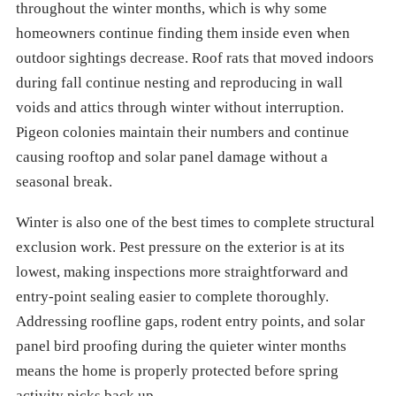
throughout the winter months, which is why some
homeowners continue finding them inside even when
outdoor sightings decrease. Roof rats that moved indoors
during fall continue nesting and reproducing in wall
voids and attics through winter without interruption.
Pigeon colonies maintain their numbers and continue
causing rooftop and solar panel damage without a
seasonal break.
Winter is also one of the best times to complete structural
exclusion work. Pest pressure on the exterior is at its
lowest, making inspections more straightforward and
entry-point sealing easier to complete thoroughly.
Addressing roofline gaps, rodent entry points, and solar
panel bird proofing during the quieter winter months
means the home is properly protected before spring
activity picks back up.