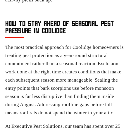
HOW TO STAY AHEAD OF SEASONAL PEST
PRESSURE IN COOLIDGE
The most practical approach for Coolidge homeowners is
treating pest protection as a year-round structural
commitment rather than a seasonal reaction. Exclusion
work done at the right time creates conditions that make
each subsequent season more manageable. Sealing the
entry points that bark scorpions use before monsoon
season is far less disruptive than finding them inside
during August. Addressing roofline gaps before fall
means roof rats do not spend the winter in your attic.
At Executive Pest Solutions, our team has spent over 25