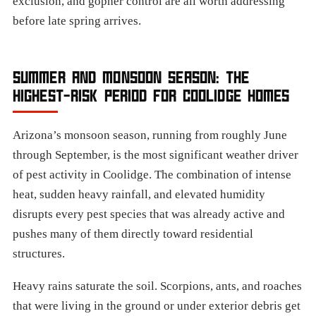
exclusion, and gopher control are all worth addressing
before late spring arrives.
SUMMER AND MONSOON SEASON: THE
HIGHEST-RISK PERIOD FOR COOLIDGE HOMES
Arizona’s monsoon season, running from roughly June
through September, is the most significant weather driver
of pest activity in Coolidge. The combination of intense
heat, sudden heavy rainfall, and elevated humidity
disrupts every pest species that was already active and
pushes many of them directly toward residential
structures.
Heavy rains saturate the soil. Scorpions, ants, and roaches
that were living in the ground or under exterior debris get