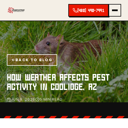
(480) 490-7991
BACK TO BLOG
HOW WEATHER AFFECTS PEST
ACTIVITY IN COOLIDGE, AZ
JUN 9, 2026
5 MIN READ