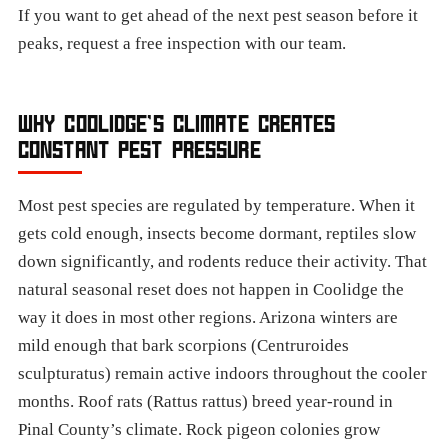
If you want to get ahead of the next pest season before it
peaks, request a free inspection with our team.
WHY COOLIDGE’S CLIMATE CREATES
CONSTANT PEST PRESSURE
Most pest species are regulated by temperature. When it
gets cold enough, insects become dormant, reptiles slow
down significantly, and rodents reduce their activity. That
natural seasonal reset does not happen in Coolidge the
way it does in most other regions. Arizona winters are
mild enough that bark scorpions (Centruroides
sculpturatus) remain active indoors throughout the cooler
months. Roof rats (Rattus rattus) breed year-round in
Pinal County’s climate. Rock pigeon colonies grow