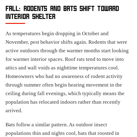
FALL: RODENTS AND BATS SHIFT TOWARD
INTERIOR SHELTER
As temperatures begin dropping in October and
November, pest behavior shifts again. Rodents that were
active outdoors through the warmer months start looking
for warmer interior spaces. Roof rats tend to move into
attics and wall voids as nighttime temperatures cool.
Homeowners who had no awareness of rodent activity
through summer often begin hearing movement in the
ceiling during fall evenings, which typically means the
population has relocated indoors rather than recently
arrived.
Bats follow a similar pattern. As outdoor insect
populations thin and nights cool, bats that roosted in