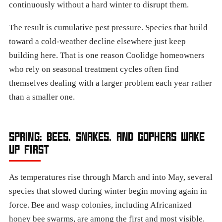
continuously without a hard winter to disrupt them.
The result is cumulative pest pressure. Species that build
toward a cold-weather decline elsewhere just keep
building here. That is one reason Coolidge homeowners
who rely on seasonal treatment cycles often find
themselves dealing with a larger problem each year rather
than a smaller one.
SPRING: BEES, SNAKES, AND GOPHERS WAKE
UP FIRST
As temperatures rise through March and into May, several
species that slowed during winter begin moving again in
force. Bee and wasp colonies, including Africanized
honey bee swarms, are among the first and most visible.