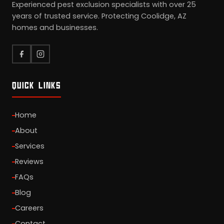
Experienced pest exclusion specialists with over 25
years of trusted service. Protecting Coolidge, AZ
homes and businesses.
QUICK LINKS
Home
About
Services
Reviews
FAQs
Blog
Careers
Contact