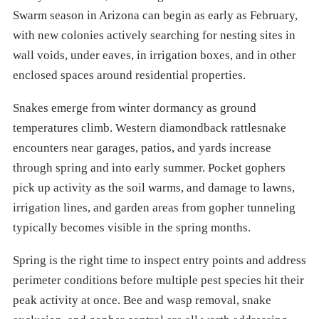
Swarm season in Arizona can begin as early as February,
with new colonies actively searching for nesting sites in
wall voids, under eaves, in irrigation boxes, and in other
enclosed spaces around residential properties.
Snakes emerge from winter dormancy as ground
temperatures climb. Western diamondback rattlesnake
encounters near garages, patios, and yards increase
through spring and into early summer. Pocket gophers
pick up activity as the soil warms, and damage to lawns,
irrigation lines, and garden areas from gopher tunneling
typically becomes visible in the spring months.
Spring is the right time to inspect entry points and address
perimeter conditions before multiple pest species hit their
peak activity at once. Bee and wasp removal, snake