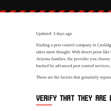
Updated: 3 days ago
Finding a pest control company in Coolidge
takes more thought. With desert pests like
Arizona families, the provider you choose 
backed by advanced pest control services, 
These are the factors that genuinely separ
VERIFY THAT THEY ARE 