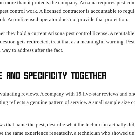
you more than it protects the company. Arizona requires pest cont
pest control work. A licensed contractor is accountable to regul
ob. An unlicensed operator does not provide that protection.
er they hold a current Arizona pest control license. A reputabl
 question gets redirected, treat that as a meaningful warning. Pe
 way to address after the fact.
 AND SPECIFICITY TOGETHER
aluating reviews. A company with 15 five-star reviews and one 
ating reflects a genuine pattern of service. A small sample size 
ews that name the pest, describe what the technician actually d
ribe the same experience repeatedly, a technician who showed up