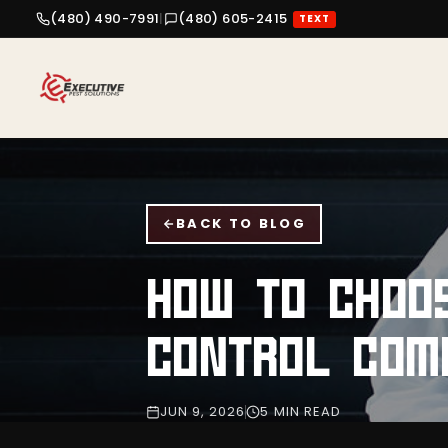
(480) 490-7991
|
(480) 605-2415
TEXT
BACK TO BLOG
HOW TO CHOOS
CONTROL COM
JUN 9, 2026
5 MIN READ