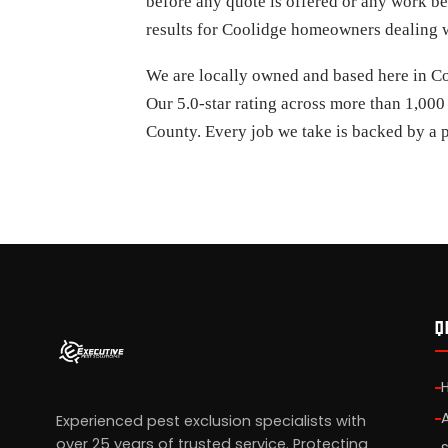
before any quote is offered or any work be
results for Coolidge homeowners dealing wi
We are locally owned and based here in Coo
Our 5.0-star rating across more than 1,000
County. Every job we take is backed by a p
Q
Experienced pest exclusion specialists with
over 25 years of trusted service. Protecting