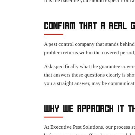
It is the baseline you should expect from 
CONFIRM THAT A REAL G
A pest control company that stands behind 
problem returns within the covered period
Ask specifically what the guarantee covers
that answers those questions clearly is sh
you a straight answer, may be communicati
WHY WE APPROACH IT T
At Executive Pest Solutions, our process s