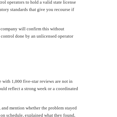
rol operators to hold a valid state license
atory standards that give you recourse if
e company will confirm this without
st control done by an unlicensed operator
with 1,000 five-star reviews are not in
could reflect a strong week or a coordinated
id, and mention whether the problem stayed
 on schedule, explained what they found,