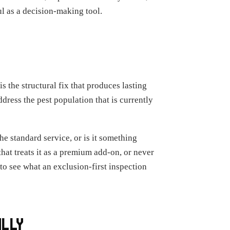
ul as a decision-making tool.
s the structural fix that produces lasting
dress the pest population that is currently
e standard service, or is it something
hat treats it as a premium add-on, or never
t to see what an exclusion-first inspection
ALLY