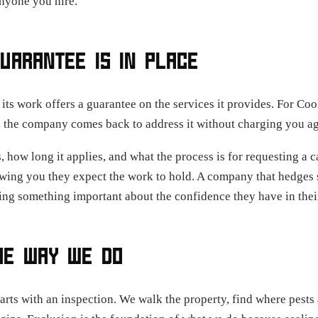
anyone you hire.
UARANTEE IS IN PLACE
its work offers a guarantee on the services it provides. For Co
, the company comes back to address it without charging you ag
, how long it applies, and what the process is for requesting a 
owing you they expect the work to hold. A company that hedges 
ng something important about the confidence they have in their
HE WAY WE DO
tarts with an inspection. We walk the property, find where pests