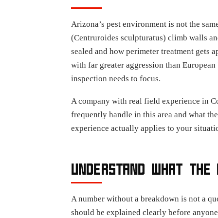
Arizona’s pest environment is not the same
(Centruroides sculpturatus) climb walls a
sealed and how perimeter treatment gets a
with far greater aggression than European 
inspection needs to focus.
A company with real field experience in C
frequently handle in this area and what the
experience actually applies to your situati
UNDERSTAND WHAT THE 
A number without a breakdown is not a quot
should be explained clearly before anyone 