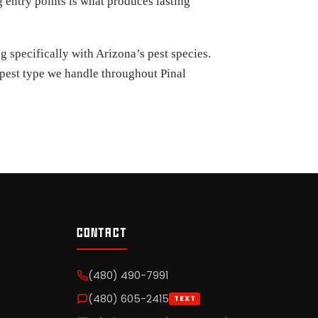
 entry points is what produces lasting
 specifically with Arizona’s pest species.
y pest type we handle throughout Pinal
CONTACT
(480) 490-7991
(480) 605-2415
TEXT