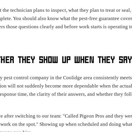
e technician plans to inspect, what they plan to treat or seal,
mplete. You should also know what the pest-free guarantee cover
s those questions clearly and before work starts is operating 
THER THEY SHOW UP WHEN THEY SAY
very pest control company in the Coolidge area consistently meet
on will not suddenly become more dependable when the actual
 response time, the clarity of their answers, and whether they fo
ce after switching to our team: "Called Pigeon Pros and they wer
work on the spot." Showing up when scheduled and doing what w