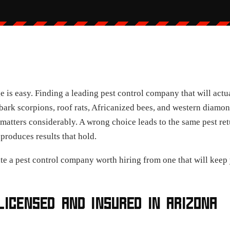
 is easy. Finding a leading pest control company that will actu
 bark scorpions, roof rats, Africanized bees, and western diamon
matters considerably. A wrong choice leads to the same pest ret
produces results that hold.
ate a pest control company worth hiring from one that will keep 
LICENSED AND INSURED IN ARIZONA