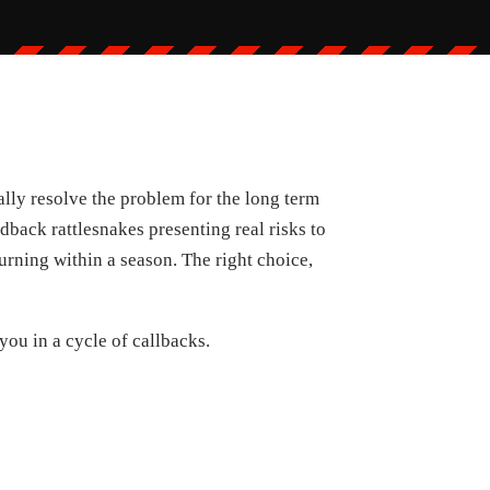
ally resolve the problem for the long term
dback rattlesnakes presenting real risks to
urning within a season. The right choice,
you in a cycle of callbacks.