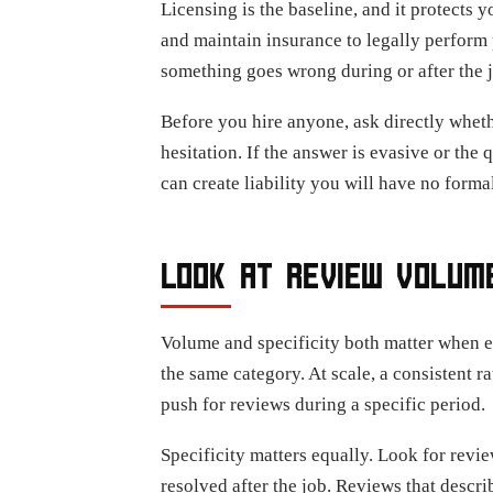
Licensing is the baseline, and it protects 
and maintain insurance to legally perform 
something goes wrong during or after the j
Before you hire anyone, ask directly wheth
hesitation. If the answer is evasive or the
can create liability you will have no formal
LOOK AT REVIEW VOLUME
Volume and specificity both matter when ev
the same category. At scale, a consistent r
push for reviews during a specific period.
Specificity matters equally. Look for revi
resolved after the job. Reviews that desc