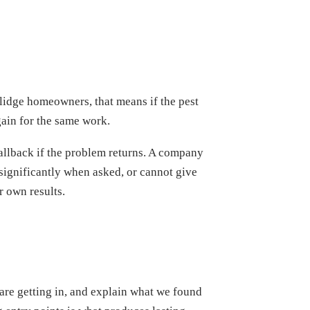
olidge homeowners, that means if the pest
ain for the same work.
callback if the problem returns. A company
significantly when asked, or cannot give
 own results.
 are getting in, and explain what we found