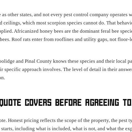
 as other states, and not every pest control company operates 
nd ceilings, which most scorpion species cannot do. That behavi
pplied. Africanized honey bees are the dominant feral bee speci
bees. Roof rats enter from rooflines and utility gaps, not floo
oolidge and Pinal County knows these species and their local p
ir specific approach involves. The level of detail in their answe
on.
QUOTE COVERS BEFORE AGREEING TO
e. Honest pricing reflects the scope of the property, the pest t
starts, including what is included, what is not, and what the e