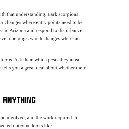
with that understanding. Bark scorpions
or changes where entry points need to be
es in Arizona and respond to disturbance
r-level openings, which changes where an
atterns. Ask them which pests they most
r tells you a great deal about whether their
 ANYTHING
ype involved, and the work required. It
xpected outcome looks like.