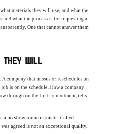
 what materials they will use, and what the
s and what the process is for requesting a
transparently. One that cannot answer them
 THEY WILL
s. A company that misses or reschedules an
 job is on the schedule. How a company
llow through on the first commitment, tells
e a no show for an estimate. Called
as agreed is not an exceptional quality.