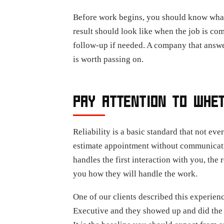
Before work begins, you should know what th
result should look like when the job is co
follow-up if needed. A company that answer
is worth passing on.
PAY ATTENTION TO WHE
Reliability is a basic standard that not e
estimate appointment without communicati
handles the first interaction with you, the
you how they will handle the work.
One of our clients described this experien
Executive and they showed up and did the 