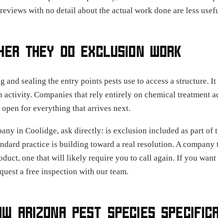
t reviews with no detail about the actual work done are less usef
HER THEY DO EXCLUSION WORK
and sealing the entry points pests use to access a structure. It i
n activity. Companies that rely entirely on chemical treatment ad
 open for everything that arrives next.
y in Coolidge, ask directly: is exclusion included as part of th
ndard practice is building toward a real resolution. A company t
product, one that will likely require you to call again. If you wan
quest a free inspection with our team.
W ARIZONA PEST SPECIES SPECIFIC