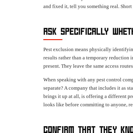
and fixed it, tell you something real. Shor
ASK SPECIFICALLY WHET
Pest exclusion means physically identifying 
results rather than a temporary reduction i
present. They leave the same access routes
When speaking with any pest control compan
separate? A company that includes it as sta
brings it up at all, is offering a different 
looks like before committing to anyone, re
CONFIRM THAT THEY KNO