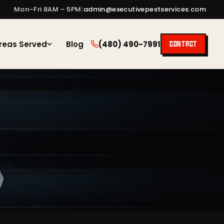
Mon–Fri 8AM – 5PM
|
admin@executivepestservices.com
reas Served
Blog
(480) 490-7991
CONTACT