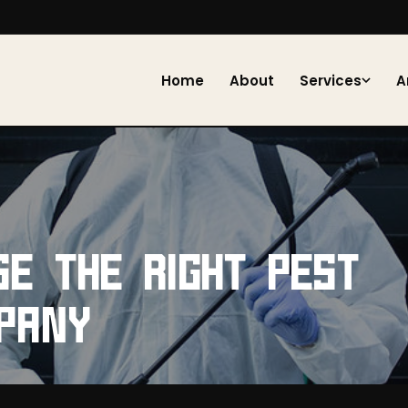
Home
About
Services
A
E THE RIGHT PEST
PANY