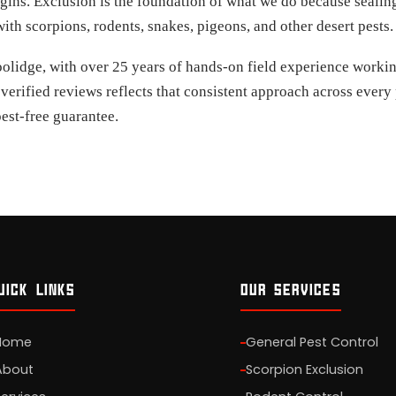
gins. Exclusion is the foundation of what we do because sealing
th scorpions, rodents, snakes, pigeons, and other desert pests.
lidge, with over 25 years of hands-on field experience working
 verified reviews reflects that consistent approach across ever
est-free guarantee.
UICK LINKS
OUR SERVICES
Home
General Pest Control
About
Scorpion Exclusion