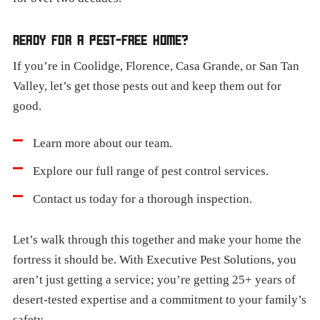
READY FOR A PEST-FREE HOME?
If you’re in Coolidge, Florence, Casa Grande, or San Tan
Valley, let’s get those pests out and keep them out for
good.
Learn more about our team.
Explore our full range of pest control services.
Contact us today for a thorough inspection.
Let’s walk through this together and make your home the
fortress it should be. With Executive Pest Solutions, you
aren’t just getting a service; you’re getting 25+ years of
desert-tested expertise and a commitment to your family’s
safety.