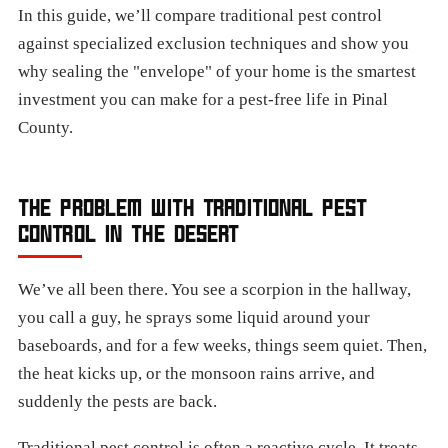
In this guide, we’ll compare traditional pest control
against specialized exclusion techniques and show you
why sealing the "envelope" of your home is the smartest
investment you can make for a pest-free life in Pinal
County.
THE PROBLEM WITH TRADITIONAL PEST
CONTROL IN THE DESERT
We’ve all been there. You see a scorpion in the hallway,
you call a guy, he sprays some liquid around your
baseboards, and for a few weeks, things seem quiet. Then,
the heat kicks up, or the monsoon rains arrive, and
suddenly the pests are back.
Traditional pest control is often a reactive cycle. It treats