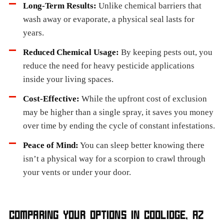
Long-Term Results:
Unlike chemical barriers that
wash away or evaporate, a physical seal lasts for
years.
Reduced Chemical Usage:
By keeping pests out, you
reduce the need for heavy pesticide applications
inside your living spaces.
Cost-Effective:
While the upfront cost of exclusion
may be higher than a single spray, it saves you money
over time by ending the cycle of constant infestations.
Peace of Mind:
You can sleep better knowing there
isn’t a physical way for a scorpion to crawl through
your vents or under your door.
COMPARING YOUR OPTIONS IN COOLIDGE, AZ