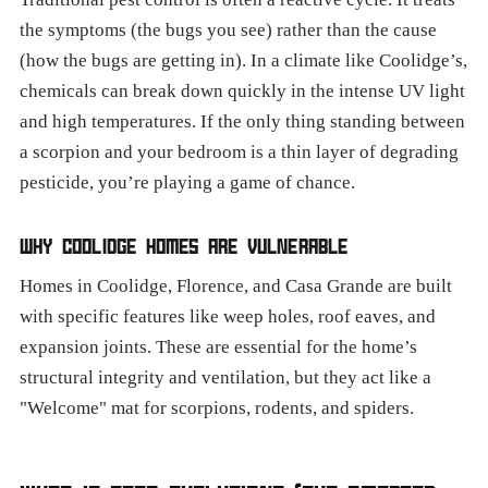
the symptoms (the bugs you see) rather than the cause
(how the bugs are getting in). In a climate like Coolidge’s,
chemicals can break down quickly in the intense UV light
and high temperatures. If the only thing standing between
a scorpion and your bedroom is a thin layer of degrading
pesticide, you’re playing a game of chance.
WHY COOLIDGE HOMES ARE VULNERABLE
Homes in Coolidge, Florence, and Casa Grande are built
with specific features like weep holes, roof eaves, and
expansion joints. These are essential for the home’s
structural integrity and ventilation, but they act like a
"Welcome" mat for scorpions, rodents, and spiders.