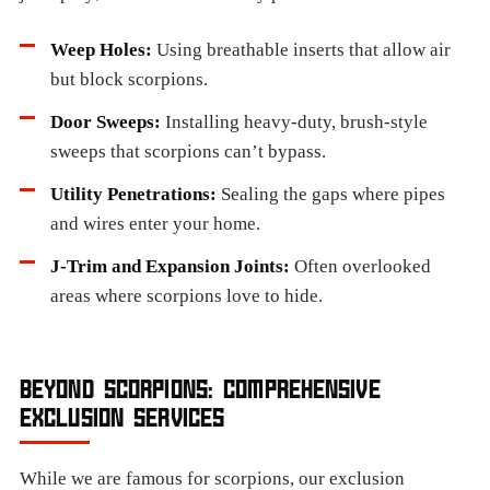
Weep Holes:
Using breathable inserts that allow air
but block scorpions.
Door Sweeps:
Installing heavy-duty, brush-style
sweeps that scorpions can’t bypass.
Utility Penetrations:
Sealing the gaps where pipes
and wires enter your home.
J-Trim and Expansion Joints:
Often overlooked
areas where scorpions love to hide.
BEYOND SCORPIONS: COMPREHENSIVE
EXCLUSION SERVICES
While we are famous for scorpions, our exclusion