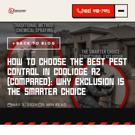
(480) 490-7991
BACK TO BLOG
HOW TO CHOOSE THE BEST PEST
CONTROL IN COOLIDGE AZ
(COMPARED): WHY EXCLUSION IS
THE SMARTER CHOICE
MAY 3, 2026
5 MIN READ