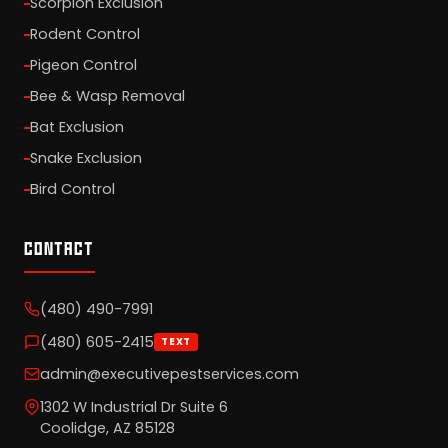
Scorpion Exclusion
Rodent Control
Pigeon Control
Bee & Wasp Removal
Bat Exclusion
Snake Exclusion
Bird Control
CONTACT
(480) 490-7991
(480) 605-2415
TEXT
admin@executivepestservices.com
1302 W Industrial Dr Suite 6
Coolidge, AZ 85128