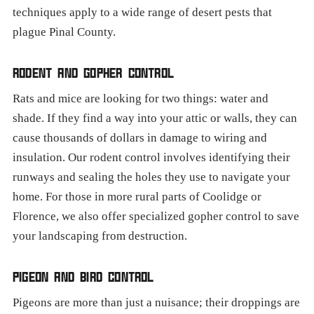
techniques apply to a wide range of desert pests that
plague Pinal County.
RODENT AND GOPHER CONTROL
Rats and mice are looking for two things: water and
shade. If they find a way into your attic or walls, they can
cause thousands of dollars in damage to wiring and
insulation. Our rodent control involves identifying their
runways and sealing the holes they use to navigate your
home. For those in more rural parts of Coolidge or
Florence, we also offer specialized gopher control to save
your landscaping from destruction.
PIGEON AND BIRD CONTROL
Pigeons are more than just a nuisance; their droppings are