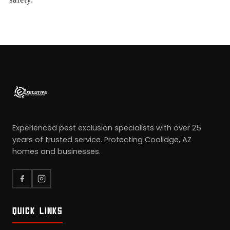
Experienced pest exclusion specialists with over 25
years of trusted service. Protecting Coolidge, AZ
homes and businesses.
QUICK LINKS