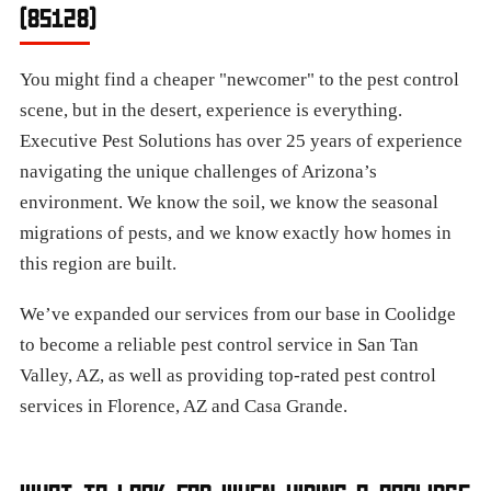
(85128)
You might find a cheaper "newcomer" to the pest control
scene, but in the desert, experience is everything.
Executive Pest Solutions has over 25 years of experience
navigating the unique challenges of Arizona’s
environment. We know the soil, we know the seasonal
migrations of pests, and we know exactly how homes in
this region are built.
We’ve expanded our services from our base in Coolidge
to become a reliable pest control service in San Tan
Valley, AZ, as well as providing top-rated pest control
services in Florence, AZ and Casa Grande.