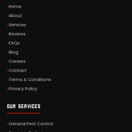
Home
About
Services
Reviews
FAQs
Blog
Careers
Contact
Terms & Conditions
Privacy Policy
OUR SERVICES
General Pest Control