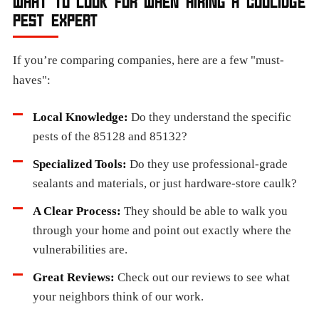
WHAT TO LOOK FOR WHEN HIRING A COOLIDGE
PEST EXPERT
If you’re comparing companies, here are a few "must-
haves":
Local Knowledge:
Do they understand the specific
pests of the 85128 and 85132?
Specialized Tools:
Do they use professional-grade
sealants and materials, or just hardware-store caulk?
A Clear Process:
They should be able to walk you
through your home and point out exactly where the
vulnerabilities are.
Great Reviews:
Check out our reviews to see what
your neighbors think of our work.