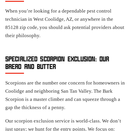
When you’re looking for a dependable pest control
technician in West Coolidge, AZ, or anywhere in the
85128 zip code, you should ask potential providers about
their philosophy.
SPECIALIZED SCORPION EXCLUSION: OUR
BREAD AND BUTTER
Scorpions are the number one concern for homeowners in
Coolidge and neighboring San Tan Valley. The Bark
Scorpion is a master climber and can squeeze through a
gap the thickness of a penny.
Our scorpion exclusion service is world-class. We don’t
just spray; we hunt for the entry points. We focus on: