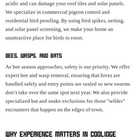
acidic and can damage your roof tiles and solar panels.
We specialize in commercial pigeon control and
residential bird proofing. By using bird spikes, netting,
and solar panel screening, we make your home an
unattractive place for birds to roost.
BEES, WASPS, AND BATS
As bee season approaches, safety is our priority. We offer
expert bee and wasp removal, ensuring that hives are
handled safely and entry points are sealed so new swarms
don’t take over the same spot next year. We also provide
specialized bat and snake exclusions for those "wilder"
encounters that happen on the edges of town.
WHY EXPERIENCE MATTERS IN COOLIDGE