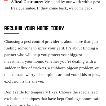
A Real Guarantee:
We stand by our work with a pest-
free guarantee. If they come back, we come back.
RECLAIM YOUR HOME TODAY
Choosing a pest control provider is about more than just
finding someone to spray your yard. It’s about finding a
partner who will help you protect your biggest
investment: your home. Whether you’re dealing with a
sudden influx of crickets, a stubborn pigeon problem, or
the constant worry of scorpions around your kids or pets,
exclusion is the answer.
Don’t settle for temporary fixes. Choose the specialized
exclusion techniques that have kept Coolidge homes safe
for over two decades.