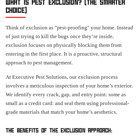
WHAT IS PEST EXCLUSION? (THE SMARTER
CHOICE)
Think of exclusion as "pest-proofing" your home. Instead
of just trying to kill the bugs once they’re inside,
exclusion focuses on physically blocking them from
entering in the first place. It is a proactive, structural
approach to pest management.
At Executive Pest Solutions, our exclusion process
involves a meticulous inspection of your home’s exterior.
We identify every crack, gap, and entry point: some as
small as a credit card: and seal them using professional-
grade materials that match your home’s aesthetics.
THE BENEFITS OF THE EXCLUSION APPROACH: