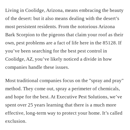
Living in Coolidge, Arizona, means embracing the beauty
of the desert: but it also means dealing with the desert’s
most persistent residents. From the notorious Arizona
Bark Scorpion to the pigeons that claim your roof as their
own, pest problems are a fact of life here in the 85128. If
you’ve been searching for the best pest control in
Coolidge, AZ, you’ve likely noticed a divide in how
companies handle these issues.
Most traditional companies focus on the "spray and pray"
method. They come out, spray a perimeter of chemicals,
and hope for the best. At Executive Pest Solutions, we’ve
spent over 25 years learning that there is a much more
effective, long-term way to protect your home. It’s called
exclusion.