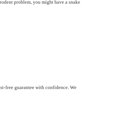
a rodent problem, you might have a snake
est-free guarantee with confidence. We