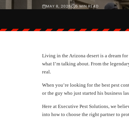
MAY 8, 2026
5 MIN READ
Living in the Arizona desert is a dream fo
what I’m talking about. From the legendary 
real.
When you’re looking for the best pest cont
or the guy who just started his business la
Here at Executive Pest Solutions, we believ
into how to choose the right partner to pr