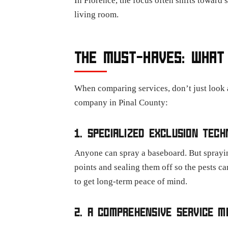
In Florence, the focus often shifts toward
living room.
THE MUST-HAVES: WHAT 
When comparing services, don’t just look a
company in Pinal County:
1. SPECIALIZED EXCLUSION TECH
Anyone can spray a baseboard. But spraying
points and sealing them off so the pests ca
to get long-term peace of mind.
2. A COMPREHENSIVE SERVICE M