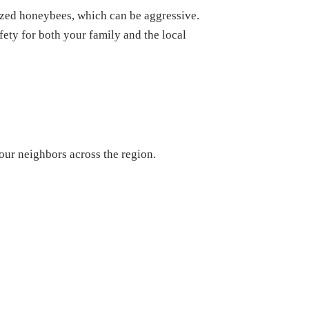
zed honeybees, which can be aggressive.
afety for both your family and the local
our neighbors across the region.