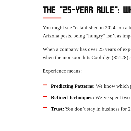
THE "25-YEAR RULE": W
You might see "established in 2024" on a t
Arizona pests, being "hungry" isn’t as imp
When a company has over 25 years of expe
when the monsoon hits Coolidge (85128) a
Experience means:
Predicting Patterns:
We know which pe
Refined Techniques:
We’ve spent two d
Trust:
You don’t stay in business for 