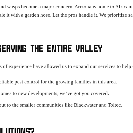
and wasps become a major concern. Arizona is home to Africani
le it with a garden hose. Let the pros handle it. We prioritize s
SERVING THE ENTIRE VALLEY
s of experience have allowed us to expand our services to help 
iable pest control for the growing families in this area.
homes to new developments, we’ve got you covered.
ut to the smaller communities like Blackwater and Toltec.
OLUTIONS?