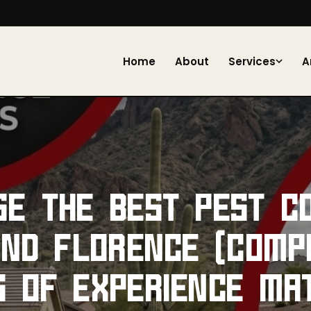
Home
About
Services
A
SE THE BEST PEST C
AND FLORENCE (COMP
S OF EXPERIENCE MA