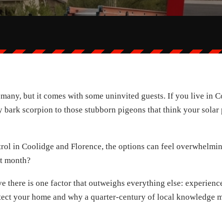
r many, but it comes with some uninvited guests. If you live in
bark scorpion to those stubborn pigeons that think your solar p
rol in Coolidge and Florence, the options can feel overwhelmin
st month?
e there is one factor that outweighs everything else: experience. 
otect your home and why a quarter-century of local knowledge ma