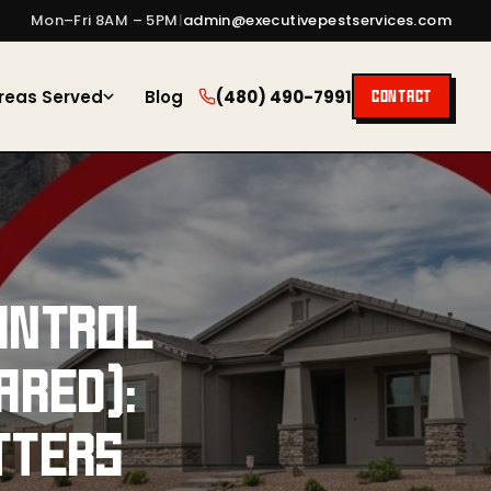
Mon–Fri 8AM – 5PM
|
admin@executivepestservices.com
reas Served
Blog
(480) 490-7991
CONTACT
ONTROL
ARED):
TTERS