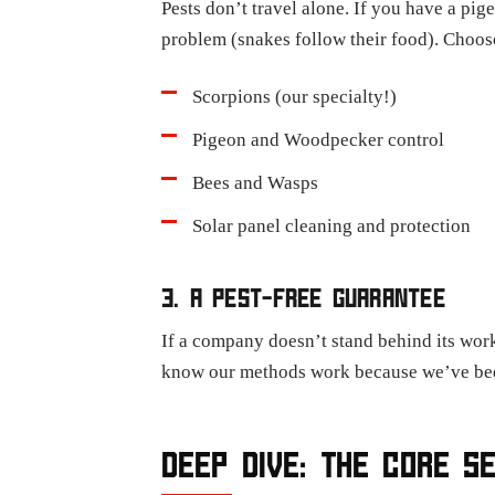
Pests don’t travel alone. If you have a pi
problem (snakes follow their food). Choose
Scorpions (our specialty!)
Pigeon and Woodpecker control
Bees and Wasps
Solar panel cleaning and protection
3. A PEST-FREE GUARANTEE
If a company doesn’t stand behind its work
know our methods work because we’ve been
DEEP DIVE: THE CORE S