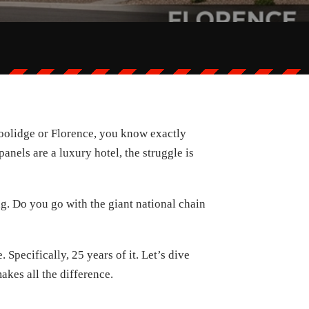
 Coolidge or Florence, you know exactly
anels are a luxury hotel, the struggle is
g. Do you go with the giant national chain
Specifically, 25 years of it. Let’s dive
kes all the difference.