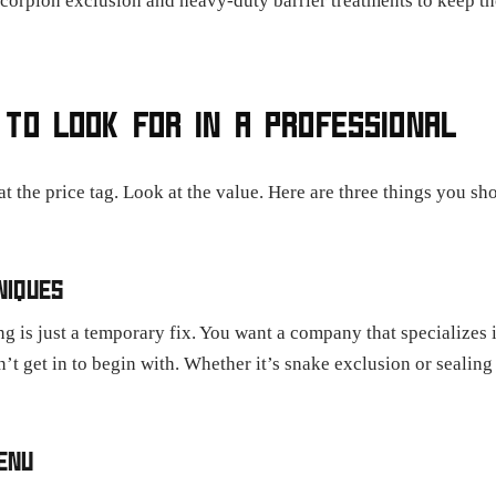
 scorpion exclusion and heavy-duty barrier treatments to keep t
TO LOOK FOR IN A PROFESSIONAL
t the price tag. Look at the value. Here are three things you s
NIQUES
 is just a temporary fix. You want a company that specializes 
n’t get in to begin with. Whether it’s snake exclusion or sealing
ENU