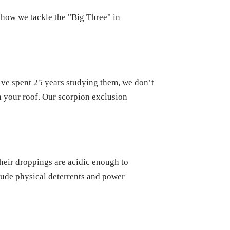
is how we tackle the "Big Three" in
e’ve spent 25 years studying them, we don’t
n your roof. Our scorpion exclusion
their droppings are acidic enough to
lude physical deterrents and power