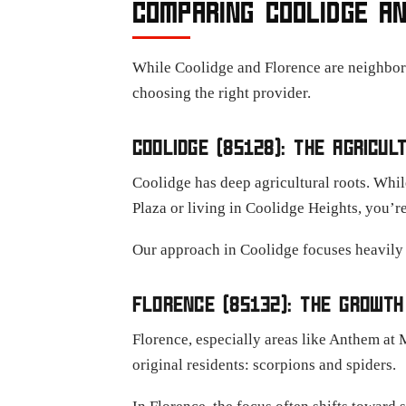
COMPARING COOLIDGE AN
While Coolidge and Florence are neighbors, 
choosing the right provider.
COOLIDGE (85128): THE AGRICU
Coolidge has deep agricultural roots. While
Plaza or living in Coolidge Heights, you’re
Our approach in Coolidge focuses heavily o
FLORENCE (85132): THE GROWTH
Florence, especially areas like Anthem at 
original residents: scorpions and spiders.