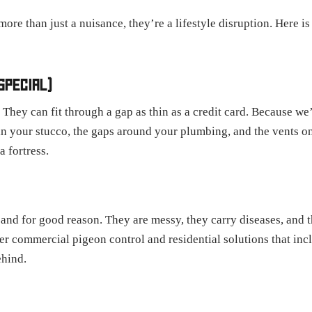
 more than just a nuisance, they’re a lifestyle disruption. Here 
SPECIAL)
. They can fit through a gap as thin as a credit card. Because w
 in your stucco, the gaps around your plumbing, and the vents o
a fortress.
" and for good reason. They are messy, they carry diseases, and 
er commercial pigeon control and residential solutions that inc
ehind.