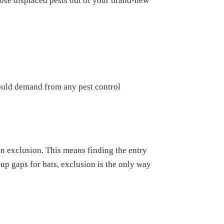
hose displaced pests out of your brand-new
hould demand from any pest control
in exclusion. This means finding the entry
 up gaps for bats, exclusion is the only way