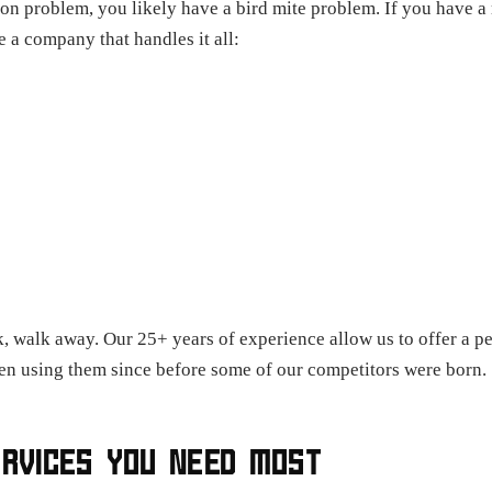
geon problem, you likely have a bird mite problem. If you have 
 a company that handles it all:
, walk away. Our 25+ years of experience allow us to offer a p
 using them since before some of our competitors were born.
ERVICES YOU NEED MOST