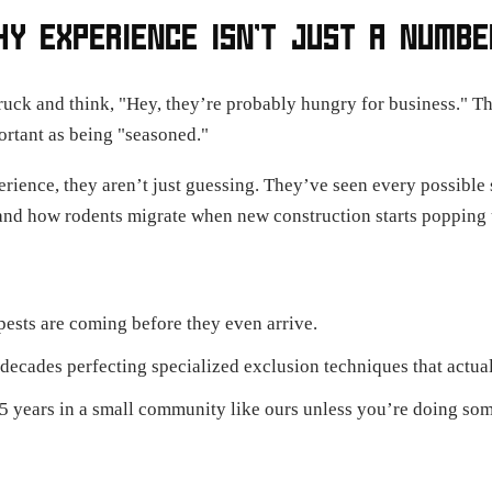
HY EXPERIENCE ISN’T JUST A NUMBE
ruck and think, "Hey, they’re probably hungry for business." Tha
ortant as being "seasoned."
rience, they aren’t just guessing. They’ve seen every possibl
nd how rodents migrate when new construction starts popping 
sts are coming before they even arrive.
ecades perfecting specialized exclusion techniques that actua
25 years in a small community like ours unless you’re doing som