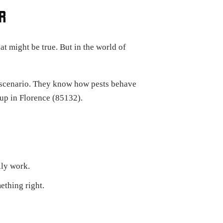
R
t might be true. But in the world of
e scenario. They know how pests behave
up in Florence (85132).
lly work.
ething right.