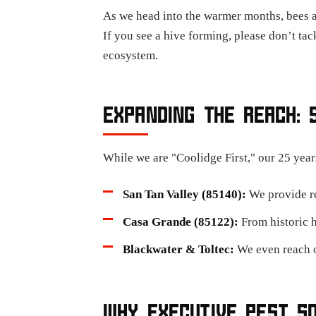
As we head into the warmer months, bees 
If you see a hive forming, please don’t tack
ecosystem.
EXPANDING THE REACH: 
While we are "Coolidge First," our 25 year
San Tan Valley (85140):
We provide rel
Casa Grande (85122):
From historic 
Blackwater & Toltec:
We even reach o
WHY EXECUTIVE PEST S