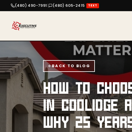
(480) 490-7991
|
(480) 605-2415
TEXT
BACK TO BLOG
HOW TO CHOO
IN COOLIDGE 
WHY 25 YEAR