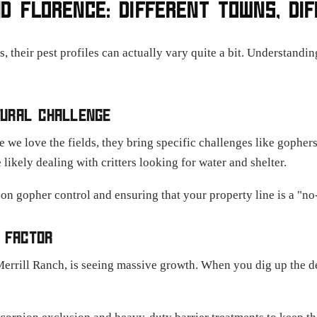
D FLORENCE: DIFFERENT TOWNS, DI
their pest profiles can actually vary quite a bit. Understanding 
LTURAL CHALLENGE
 we love the fields, they bring specific challenges like gopher
 likely dealing with critters looking for water and shelter.
n gopher control and ensuring that your property line is a "no
 FACTOR
Merrill Ranch, is seeing massive growth. When you dig up the d