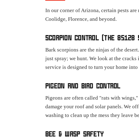
In our corner of Arizona, certain pests are
Coolidge, Florence, and beyond.
SCORPION CONTROL (THE 85128 
Bark scorpions are the ninjas of the desert
just spray; we hunt. We look at the cracks
service is designed to turn your home into 
PIGEON AND BIRD CONTROL
Pigeons are often called "rats with wings,
damage your roof and solar panels. We off
washing to clean up the mess they leave b
BEE & WASP SAFETY