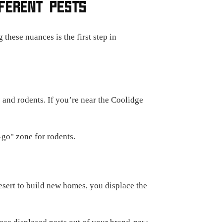
FFERENT PESTS
these nuances is the first step in
s and rodents. If you’re near the Coolidge
-go" zone for rodents.
esert to build new homes, you displace the