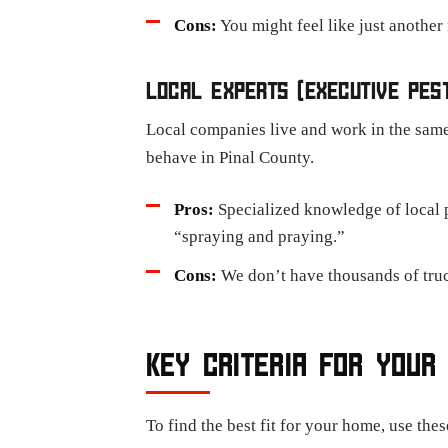
Cons:
You might feel like just another
LOCAL EXPERTS (EXECUTIVE PES
Local companies live and work in the same
behave in Pinal County.
Pros:
Specialized knowledge of local p
“spraying and praying.”
Cons:
We don’t have thousands of truck
KEY CRITERIA FOR YOUR
To find the best fit for your home, use the