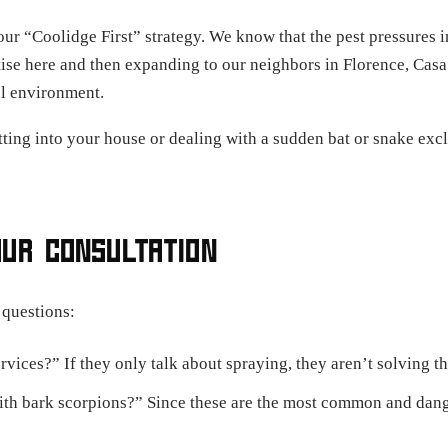
our “Coolidge First” strategy. We know that the pest pressures i
ise here and then expanding to our neighbors in Florence, Casa
al environment.
ting into your house or dealing with a sudden bat or snake exclu
OUR CONSULTATION
 questions:
vices?” If they only talk about spraying, they aren’t solving th
 bark scorpions?” Since these are the most common and dangero