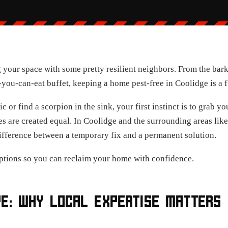
 your space with some pretty resilient neighbors. From the bark
l-you-can-eat buffet, keeping a home pest-free in Coolidge is a f
c or find a scorpion in the sink, your first instinct is to grab 
ies are created equal. In Coolidge and the surrounding areas li
ifference between a temporary fix and a permanent solution.
ptions so you can reclaim your home with confidence.
PE: WHY LOCAL EXPERTISE MATTERS