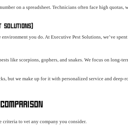
 number on a spreadsheet. Technicians often face high quotas, w
T SOLUTIONS)
 environment you do. At Executive Pest Solutions, we’ve spent 
ests like scorpions, gophers, and snakes. We focus on long-term
s, but we make up for it with personalized service and deep-ro
 COMPARISON
se criteria to vet any company you consider.