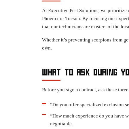
At Executive Pest Solutions, we prioritize 
Phoenix or Tucson. By focusing our expert
that our technicians are masters of the loc
Whether it’s preventing scorpions from get
own.
WHAT TO ASK DURING Y
Before you sign a contract, ask these three
“Do you offer specialized exclusion ser
“How much experience do you have with
negotiable.