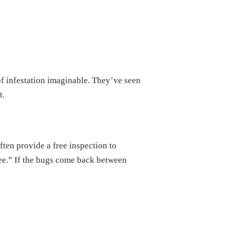
f infestation imaginable. They’ve seen
t.
ften provide a free inspection to
tee.” If the bugs come back between