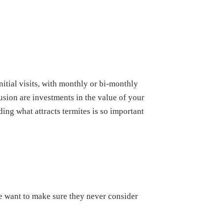
itial visits, with monthly or bi-monthly
usion are investments in the value of your
ing what attracts termites is so important
we want to make sure they never consider