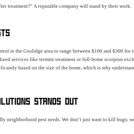
fter treatment?” A reputable company will stand by their work.
STS
trol in the Coolidge area to range between $100 and $300 for in
zed services like termite treatment or full-home scorpion excl
ificantly based on the size of the home, which is why understand
OLUTIONS STANDS OUT
ndly neighborhood pest nerds. We don’t just want to kill bugs; 