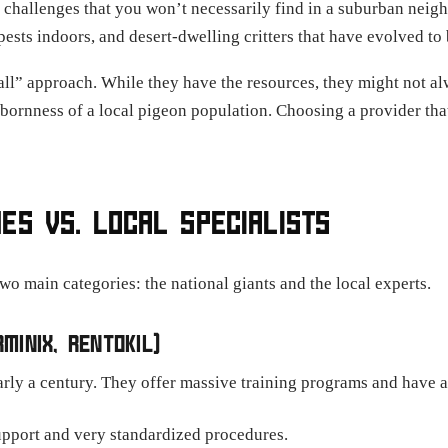
t challenges that you won’t necessarily find in a suburban nei
ests indoors, and desert-dwelling critters that have evolved to 
-all” approach. While they have the resources, they might not 
bornness of a local pigeon population. Choosing a provider that
ES VS. LOCAL SPECIALISTS
wo main categories: the national giants and the local experts.
MINIX, RENTOKIL)
ly a century. They offer massive training programs and have a 
pport and very standardized procedures.