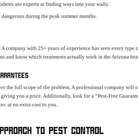
odents are experts at finding ways into your walls.
 dangerous during the peak summer months.
 A company with 25+ years of experience has seen every type o
rns and know which treatments actually work in the Arizona hea
UARANTEES
er the full scope of the problem. A professional company will o
e giving you a price. Additionally, look for a “Pest-Free Guaran
oo: at no extra cost to you.
APPROACH TO PEST CONTROL