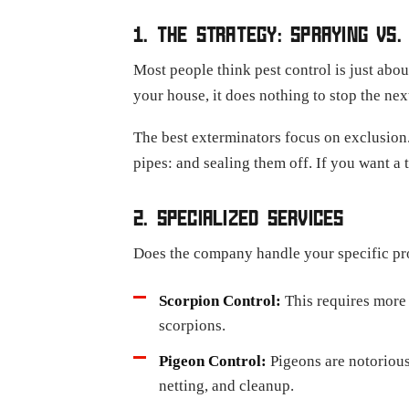
1. THE STRATEGY: SPRAYING VS.
Most people think pest control is just abo
your house, it does nothing to stop the ne
The best exterminators focus on exclusion.
pipes: and sealing them off. If you want a
2. SPECIALIZED SERVICES
Does the company handle your specific pro
Scorpion Control:
This requires more
scorpions.
Pigeon Control:
Pigeons are notorious
netting, and cleanup.