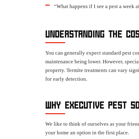
“What happens if I see a pest a week a
UNDERSTANDING THE CO
You can generally expect standard pest con
maintenance being lower. However, speciali
property. Termite treatments can vary sign
for early detection.
WHY EXECUTIVE PEST S
We like to think of ourselves as your frie
your home an option in the first place.