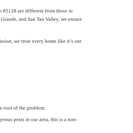
n 85128 are different from those in
 Grande, and San Tan Valley, we ensure
sion, we treat every home like it’s our
e root of the problem.
us pests in our area, this is a non-