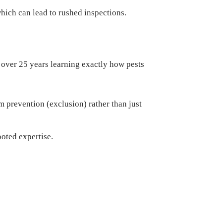
hich can lead to rushed inspections.
over 25 years learning exactly how pests
 prevention (exclusion) rather than just
oted expertise.