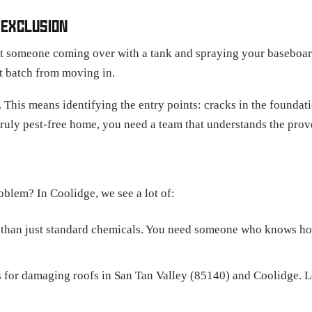
 EXCLUSION
ut someone coming over with a tank and spraying your baseboards
xt batch from moving in.
 This means identifying the entry points: cracks in the foundati
 truly pest-free home, you need a team that understands the pr
blem? In Coolidge, we see a lot of:
 than just standard chemicals. You need someone who knows how
 for damaging roofs in San Tan Valley (85140) and Coolidge. L