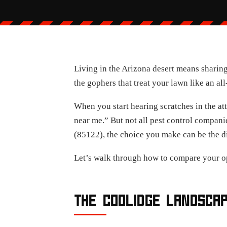
Living in the Arizona desert means sharing
the gophers that treat your lawn like an al
When you start hearing scratches in the atti
near me.” But not all pest control compan
(85122), the choice you make can be the d
Let’s walk through how to compare your o
THE COOLIDGE LANDSCA