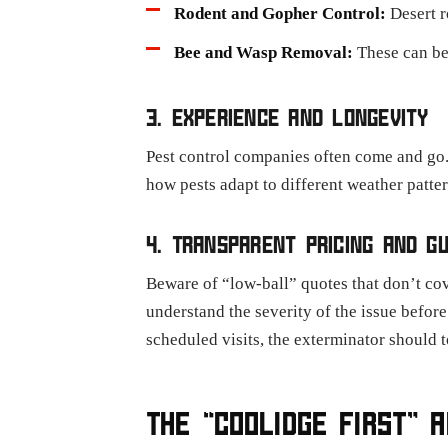
Rodent and Gopher Control:
Desert r
Bee and Wasp Removal:
These can be
3. EXPERIENCE AND LONGEVITY
Pest control companies often come and go.
how pests adapt to different weather patte
4. TRANSPARENT PRICING AND G
Beware of “low-ball” quotes that don’t cov
understand the severity of the issue befor
scheduled visits, the exterminator should t
THE “COOLIDGE FIRST” 