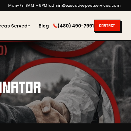
Mon–Fri 8AM – 5PM
|
admin@executivepestservices.com
reas Served
Blog
(480) 490-7991
CONTACT
INATOR