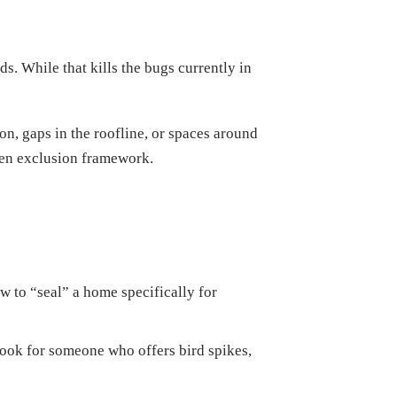
. While that kills the bugs currently in
on, gaps in the roofline, or spaces around
oven exclusion framework.
 to “seal” a home specifically for
ook for someone who offers bird spikes,