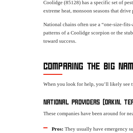
Coolidge (85128) has a specific set of pes
extreme heat, monsoon seasons that drive p
National chains often use a “one-size-fits
patterns of a Coolidge scorpion or the stub
toward success.
COMPARING THE BIG NAM
When you look for help, you’ll likely see t
NATIONAL PROVIDERS (ORKIN, TER
These companies have been around for near
Pros:
They usually have emergency su