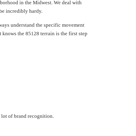
ghborhood in the Midwest. We deal with
be incredibly hardy.
always understand the specific movement
 knows the 85128 terrain is the first step
lot of brand recognition.