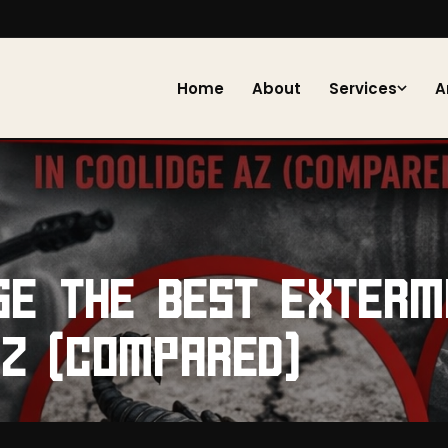
Home
About
Services
A
SE THE BEST EXTERM
AZ (COMPARED)