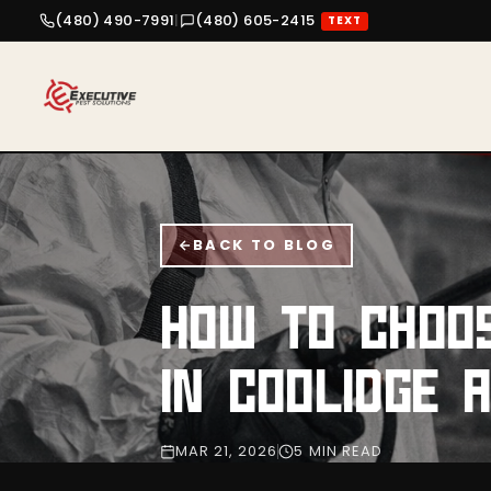
(480) 490-7991
|
(480) 605-2415
TEXT
BACK TO BLOG
HOW TO CHOO
IN COOLIDGE 
MAR 21, 2026
5 MIN READ