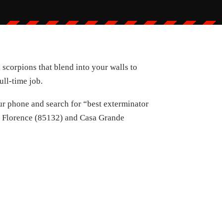
 scorpions that blend into your walls to
ull-time job.
your phone and search for “best exterminator
ke Florence (85132) and Casa Grande