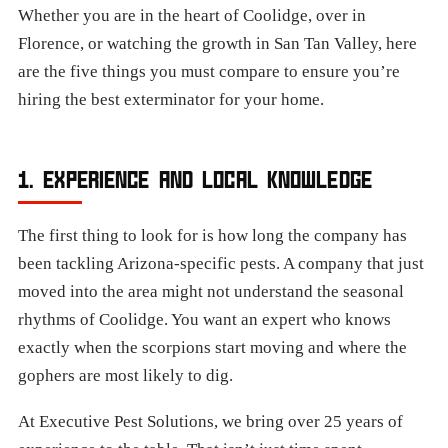
Whether you are in the heart of Coolidge, over in
Florence, or watching the growth in San Tan Valley, here
are the five things you must compare to ensure you’re
hiring the best exterminator for your home.
1. EXPERIENCE AND LOCAL KNOWLEDGE
The first thing to look for is how long the company has
been tackling Arizona-specific pests. A company that just
moved into the area might not understand the seasonal
rhythms of Coolidge. You want an expert who knows
exactly when the scorpions start moving and where the
gophers are most likely to dig.
At Executive Pest Solutions, we bring over 25 years of