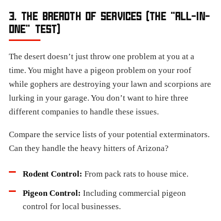
3. THE BREADTH OF SERVICES (THE "ALL-IN-
ONE" TEST)
The desert doesn’t just throw one problem at you at a
time. You might have a pigeon problem on your roof
while gophers are destroying your lawn and scorpions are
lurking in your garage. You don’t want to hire three
different companies to handle these issues.
Compare the service lists of your potential exterminators.
Can they handle the heavy hitters of Arizona?
Rodent Control:
From pack rats to house mice.
Pigeon Control:
Including commercial pigeon
control for local businesses.