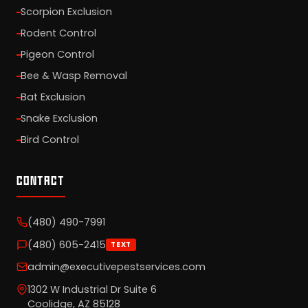
Scorpion Exclusion
Rodent Control
Pigeon Control
Bee & Wasp Removal
Bat Exclusion
Snake Exclusion
Bird Control
CONTACT
(480) 490-7991
(480) 605-2415
TEXT
admin@executivepestservices.com
1302 W Industrial Dr Suite 6
Coolidge, AZ 85128