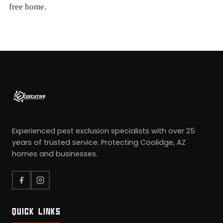
free home.
Experienced pest exclusion specialists with over 25
years of trusted service. Protecting Coolidge, AZ
homes and businesses.
QUICK LINKS