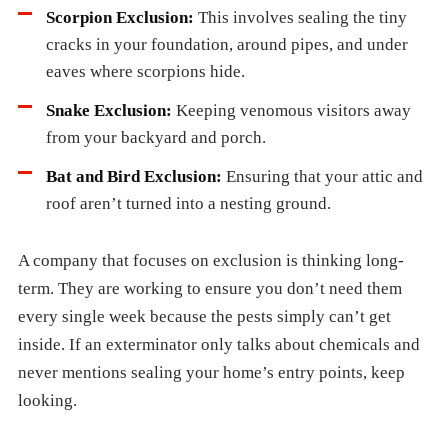
Scorpion Exclusion:
This involves sealing the tiny
cracks in your foundation, around pipes, and under
eaves where scorpions hide.
Snake Exclusion:
Keeping venomous visitors away
from your backyard and porch.
Bat and Bird Exclusion:
Ensuring that your attic and
roof aren’t turned into a nesting ground.
A company that focuses on exclusion is thinking long-
term. They are working to ensure you don’t need them
every single week because the pests simply can’t get
inside. If an exterminator only talks about chemicals and
never mentions sealing your home’s entry points, keep
looking.