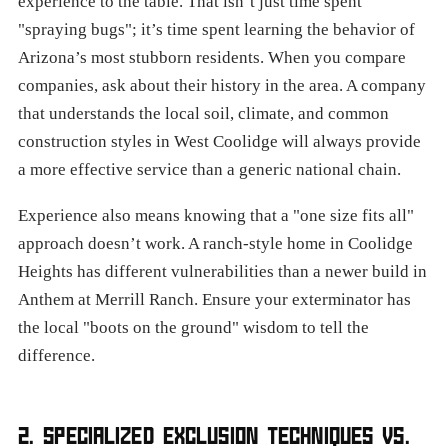
experience to the table. That isn’t just time spent
"spraying bugs"; it’s time spent learning the behavior of
Arizona’s most stubborn residents. When you compare
companies, ask about their history in the area. A company
that understands the local soil, climate, and common
construction styles in West Coolidge will always provide
a more effective service than a generic national chain.
Experience also means knowing that a "one size fits all"
approach doesn’t work. A ranch-style home in Coolidge
Heights has different vulnerabilities than a newer build in
Anthem at Merrill Ranch. Ensure your exterminator has
the local "boots on the ground" wisdom to tell the
difference.
2. SPECIALIZED EXCLUSION TECHNIQUES VS.