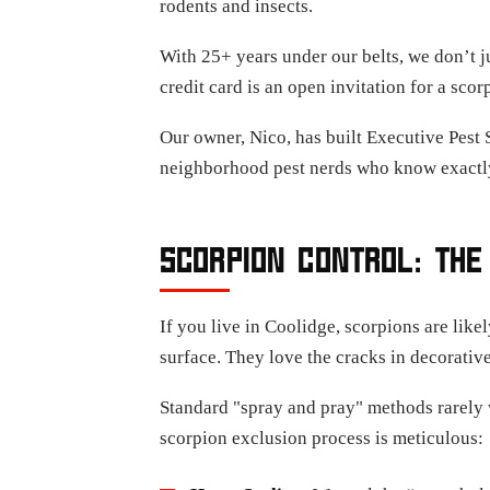
rodents and insects.
With 25+ years under our belts, we don’t j
credit card is an open invitation for a s
Our owner, Nico, has built Executive Pest 
neighborhood pest nerds who know exactly
SCORPION CONTROL: THE
If you live in Coolidge, scorpions are lik
surface. They love the cracks in decorative
Standard "spray and pray" methods rarely w
scorpion exclusion process is meticulous: