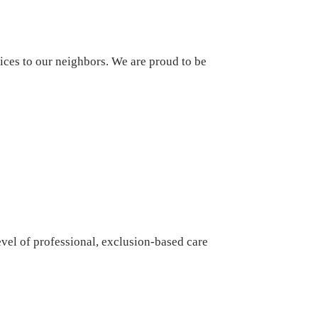
ices to our neighbors. We are proud to be
vel of professional, exclusion-based care