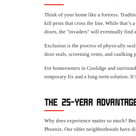
Think of your home like a fortress. Tradit
kill pests that cross the line. While that’s a
doors, the "invaders" will eventually find 
Exclusion is the process of physically seal
door seals, screening vents, and caulking 
For homeowners in Coolidge and surroundi
temporary fix and a long-term solution. It’
THE 25-YEAR ADVANTAGE
Why does experience matter so much? Becaus
Phoenix. Our older neighborhoods have diff