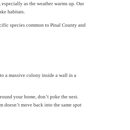
y, especially as the weather warms up. Our
ake habitats.
specific species common to Pinal County and
to a massive colony inside a wall in a
 around your home, don’t poke the nest.
arm doesn’t move back into the same spot