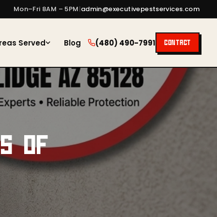
Mon–Fri 8AM – 5PM
|
admin@executivepestservices.com
reas Served
Blog
(480) 490-7991
CONTACT
RS OF