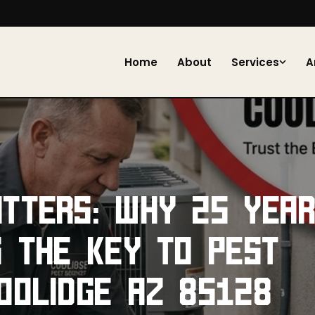
Home
About
Services
A
TTERS: WHY 25 YEA
S THE KEY TO PEST
OOLIDGE AZ 85128