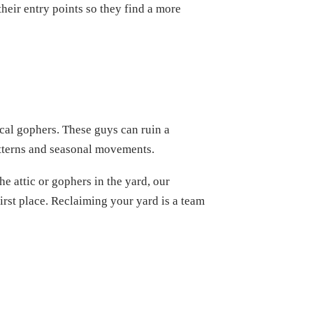
heir entry points so they find a more
cal gophers. These guys can ruin a
atterns and seasonal movements.
he attic or gophers in the yard, our
irst place. Reclaiming your yard is a team