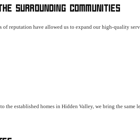
THE SURROUNDING COMMUNITIES
s of reputation have allowed us to expand our high-quality serv
o the established homes in Hidden Valley, we bring the same le