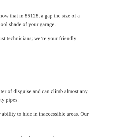
ow that in 85128, a gap the size of a
cool shade of your garage.
ust technicians; we’re your friendly
ster of disguise and can climb almost any
ty pipes.
bility to hide in inaccessible areas. Our