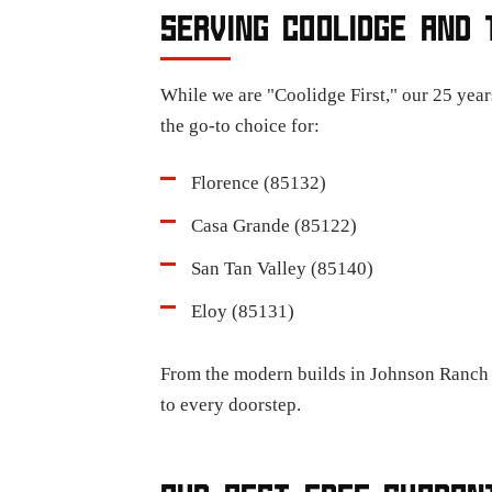
SERVING COOLIDGE AND 
While we are "Coolidge First," our 25 year
the go-to choice for:
Florence (85132)
Casa Grande (85122)
San Tan Valley (85140)
Eloy (85131)
From the modern builds in Johnson Ranch t
to every doorstep.