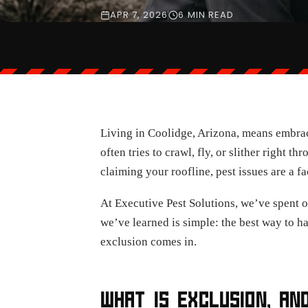
APR 7, 2026
6 MIN READ
Living in Coolidge, Arizona, means embraci
often tries to crawl, fly, or slither right 
claiming your roofline, pest issues are a fac
At Executive Pest Solutions, we’ve spent o
we’ve learned is simple: the best way to han
exclusion comes in.
WHAT IS EXCLUSION, AN