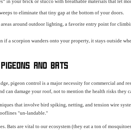
” in your brick or stucco with breathable materials that let mo
eeps to eliminate that tiny gap at the bottom of your doors.
areas around outdoor lighting, a favorite entry point for climbi
n if a scorpion wanders onto your property, it stays outside whe
 PIGEONS AND BATS
dge, pigeon control is a major necessity for commercial and res
nd can damage your roof, not to mention the health risks they c
iques that involve bird spiking, netting, and tension wire sys
ooflines "un-landable."
es. Bats are vital to our ecosystem (they eat a ton of mosquitoe