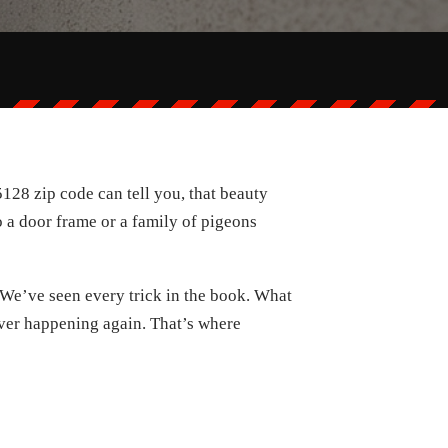
128 zip code can tell you, that beauty
to a door frame or a family of pigeons
. We’ve seen every trick in the book. What
m ever happening again. That’s where