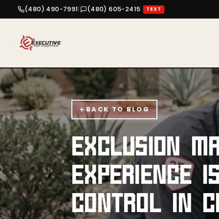
(480) 490-7991
|
(480) 605-2415
TEXT
BACK TO BLOG
EXCLUSION MA
EXPERIENCE I
CONTROL IN C