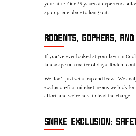
your attic. Our 25 years of experience allo
appropriate place to hang out.
RODENTS, GOPHERS, AND
If you’ve ever looked at your lawn in Coo
landscape in a matter of days. Rodent con
We don’t just set a trap and leave. We analy
exclusion-first mindset means we look for 
effort, and we’re here to lead the charge.
SNAKE EXCLUSION: SAFE