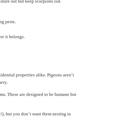
isture out but keep scorpions out.
ng pests.
re it belongs.
idential properties alike. Pigeons aren’t
arry.
tems. These are designed to be humane but
s!), but you don’t want them nesting in