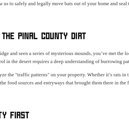
w us to safely and legally move bats out of your home and seal t
 THE PINAL COUNTY DIRT
lidge and seen a series of mysterious mounds, you’ve met the lo
trol in the desert requires a deep understanding of burrowing p
ze the "traffic patterns" on your property. Whether it’s rats in t
the food sources and entryways that brought them there in the f
TY FIRST