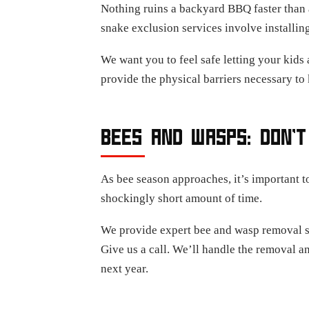
Nothing ruins a backyard BBQ faster than a
snake exclusion services involve installin
We want you to feel safe letting your kids 
provide the physical barriers necessary to 
BEES AND WASPS: DON’T
As bee season approaches, it’s important t
shockingly short amount of time.
We provide expert bee and wasp removal ser
Give us a call. We’ll handle the removal a
next year.