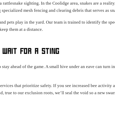
 rattlesnake sighting. In the Coolidge area, snakes are a realit
g specialized mesh fencing and clearing debris that serves as sn
and pets play in the yard. Our team is trained to identify the 
keep them at a distance.
 WAIT FOR A STING
o stay ahead of the game. A small hive under an eave can turn in
vices that prioritize safety. If you see increased bee activity
nd, true to our exclusion roots, we’ll seal the void so a new sw