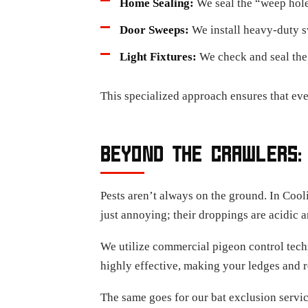
Home Sealing:
We seal the “weep holes
Door Sweeps:
We install heavy-duty sw
Light Fixtures:
We check and seal the 
This specialized approach ensures that eve
BEYOND THE CRAWLERS:
Pests aren’t always on the ground. In Cooli
just annoying; their droppings are acidic a
We utilize commercial pigeon control techn
highly effective, making your ledges and r
The same goes for our bat exclusion servic