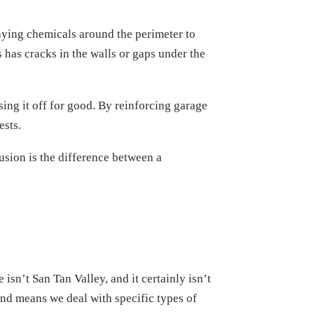
raying chemicals around the perimeter to
ess has cracks in the walls or gaps under the
sing it off for good. By reinforcing garage
ests.
sion is the difference between a
sn’t San Tan Valley, and it certainly isn’t
and means we deal with specific types of