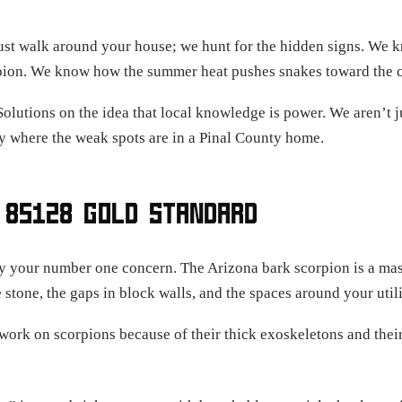
ust walk around your house; we hunt for the hidden signs. We kn
corpion. We know how the summer heat pushes snakes toward the 
Solutions on the idea that local knowledge is power. We aren’t j
 where the weak spots are in a Pinal County home.
 85128 GOLD STANDARD
ely your number one concern. The Arizona bark scorpion is a ma
 stone, the gaps in block walls, and the spaces around your utili
ork on scorpions because of their thick exoskeletons and their a