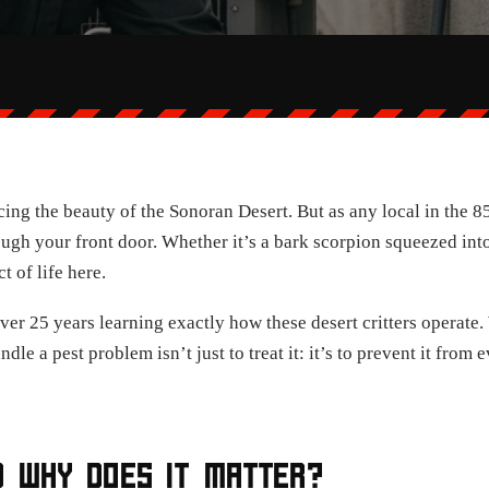
ng the beauty of the Sonoran Desert. But as any local in the 85
through your front door. Whether it’s a bark scorpion squeezed in
t of life here.
ver 25 years learning exactly how these desert critters operate
dle a pest problem isn’t just to treat it: it’s to prevent it fro
D WHY DOES IT MATTER?