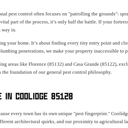
ional pest control often focuses on "patrolling the grounds": sp
 vital part of the process, it’s only half the battle. If your fortr
a way in.
ing your home. It’s about finding every tiny entry point and clo
plumbing penetrations, we make your property inaccessible to p
ng areas like Florence (85132) and Casa Grande (85122), exclu
s the foundation of our general pest control philosophy.
 IN COOLIDGE 85128
e every town has its own unique "pest fingerprint." Coolidge i
erent architectural quirks, and our proximity to agricultural l