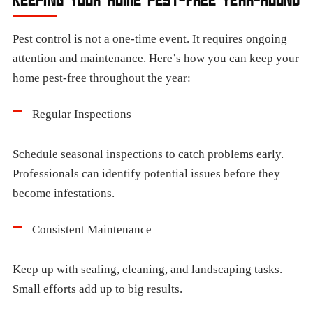
Pest control is not a one-time event. It requires ongoing
attention and maintenance. Here’s how you can keep your
home pest-free throughout the year:
Regular Inspections
Schedule seasonal inspections to catch problems early.
Professionals can identify potential issues before they
become infestations.
Consistent Maintenance
Keep up with sealing, cleaning, and landscaping tasks.
Small efforts add up to big results.