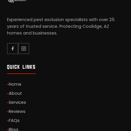
Experienced pest exclusion specialists with over 25
years of trusted service. Protecting Coolidge, AZ
homes and businesses.
QUICK LINKS
Home
About
Services
Reviews
FAQs
Blog