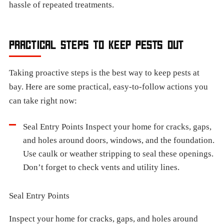
hassle of repeated treatments.
PRACTICAL STEPS TO KEEP PESTS OUT
Taking proactive steps is the best way to keep pests at
bay. Here are some practical, easy-to-follow actions you
can take right now:
Seal Entry Points Inspect your home for cracks, gaps,
and holes around doors, windows, and the foundation.
Use caulk or weather stripping to seal these openings.
Don’t forget to check vents and utility lines.
Seal Entry Points
Inspect your home for cracks, gaps, and holes around