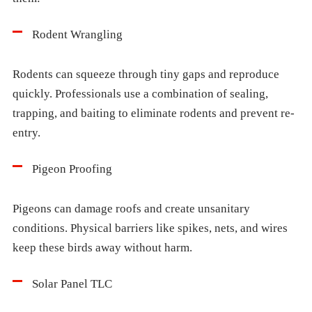
Rodent Wrangling
Rodents can squeeze through tiny gaps and reproduce
quickly. Professionals use a combination of sealing,
trapping, and baiting to eliminate rodents and prevent re-
entry.
Pigeon Proofing
Pigeons can damage roofs and create unsanitary
conditions. Physical barriers like spikes, nets, and wires
keep these birds away without harm.
Solar Panel TLC