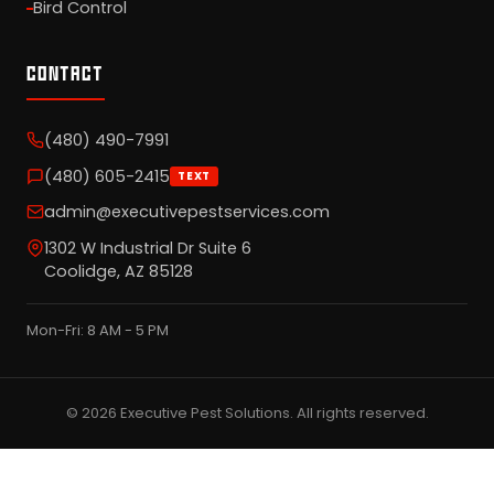
Bird Control
CONTACT
(480) 490-7991
(480) 605-2415
TEXT
admin@executivepestservices.com
1302 W Industrial Dr Suite 6
Coolidge, AZ 85128
Mon-Fri: 8 AM - 5 PM
© 2026 Executive Pest Solutions. All rights reserved.