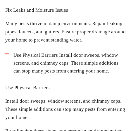
Fix Leaks and Moisture Issues
Many pests thrive in damp environments. Repair leaking
pipes, faucets, and gutters. Ensure proper drainage around
your home to prevent standing water.
Use Physical Barriers Install door sweeps, window
screens, and chimney caps. These simple additions
can stop many pests from entering your home.
Use Physical Barriers
Install door sweeps, window screens, and chimney caps.
These simple additions can stop many pests from entering
your home.
By following these steps, you create an environment that