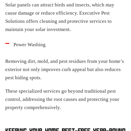
Solar panels can attract birds and insects, which may
cause damage or reduce efficiency. Executive Pest
Solutions offers cleaning and protective services to
maintain your solar investment.
Power Washing
Removing dirt, mold, and pest residues from your home’s
exterior not only improves curb appeal but also reduces
pest hiding spots.
These specialized services go beyond traditional pest
control, addressing the root causes and protecting your
property comprehensively.
KEEPING YOUR HOME PEST-FREE YEAR-ROUND