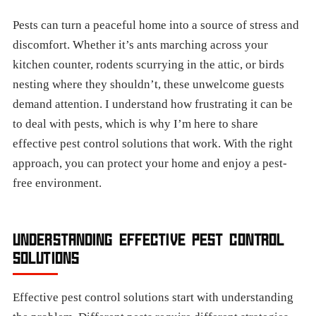
Pests can turn a peaceful home into a source of stress and
discomfort. Whether it’s ants marching across your
kitchen counter, rodents scurrying in the attic, or birds
nesting where they shouldn’t, these unwelcome guests
demand attention. I understand how frustrating it can be
to deal with pests, which is why I’m here to share
effective pest control solutions that work. With the right
approach, you can protect your home and enjoy a pest-
free environment.
UNDERSTANDING EFFECTIVE PEST CONTROL
SOLUTIONS
Effective pest control solutions start with understanding