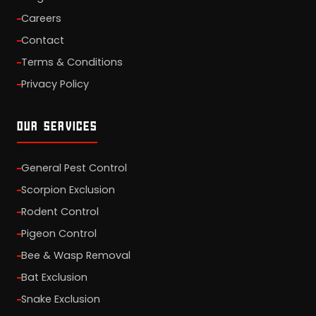
Careers
Contact
Terms & Conditions
Privacy Policy
OUR SERVICES
General Pest Control
Scorpion Exclusion
Rodent Control
Pigeon Control
Bee & Wasp Removal
Bat Exclusion
Snake Exclusion