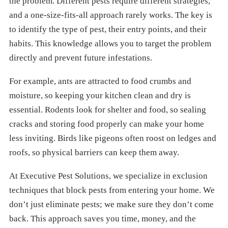
the problem. Different pests require different strategies,
and a one-size-fits-all approach rarely works. The key is
to identify the type of pest, their entry points, and their
habits. This knowledge allows you to target the problem
directly and prevent future infestations.
For example, ants are attracted to food crumbs and
moisture, so keeping your kitchen clean and dry is
essential. Rodents look for shelter and food, so sealing
cracks and storing food properly can make your home
less inviting. Birds like pigeons often roost on ledges and
roofs, so physical barriers can keep them away.
At Executive Pest Solutions, we specialize in exclusion
techniques that block pests from entering your home. We
don’t just eliminate pests; we make sure they don’t come
back. This approach saves you time, money, and the