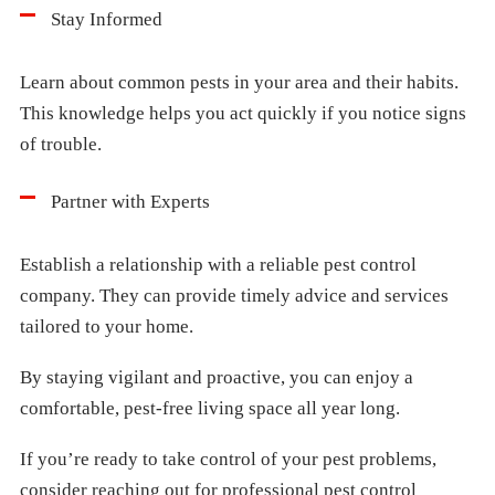
Stay Informed
Learn about common pests in your area and their habits.
This knowledge helps you act quickly if you notice signs
of trouble.
Partner with Experts
Establish a relationship with a reliable pest control
company. They can provide timely advice and services
tailored to your home.
By staying vigilant and proactive, you can enjoy a
comfortable, pest-free living space all year long.
If you’re ready to take control of your pest problems,
consider reaching out for professional pest control