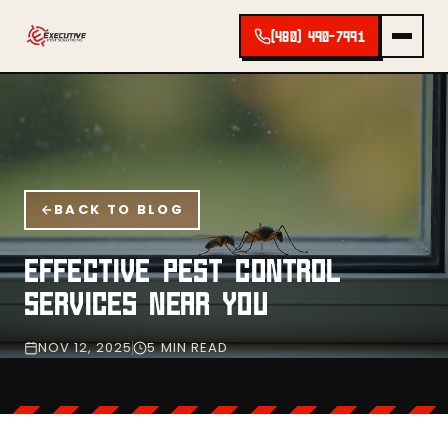
(480) 490-7991
BACK TO BLOG
EFFECTIVE PEST CONTROL
SERVICES NEAR YOU
NOV 12, 2025
5 MIN READ