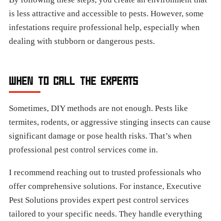
is less attractive and accessible to pests. However, some
infestations require professional help, especially when
dealing with stubborn or dangerous pests.
WHEN TO CALL THE EXPERTS
Sometimes, DIY methods are not enough. Pests like
termites, rodents, or aggressive stinging insects can cause
significant damage or pose health risks. That’s when
professional pest control services come in.
I recommend reaching out to trusted professionals who
offer comprehensive solutions. For instance, Executive
Pest Solutions provides expert pest control services
tailored to your specific needs. They handle everything