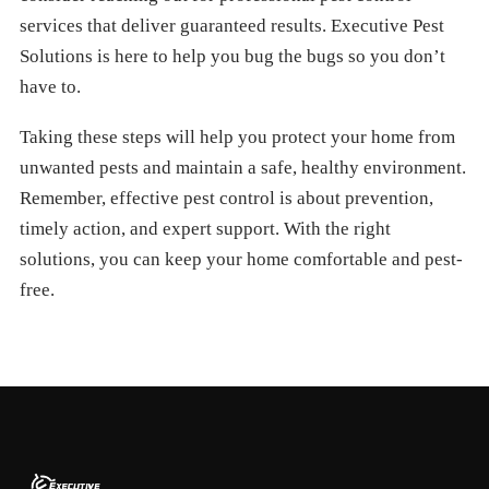
services that deliver guaranteed results. Executive Pest
Solutions is here to help you bug the bugs so you don’t
have to.
Taking these steps will help you protect your home from
unwanted pests and maintain a safe, healthy environment.
Remember, effective pest control is about prevention,
timely action, and expert support. With the right
solutions, you can keep your home comfortable and pest-
free.