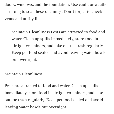
doors, windows, and the foundation. Use caulk or weather
stripping to seal these openings. Don’t forget to check
vents and utility lines.
Maintain Cleanliness Pests are attracted to food and
water. Clean up spills immediately, store food in
airtight containers, and take out the trash regularly.
Keep pet food sealed and avoid leaving water bowls
out overnight.
Maintain Cleanliness
Pests are attracted to food and water. Clean up spills
immediately, store food in airtight containers, and take
out the trash regularly. Keep pet food sealed and avoid
leaving water bowls out overnight.