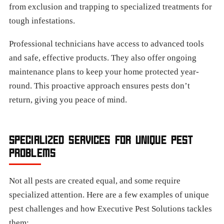
from exclusion and trapping to specialized treatments for
tough infestations.
Professional technicians have access to advanced tools
and safe, effective products. They also offer ongoing
maintenance plans to keep your home protected year-
round. This proactive approach ensures pests don’t
return, giving you peace of mind.
SPECIALIZED SERVICES FOR UNIQUE PEST
PROBLEMS
Not all pests are created equal, and some require
specialized attention. Here are a few examples of unique
pest challenges and how Executive Pest Solutions tackles
them: