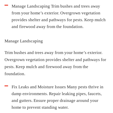
Manage Landscaping Trim bushes and trees away
from your home’s exterior. Overgrown vegetation
provides shelter and pathways for pests. Keep mulch
and firewood away from the foundation.
Manage Landscaping
Trim bushes and trees away from your home’s exterior.
Overgrown vegetation provides shelter and pathways for
pests. Keep mulch and firewood away from the
foundation.
Fix Leaks and Moisture Issues Many pests thrive in
damp environments. Repair leaking pipes, faucets,
and gutters. Ensure proper drainage around your
home to prevent standing water.