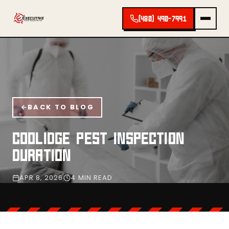
(480) 490-7991
BACK TO BLOG
COOLIDGE PEST INSPECTION
DURATION
APR 8, 2026
4 MIN READ