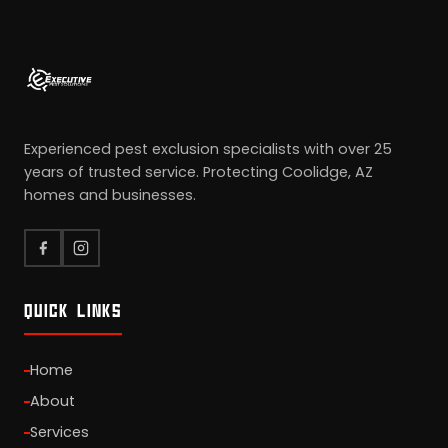
Experienced pest exclusion specialists with over 25
years of trusted service. Protecting Coolidge, AZ
homes and businesses.
QUICK LINKS
Home
About
Services