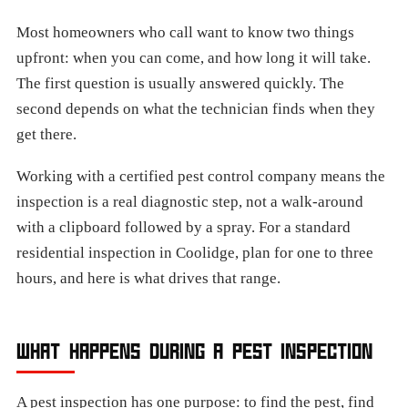
Most homeowners who call want to know two things
upfront: when you can come, and how long it will take.
The first question is usually answered quickly. The
second depends on what the technician finds when they
get there.
Working with a certified pest control company means the
inspection is a real diagnostic step, not a walk-around
with a clipboard followed by a spray. For a standard
residential inspection in Coolidge, plan for one to three
hours, and here is what drives that range.
WHAT HAPPENS DURING A PEST INSPECTION
A pest inspection has one purpose: to find the pest, find