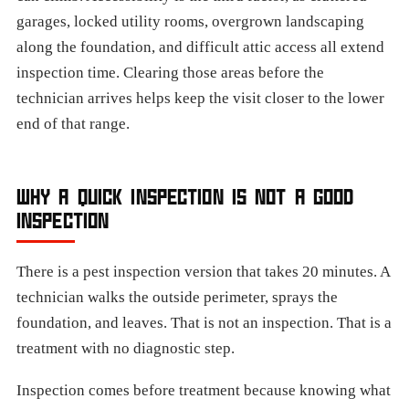
garages, locked utility rooms, overgrown landscaping
along the foundation, and difficult attic access all extend
inspection time. Clearing those areas before the
technician arrives helps keep the visit closer to the lower
end of that range.
WHY A QUICK INSPECTION IS NOT A GOOD
INSPECTION
There is a pest inspection version that takes 20 minutes. A
technician walks the outside perimeter, sprays the
foundation, and leaves. That is not an inspection. That is a
treatment with no diagnostic step.
Inspection comes before treatment because knowing what