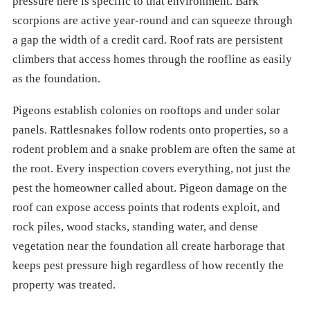
pressure here is specific to that environment. Bark
scorpions are active year-round and can squeeze through
a gap the width of a credit card. Roof rats are persistent
climbers that access homes through the roofline as easily
as the foundation.
Pigeons establish colonies on rooftops and under solar
panels. Rattlesnakes follow rodents onto properties, so a
rodent problem and a snake problem are often the same at
the root. Every inspection covers everything, not just the
pest the homeowner called about. Pigeon damage on the
roof can expose access points that rodents exploit, and
rock piles, wood stacks, standing water, and dense
vegetation near the foundation all create harborage that
keeps pest pressure high regardless of how recently the
property was treated.