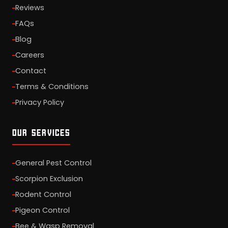
Reviews
FAQs
Blog
Careers
Contact
Terms & Conditions
Privacy Policy
OUR SERVICES
General Pest Control
Scorpion Exclusion
Rodent Control
Pigeon Control
Bee & Wasp Removal