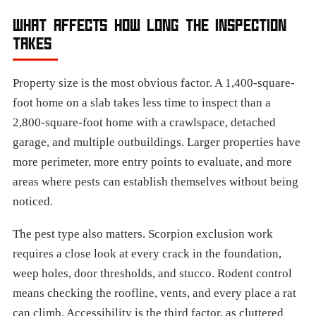
WHAT AFFECTS HOW LONG THE INSPECTION
TAKES
Property size is the most obvious factor. A 1,400-square-
foot home on a slab takes less time to inspect than a
2,800-square-foot home with a crawlspace, detached
garage, and multiple outbuildings. Larger properties have
more perimeter, more entry points to evaluate, and more
areas where pests can establish themselves without being
noticed.
The pest type also matters. Scorpion exclusion work
requires a close look at every crack in the foundation,
weep holes, door thresholds, and stucco. Rodent control
means checking the roofline, vents, and every place a rat
can climb. Accessibility is the third factor, as cluttered