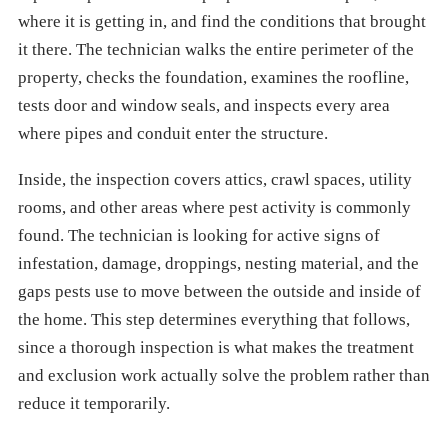
where it is getting in, and find the conditions that brought
it there. The technician walks the entire perimeter of the
property, checks the foundation, examines the roofline,
tests door and window seals, and inspects every area
where pipes and conduit enter the structure.
Inside, the inspection covers attics, crawl spaces, utility
rooms, and other areas where pest activity is commonly
found. The technician is looking for active signs of
infestation, damage, droppings, nesting material, and the
gaps pests use to move between the outside and inside of
the home. This step determines everything that follows,
since a thorough inspection is what makes the treatment
and exclusion work actually solve the problem rather than
reduce it temporarily.