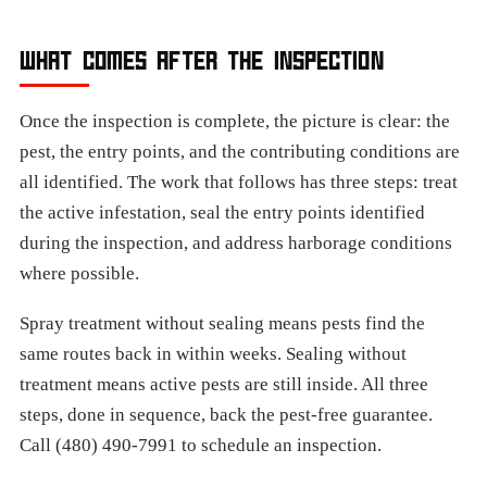
WHAT COMES AFTER THE INSPECTION
Once the inspection is complete, the picture is clear: the
pest, the entry points, and the contributing conditions are
all identified. The work that follows has three steps: treat
the active infestation, seal the entry points identified
during the inspection, and address harborage conditions
where possible.
Spray treatment without sealing means pests find the
same routes back in within weeks. Sealing without
treatment means active pests are still inside. All three
steps, done in sequence, back the pest-free guarantee.
Call (480) 490-7991 to schedule an inspection.