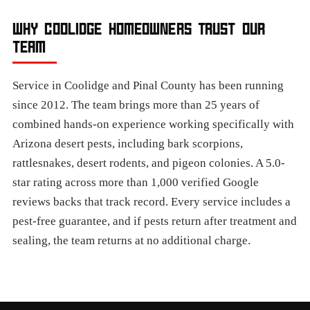
WHY COOLIDGE HOMEOWNERS TRUST OUR
TEAM
Service in Coolidge and Pinal County has been running
since 2012. The team brings more than 25 years of
combined hands-on experience working specifically with
Arizona desert pests, including bark scorpions,
rattlesnakes, desert rodents, and pigeon colonies. A 5.0-
star rating across more than 1,000 verified Google
reviews backs that track record. Every service includes a
pest-free guarantee, and if pests return after treatment and
sealing, the team returns at no additional charge.