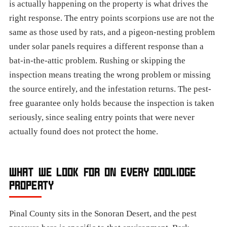
is actually happening on the property is what drives the
right response. The entry points scorpions use are not the
same as those used by rats, and a pigeon-nesting problem
under solar panels requires a different response than a
bat-in-the-attic problem. Rushing or skipping the
inspection means treating the wrong problem or missing
the source entirely, and the infestation returns. The pest-
free guarantee only holds because the inspection is taken
seriously, since sealing entry points that were never
actually found does not protect the home.
WHAT WE LOOK FOR ON EVERY COOLIDGE
PROPERTY
Pinal County sits in the Sonoran Desert, and the pest