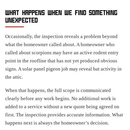
WHAT HAPPENS WHEN WE FIND SOMETHING
UNEXPECTED
Occasionally, the inspection reveals a problem beyond
what the homeowner called about. A homeowner who
called about scorpions may have an active rodent entry
point in the roofline that has not yet produced obvious
signs. A solar panel pigeon job may reveal bat activity in
the attic.
When that happens, the full scope is communicated
clearly before any work begins. No additional work is
added to a service without a new quote being agreed on
first. The inspection provides accurate information. What
happens next is always the homeowner’s decision.