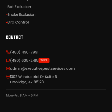
Bat Exclusion
Snake Exclusion
Bird Control
CONTACT
(480) 490-7991
(480) 605-2415
TEXT
admin@executivepestservices.com
1302 W Industrial Dr Suite 6
Coolidge, AZ 85128
Mon-Fri: 8 AM - 5 PM