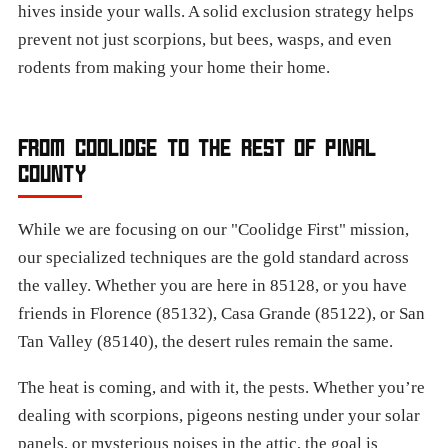
hives inside your walls. A solid exclusion strategy helps
prevent not just scorpions, but bees, wasps, and even
rodents from making your home their home.
FROM COOLIDGE TO THE REST OF PINAL
COUNTY
While we are focusing on our "Coolidge First" mission,
our specialized techniques are the gold standard across
the valley. Whether you are here in 85128, or you have
friends in Florence (85132), Casa Grande (85122), or San
Tan Valley (85140), the desert rules remain the same.
The heat is coming, and with it, the pests. Whether you’re
dealing with scorpions, pigeons nesting under your solar
panels, or mysterious noises in the attic, the goal is