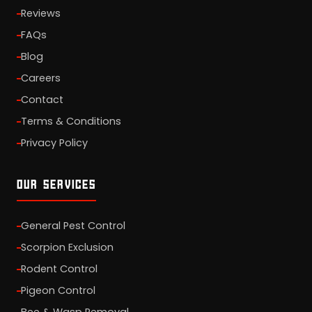
Reviews
FAQs
Blog
Careers
Contact
Terms & Conditions
Privacy Policy
OUR SERVICES
General Pest Control
Scorpion Exclusion
Rodent Control
Pigeon Control