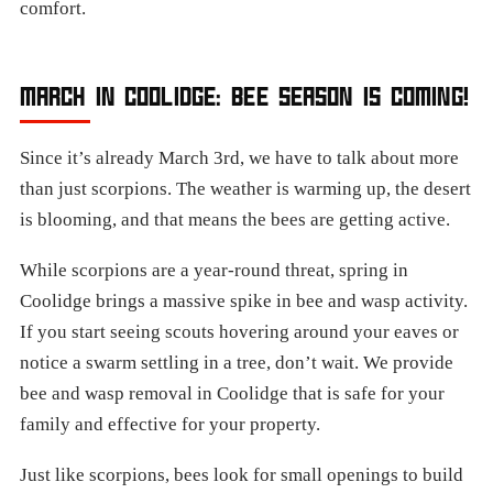
comfort.
MARCH IN COOLIDGE: BEE SEASON IS COMING!
Since it’s already March 3rd, we have to talk about more
than just scorpions. The weather is warming up, the desert
is blooming, and that means the bees are getting active.
While scorpions are a year-round threat, spring in
Coolidge brings a massive spike in bee and wasp activity.
If you start seeing scouts hovering around your eaves or
notice a swarm settling in a tree, don’t wait. We provide
bee and wasp removal in Coolidge that is safe for your
family and effective for your property.
Just like scorpions, bees look for small openings to build