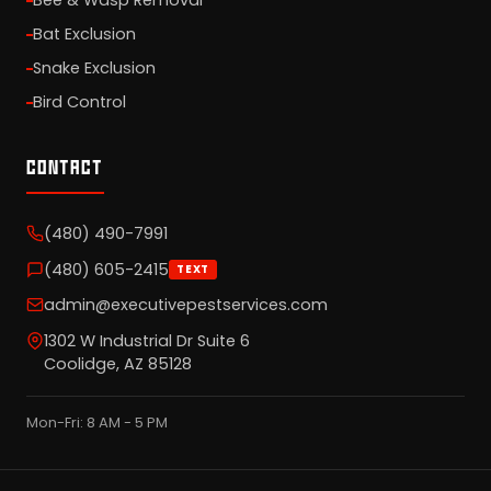
Bee & Wasp Removal
Bat Exclusion
Snake Exclusion
Bird Control
CONTACT
(480) 490-7991
(480) 605-2415
TEXT
admin@executivepestservices.com
1302 W Industrial Dr Suite 6
Coolidge, AZ 85128
Mon-Fri: 8 AM - 5 PM