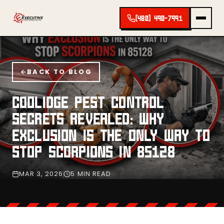
(480) 490-7991
BACK TO BLOG
COOLIDGE PEST CONTROL
SECRETS REVEALED: WHY
EXCLUSION IS THE ONLY WAY TO
STOP SCORPIONS IN 85128
MAR 3, 2026
5 MIN READ