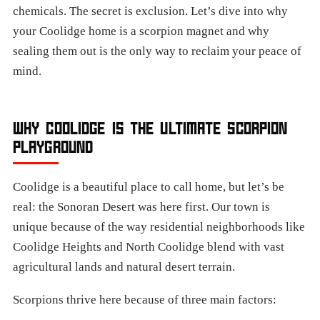
chemicals. The secret is exclusion. Let’s dive into why
your Coolidge home is a scorpion magnet and why
sealing them out is the only way to reclaim your peace of
mind.
WHY COOLIDGE IS THE ULTIMATE SCORPION
PLAYGROUND
Coolidge is a beautiful place to call home, but let’s be
real: the Sonoran Desert was here first. Our town is
unique because of the way residential neighborhoods like
Coolidge Heights and North Coolidge blend with vast
agricultural lands and natural desert terrain.
Scorpions thrive here because of three main factors: