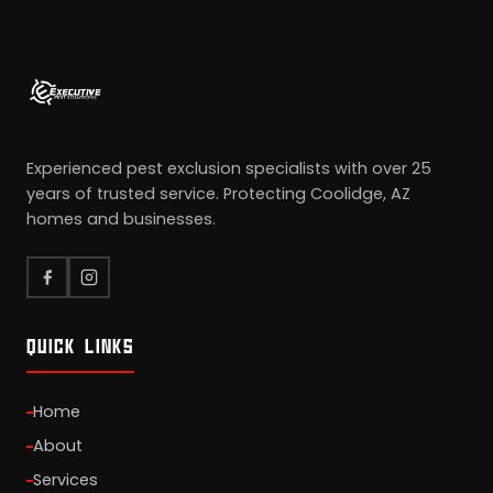
Experienced pest exclusion specialists with over 25
years of trusted service. Protecting Coolidge, AZ
homes and businesses.
QUICK LINKS
Home
About
Services