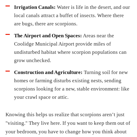
Irrigation Canals:
Water is life in the desert, and our
local canals attract a buffet of insects. Where there
are bugs, there are scorpions.
The Airport and Open Spaces:
Areas near the
Coolidge Municipal Airport provide miles of
undisturbed habitat where scorpion populations can
grow unchecked.
Construction and Agriculture:
Turning soil for new
homes or farming disturbs existing nests, sending
scorpions looking for a new, stable environment: like
your crawl space or attic.
Knowing this helps us realize that scorpions aren’t just
"visiting." They live here. If you want to keep them out of
your bedroom, you have to change how you think about