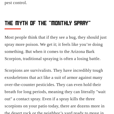
pest control.
THE MYTH OF THE "MONTHLY SPRAY"
Most people think that if they see a bug, they should just
spray more poison. We get it; it feels like you’re doing
something. But when it comes to the Arizona Bark
Scorpion, traditional spraying is often a losing battle.
Scorpions are survivalists. They have incredibly tough
exoskeletons that act like a suit of armor against many
over-the-counter pesticides. They can even hold their
breath for long periods, meaning they can literally "wait
out" a contact spray. Even if a spray kills the three
scorpions on your patio today, there are dozens more in
the desert rock or the neighbor’s yard ready to move in