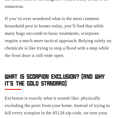
tomorrow.
If you’ve ever wondered what is the most common
household pest in homes today, you’ll find that while
many bugs succumb to basic treatments, scorpions
require a much more tactical approach. Relying solely on
chemicals is like trying to stop a flood with a mop while
the front door is still wide open.
WHAT IS SCORPION EXCLUSION? (AND WHY
IT’S THE GOLD STANDARD)
Exclusion is exactly what it sounds like: physically
excluding the pests from your home. Instead of trying to
kill every scorpion in the 85128 zip code, we turn your