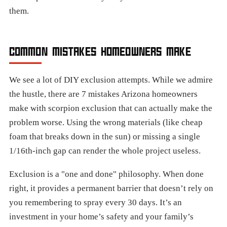
them.
COMMON MISTAKES HOMEOWNERS MAKE
We see a lot of DIY exclusion attempts. While we admire
the hustle, there are 7 mistakes Arizona homeowners
make with scorpion exclusion that can actually make the
problem worse. Using the wrong materials (like cheap
foam that breaks down in the sun) or missing a single
1/16th-inch gap can render the whole project useless.
Exclusion is a "one and done" philosophy. When done
right, it provides a permanent barrier that doesn’t rely on
you remembering to spray every 30 days. It’s an
investment in your home’s safety and your family’s