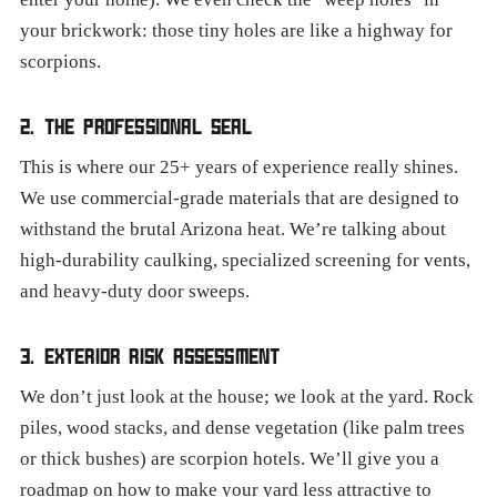
your brickwork: those tiny holes are like a highway for
scorpions.
2. THE PROFESSIONAL SEAL
This is where our 25+ years of experience really shines.
We use commercial-grade materials that are designed to
withstand the brutal Arizona heat. We’re talking about
high-durability caulking, specialized screening for vents,
and heavy-duty door sweeps.
3. EXTERIOR RISK ASSESSMENT
We don’t just look at the house; we look at the yard. Rock
piles, wood stacks, and dense vegetation (like palm trees
or thick bushes) are scorpion hotels. We’ll give you a
roadmap on how to make your yard less attractive to