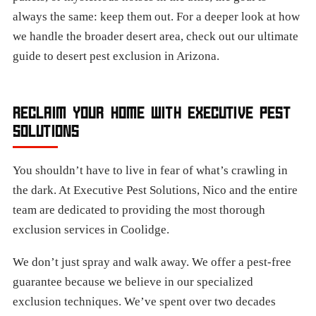
always the same: keep them out. For a deeper look at how
we handle the broader desert area, check out our ultimate
guide to desert pest exclusion in Arizona.
RECLAIM YOUR HOME WITH EXECUTIVE PEST
SOLUTIONS
You shouldn’t have to live in fear of what’s crawling in
the dark. At Executive Pest Solutions, Nico and the entire
team are dedicated to providing the most thorough
exclusion services in Coolidge.
We don’t just spray and walk away. We offer a pest-free
guarantee because we believe in our specialized
exclusion techniques. We’ve spent over two decades