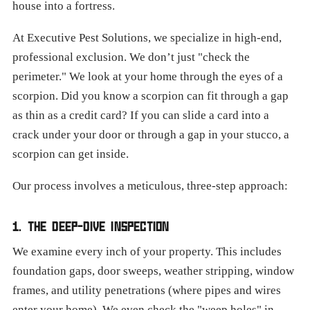
house into a fortress.
At Executive Pest Solutions, we specialize in high-end,
professional exclusion. We don’t just "check the
perimeter." We look at your home through the eyes of a
scorpion. Did you know a scorpion can fit through a gap
as thin as a credit card? If you can slide a card into a
crack under your door or through a gap in your stucco, a
scorpion can get inside.
Our process involves a meticulous, three-step approach:
1. THE DEEP-DIVE INSPECTION
We examine every inch of your property. This includes
foundation gaps, door sweeps, weather stripping, window
frames, and utility penetrations (where pipes and wires
enter your home). We even check the "weep holes" in