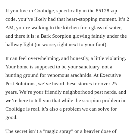
If you live in Coolidge, specifically in the 85128 zip
code, you’ve likely had that heart-stopping moment. It’s 2
AM, you’re walking to the kitchen for a glass of water,
and there it is: a Bark Scorpion glowing faintly under the
hallway light (or worse, right next to your foot).
It can feel overwhelming, and honestly, a little violating.
Your home is supposed to be your sanctuary, not a
hunting ground for venomous arachnids. At Executive
Pest Solutions, we’ve heard these stories for over 25
years. We’re your friendly neighborhood pest nerds, and
we’re here to tell you that while the scorpion problem in
Coolidge is real, it’s also a problem we can solve for
good.
The secret isn’t a "magic spray" or a heavier dose of