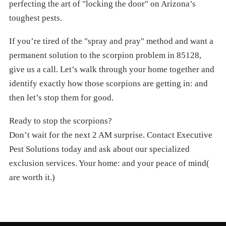
perfecting the art of "locking the door" on Arizona’s
toughest pests.
If you’re tired of the "spray and pray" method and want a
permanent solution to the scorpion problem in 85128,
give us a call. Let’s walk through your home together and
identify exactly how those scorpions are getting in: and
then let’s stop them for good.
Ready to stop the scorpions?
Don’t wait for the next 2 AM surprise. Contact Executive
Pest Solutions today and ask about our specialized
exclusion services. Your home: and your peace of mind(
are worth it.)