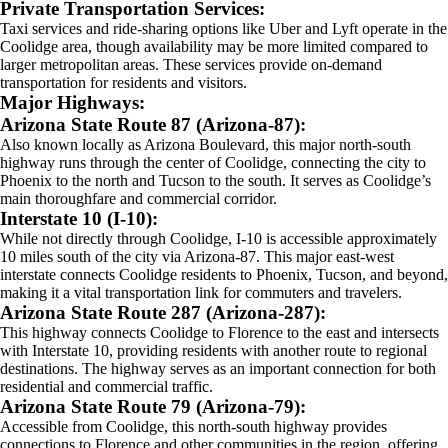
Private Transportation Services:
Taxi services and ride-sharing options like Uber and Lyft operate in the
Coolidge area, though availability may be more limited compared to
larger metropolitan areas. These services provide on-demand
transportation for residents and visitors.
Major Highways:
Arizona State Route 87 (Arizona-87):
Also known locally as Arizona Boulevard, this major north-south
highway runs through the center of Coolidge, connecting the city to
Phoenix to the north and Tucson to the south. It serves as Coolidge’s
main thoroughfare and commercial corridor.
Interstate 10 (I-10):
While not directly through Coolidge, I-10 is accessible approximately
10 miles south of the city via Arizona-87. This major east-west
interstate connects Coolidge residents to Phoenix, Tucson, and beyond,
making it a vital transportation link for commuters and travelers.
Arizona State Route 287 (Arizona-287):
This highway connects Coolidge to Florence to the east and intersects
with Interstate 10, providing residents with another route to regional
destinations. The highway serves as an important connection for both
residential and commercial traffic.
Arizona State Route 79 (Arizona-79):
Accessible from Coolidge, this north-south highway provides
connections to Florence and other communities in the region, offering