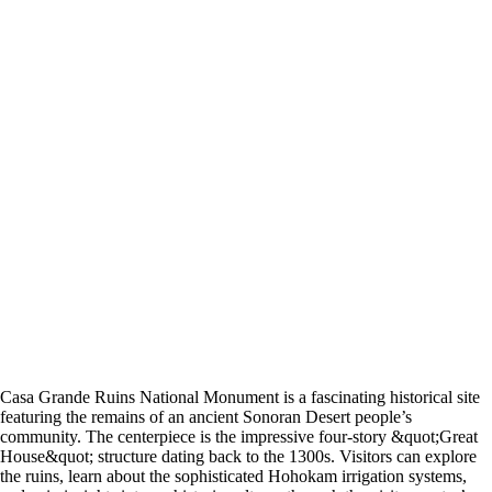
Casa Grande Ruins National Monument is a fascinating historical site
featuring the remains of an ancient Sonoran Desert people’s
community. The centerpiece is the impressive four-story &quot;Great
House&quot; structure dating back to the 1300s. Visitors can explore
the ruins, learn about the sophisticated Hohokam irrigation systems,