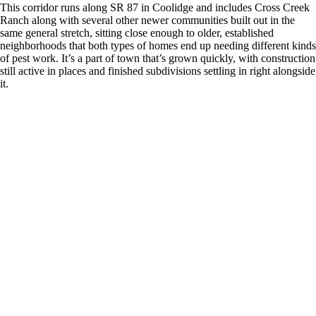
This corridor runs along SR 87 in Coolidge and includes Cross Creek
Ranch along with several other newer communities built out in the
same general stretch, sitting close enough to older, established
neighborhoods that both types of homes end up needing different kinds
of pest work. It’s a part of town that’s grown quickly, with construction
still active in places and finished subdivisions settling in right alongside
it.