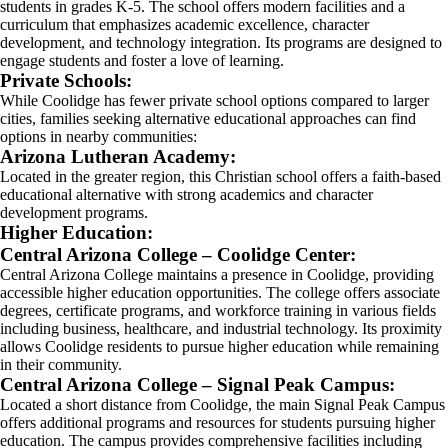
students in grades K-5. The school offers modern facilities and a
curriculum that emphasizes academic excellence, character
development, and technology integration. Its programs are designed to
engage students and foster a love of learning.
Private Schools:
While Coolidge has fewer private school options compared to larger
cities, families seeking alternative educational approaches can find
options in nearby communities:
Arizona Lutheran Academy:
Located in the greater region, this Christian school offers a faith-based
educational alternative with strong academics and character
development programs.
Higher Education:
Central Arizona College – Coolidge Center:
Central Arizona College maintains a presence in Coolidge, providing
accessible higher education opportunities. The college offers associate
degrees, certificate programs, and workforce training in various fields
including business, healthcare, and industrial technology. Its proximity
allows Coolidge residents to pursue higher education while remaining
in their community.
Central Arizona College – Signal Peak Campus:
Located a short distance from Coolidge, the main Signal Peak Campus
offers additional programs and resources for students pursuing higher
education. The campus provides comprehensive facilities including