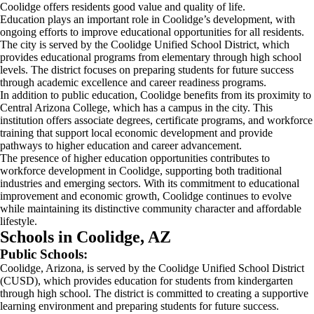
Coolidge offers residents good value and quality of life.
Education plays an important role in Coolidge’s development, with
ongoing efforts to improve educational opportunities for all residents.
The city is served by the Coolidge Unified School District, which
provides educational programs from elementary through high school
levels. The district focuses on preparing students for future success
through academic excellence and career readiness programs.
In addition to public education, Coolidge benefits from its proximity to
Central Arizona College, which has a campus in the city. This
institution offers associate degrees, certificate programs, and workforce
training that support local economic development and provide
pathways to higher education and career advancement.
The presence of higher education opportunities contributes to
workforce development in Coolidge, supporting both traditional
industries and emerging sectors. With its commitment to educational
improvement and economic growth, Coolidge continues to evolve
while maintaining its distinctive community character and affordable
lifestyle.
Schools in Coolidge, AZ
Public Schools:
Coolidge, Arizona, is served by the Coolidge Unified School District
(CUSD), which provides education for students from kindergarten
through high school. The district is committed to creating a supportive
learning environment and preparing students for future success.