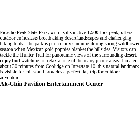
Picacho Peak State Park, with its distinctive 1,500-foot peak, offers
outdoor enthusiasts breathtaking desert landscapes and challenging
hiking trails. The park is particularly stunning during spring wildflower
season when Mexican gold poppies blanket the hillsides. Visitors can
tackle the Hunter Trail for panoramic views of the surrounding desert,
enjoy bird watching, or relax at one of the many picnic areas. Located
about 30 minutes from Coolidge on Interstate 10, this natural landmark
is visible for miles and provides a perfect day trip for outdoor
adventure.
Ak-Chin Pavilion Entertainment Center