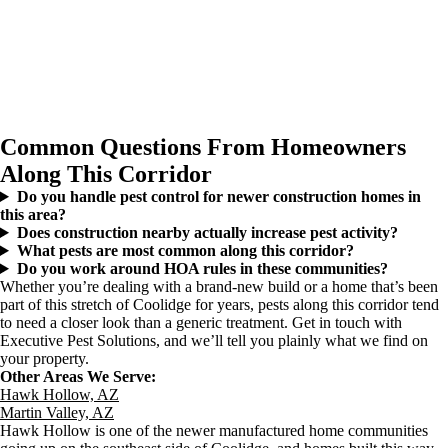
Common Questions From Homeowners
Along This Corridor
Do you handle pest control for newer construction homes in
this area?
Does construction nearby actually increase pest activity?
What pests are most common along this corridor?
Do you work around HOA rules in these communities?
Whether you’re dealing with a brand-new build or a home that’s been
part of this stretch of Coolidge for years, pests along this corridor tend
to need a closer look than a generic treatment. Get in touch with
Executive Pest Solutions, and we’ll tell you plainly what we find on
your property.
Other Areas We Serve:
Hawk Hollow, AZ
Martin Valley, AZ
Hawk Hollow is one of the newer manufactured home communities