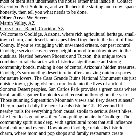
most of them start underneath the house rather than inside it. Contact
Executive Pest Solutions, and we’ll check the skirting and crawl space
honestly, then tell you what needs to be done.
Other Areas We Serve:
Martin Valley, AZ
Cross Creek Ranch Corridor, AZ
Welcome to Coolidge, Arizona, where rich agricultural heritage, small-
town charm, and desert landscapes blend together in the heart of Pinal
County. If you’re struggling with unwanted critters, our pest control
Coolidge services cover every neighborhood from downtown to the
outskirts. Nestled between Phoenix and Tucson, this unique town
combines rural character with historical significance and strong
community bonds, making it one of central Arizona’s hidden treasures.
Coolidge’s surrounding desert terrain offers amazing outdoor spaces
for nature lovers. The Casa Grande Ruins National Monument sits just
outside town, giving visitors a rare look into the lives of ancient
Sonoran Desert peoples. San Carlos Park provides a green oasis where
local families gather for picnics and recreation throughout the year.
Those stunning Superstition Mountain views and fiery desert sunsets?
They’re part of daily life here. Locals fish the Gila River and hit
nearby trails for everything from casual strolls to serious desert hikes.
Life here feels genuine – there’s no putting on airs in Coolidge. The
community spirit runs deep, with agricultural roots that still influence
local culture and events. Downtown Coolidge retains its historic
charm, where mom-and-pop shops and family restaurants create