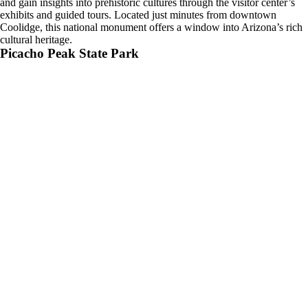
and gain insights into prehistoric cultures through the visitor center’s
exhibits and guided tours. Located just minutes from downtown
Coolidge, this national monument offers a window into Arizona’s rich
cultural heritage.
Picacho Peak State Park