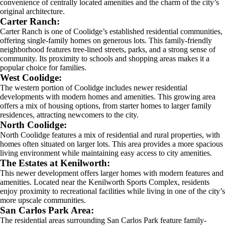
convenience of centrally located amenities and the charm of the city’s
original architecture.
Carter Ranch:
Carter Ranch is one of Coolidge’s established residential communities,
offering single-family homes on generous lots. This family-friendly
neighborhood features tree-lined streets, parks, and a strong sense of
community. Its proximity to schools and shopping areas makes it a
popular choice for families.
West Coolidge:
The western portion of Coolidge includes newer residential
developments with modern homes and amenities. This growing area
offers a mix of housing options, from starter homes to larger family
residences, attracting newcomers to the city.
North Coolidge:
North Coolidge features a mix of residential and rural properties, with
homes often situated on larger lots. This area provides a more spacious
living environment while maintaining easy access to city amenities.
The Estates at Kenilworth:
This newer development offers larger homes with modern features and
amenities. Located near the Kenilworth Sports Complex, residents
enjoy proximity to recreational facilities while living in one of the city’s
more upscale communities.
San Carlos Park Area:
The residential areas surrounding San Carlos Park feature family-