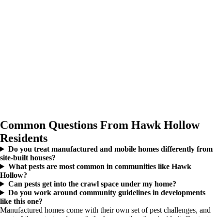
Common Questions From Hawk Hollow
Residents
Do you treat manufactured and mobile homes differently from
site-built houses?
What pests are most common in communities like Hawk
Hollow?
Can pests get into the crawl space under my home?
Do you work around community guidelines in developments
like this one?
Manufactured homes come with their own set of pest challenges, and