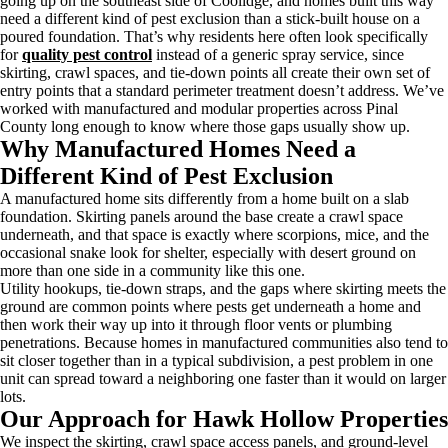
going up on the southeast side of Coolidge, and homes built this way
need a different kind of pest exclusion than a stick-built house on a
poured foundation. That’s why residents here often look specifically
for
quality pest control
instead of a generic spray service, since
skirting, crawl spaces, and tie-down points all create their own set of
entry points that a standard perimeter treatment doesn’t address. We’ve
worked with manufactured and modular properties across Pinal
County long enough to know where those gaps usually show up.
Why Manufactured Homes Need a
Different Kind of Pest Exclusion
A manufactured home sits differently from a home built on a slab
foundation. Skirting panels around the base create a crawl space
underneath, and that space is exactly where scorpions, mice, and the
occasional snake look for shelter, especially with desert ground on
more than one side in a community like this one.
Utility hookups, tie-down straps, and the gaps where skirting meets the
ground are common points where pests get underneath a home and
then work their way up into it through floor vents or plumbing
penetrations. Because homes in manufactured communities also tend to
sit closer together than in a typical subdivision, a pest problem in one
unit can spread toward a neighboring one faster than it would on larger
lots.
Our Approach for Hawk Hollow Properties
We inspect the skirting, crawl space access panels, and ground-level