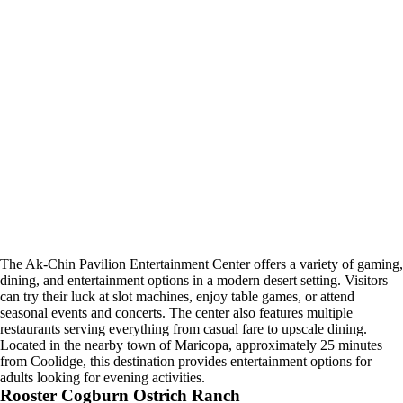
The Ak-Chin Pavilion Entertainment Center offers a variety of gaming,
dining, and entertainment options in a modern desert setting. Visitors
can try their luck at slot machines, enjoy table games, or attend
seasonal events and concerts. The center also features multiple
restaurants serving everything from casual fare to upscale dining.
Located in the nearby town of Maricopa, approximately 25 minutes
from Coolidge, this destination provides entertainment options for
adults looking for evening activities.
Rooster Cogburn Ostrich Ranch