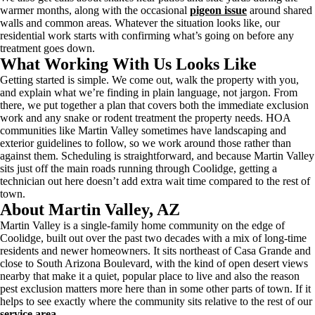
warmer months, along with the occasional
pigeon issue
around shared
walls and common areas. Whatever the situation looks like, our
residential work starts with confirming what’s going on before any
treatment goes down.
What Working With Us Looks Like
Getting started is simple. We come out, walk the property with you,
and explain what we’re finding in plain language, not jargon. From
there, we put together a plan that covers both the immediate exclusion
work and any snake or rodent treatment the property needs. HOA
communities like Martin Valley sometimes have landscaping and
exterior guidelines to follow, so we work around those rather than
against them. Scheduling is straightforward, and because Martin Valley
sits just off the main roads running through Coolidge, getting a
technician out here doesn’t add extra wait time compared to the rest of
town.
About Martin Valley, AZ
Martin Valley is a single-family home community on the edge of
Coolidge, built out over the past two decades with a mix of long-time
residents and newer homeowners. It sits northeast of Casa Grande and
close to South Arizona Boulevard, with the kind of open desert views
nearby that make it a quiet, popular place to live and also the reason
pest exclusion matters more here than in some other parts of town. If it
helps to see exactly where the community sits relative to the rest of our
service area
.