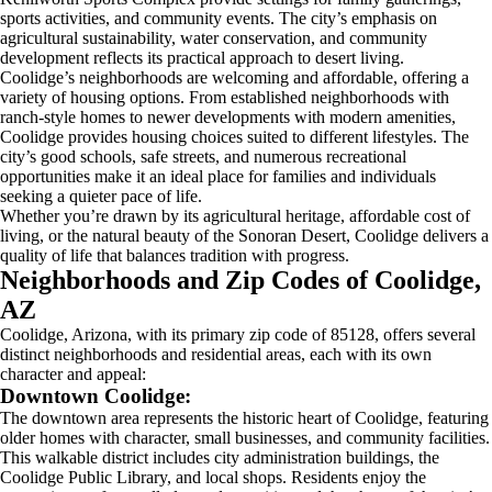
sports activities, and community events. The city’s emphasis on
agricultural sustainability, water conservation, and community
development reflects its practical approach to desert living.
Coolidge’s neighborhoods are welcoming and affordable, offering a
variety of housing options. From established neighborhoods with
ranch-style homes to newer developments with modern amenities,
Coolidge provides housing choices suited to different lifestyles. The
city’s good schools, safe streets, and numerous recreational
opportunities make it an ideal place for families and individuals
seeking a quieter pace of life.
Whether you’re drawn by its agricultural heritage, affordable cost of
living, or the natural beauty of the Sonoran Desert, Coolidge delivers a
quality of life that balances tradition with progress.
Neighborhoods and Zip Codes of Coolidge,
AZ
Coolidge, Arizona, with its primary zip code of 85128, offers several
distinct neighborhoods and residential areas, each with its own
character and appeal:
Downtown Coolidge:
The downtown area represents the historic heart of Coolidge, featuring
older homes with character, small businesses, and community facilities.
This walkable district includes city administration buildings, the
Coolidge Public Library, and local shops. Residents enjoy the