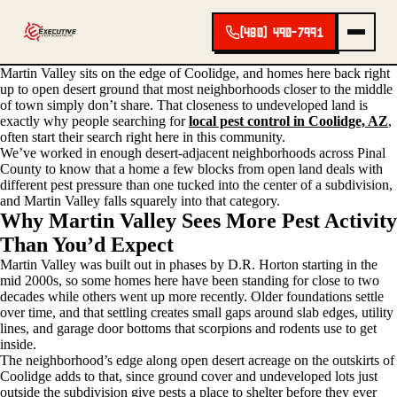
(480) 490-7991
Martin Valley sits on the edge of Coolidge, and homes here back right
up to open desert ground that most neighborhoods closer to the middle
of town simply don’t share. That closeness to undeveloped land is
exactly why people searching for
local pest control in Coolidge, AZ
,
often start their search right here in this community.
We’ve worked in enough desert-adjacent neighborhoods across Pinal
County to know that a home a few blocks from open land deals with
different pest pressure than one tucked into the center of a subdivision,
and Martin Valley falls squarely into that category.
Why Martin Valley Sees More Pest Activity
Than You’d Expect
Martin Valley was built out in phases by D.R. Horton starting in the
mid 2000s, so some homes here have been standing for close to two
decades while others went up more recently. Older foundations settle
over time, and that settling creates small gaps around slab edges, utility
lines, and garage door bottoms that scorpions and rodents use to get
inside.
The neighborhood’s edge along open desert acreage on the outskirts of
Coolidge adds to that, since ground cover and undeveloped lots just
outside the subdivision give pests a place to shelter before they ever