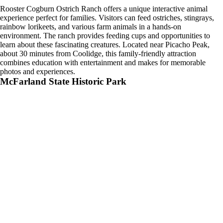
Rooster Cogburn Ostrich Ranch offers a unique interactive animal
experience perfect for families. Visitors can feed ostriches, stingrays,
rainbow lorikeets, and various farm animals in a hands-on
environment. The ranch provides feeding cups and opportunities to
learn about these fascinating creatures. Located near Picacho Peak,
about 30 minutes from Coolidge, this family-friendly attraction
combines education with entertainment and makes for memorable
photos and experiences.
McFarland State Historic Park