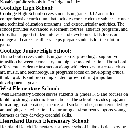
Notable public schools in Coolidge include:
Coolidge High School:
Coolidge High School serves students in grades 9-12 and offers a
comprehensive curriculum that includes core academic subjects, career
and technical education programs, and extracurricular activities. The
school provides Advanced Placement courses, athletics programs, and
clubs that support student interests and development. Its focus on
college and career readiness helps prepare students for their future
paths.
Coolidge Junior High School:
This school serves students in grades 6-8, providing a supportive
transition between elementary and high school education. The school
offers core academic instruction along with electives in areas such as
art, music, and technology. Its programs focus on developing critical
thinking skills and promoting student growth during important
developmental years.
West Elementary School:
West Elementary School serves students in grades K-5 and focuses on
building strong academic foundations. The school provides programs
in reading, mathematics, science, and social studies, complemented by
art and physical education. Its nurturing environment supports young
learners as they develop essential skills.
Heartland Ranch Elementary School:
Heartland Ranch Elementary is a newer school in the district, serving