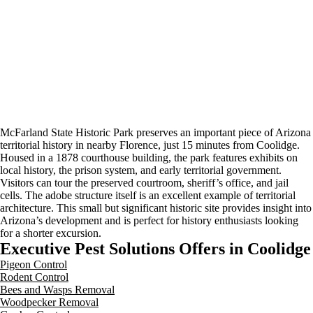
McFarland State Historic Park preserves an important piece of Arizona
territorial history in nearby Florence, just 15 minutes from Coolidge.
Housed in a 1878 courthouse building, the park features exhibits on
local history, the prison system, and early territorial government.
Visitors can tour the preserved courtroom, sheriff’s office, and jail
cells. The adobe structure itself is an excellent example of territorial
architecture. This small but significant historic site provides insight into
Arizona’s development and is perfect for history enthusiasts looking
for a shorter excursion.
Executive Pest Solutions Offers in Coolidge
Pigeon Control
Rodent Control
Bees and Wasps Removal
Woodpecker Removal