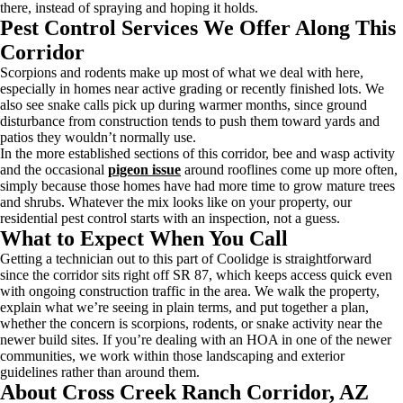
there, instead of spraying and hoping it holds.
Pest Control Services We Offer Along This
Corridor
Scorpions and rodents make up most of what we deal with here,
especially in homes near active grading or recently finished lots. We
also see snake calls pick up during warmer months, since ground
disturbance from construction tends to push them toward yards and
patios they wouldn’t normally use.
In the more established sections of this corridor, bee and wasp activity
and the occasional
pigeon issue
around rooflines come up more often,
simply because those homes have had more time to grow mature trees
and shrubs. Whatever the mix looks like on your property, our
residential pest control starts with an inspection, not a guess.
What to Expect When You Call
Getting a technician out to this part of Coolidge is straightforward
since the corridor sits right off SR 87, which keeps access quick even
with ongoing construction traffic in the area. We walk the property,
explain what we’re seeing in plain terms, and put together a plan,
whether the concern is scorpions, rodents, or snake activity near the
newer build sites. If you’re dealing with an HOA in one of the newer
communities, we work within those landscaping and exterior
guidelines rather than around them.
About Cross Creek Ranch Corridor, AZ