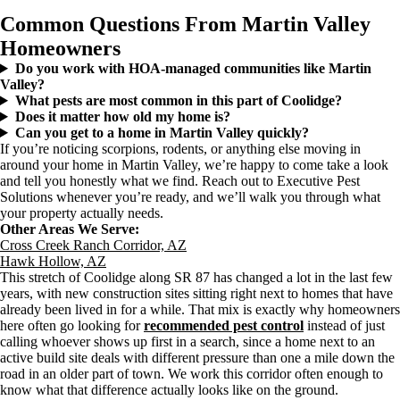
Common Questions From Martin Valley
Homeowners
Do you work with HOA-managed communities like Martin
Valley?
What pests are most common in this part of Coolidge?
Does it matter how old my home is?
Can you get to a home in Martin Valley quickly?
If you’re noticing scorpions, rodents, or anything else moving in
around your home in Martin Valley, we’re happy to come take a look
and tell you honestly what we find. Reach out to Executive Pest
Solutions whenever you’re ready, and we’ll walk you through what
your property actually needs.
Other Areas We Serve:
Cross Creek Ranch Corridor, AZ
Hawk Hollow, AZ
This stretch of Coolidge along SR 87 has changed a lot in the last few
years, with new construction sites sitting right next to homes that have
already been lived in for a while. That mix is exactly why homeowners
here often go looking for
recommended pest control
instead of just
calling whoever shows up first in a search, since a home next to an
active build site deals with different pressure than one a mile down the
road in an older part of town. We work this corridor often enough to
know what that difference actually looks like on the ground.