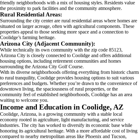
friendly neighborhoods with a mix of housing styles. Residents value
the proximity to park facilities and the community atmosphere.
Rural Residential Areas:
Surrounding the city center are rural residential areas where homes are
situated on larger acreage, often with agricultural components. These
properties appeal to those seeking more space and a connection to
Coolidge’s farming heritage.
Arizona City (Adjacent Community):
While technically its own community with the zip code 85123,
Arizona City is closely connected to Coolidge and offers additional
housing options, including retirement communities and homes
surrounding the Arizona City Golf Course.
With its diverse neighborhoods offering everything from historic charm
to rural tranquility, Coolidge provides housing options to suit various
preferences and budgets. Whether you’re drawn to the convenience of
downtown living, the spaciousness of rural properties, or the
community feel of established neighborhoods, Coolidge has an area
waiting to welcome you.
Income and Education in Coolidge, AZ
Coolidge, Arizona, is a growing community with a stable local
economy rooted in agriculture, light manufacturing, and service
industries. The city has worked to diversify its economic base while
honoring its agricultural heritage. With a more affordable cost of living
compared to nearby metropolitan areas like Phoenix and Tucson,