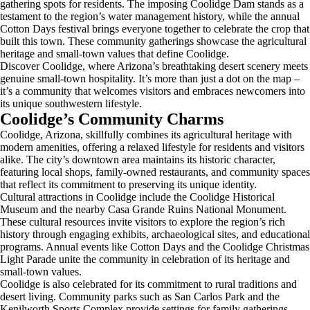
gathering spots for residents. The imposing Coolidge Dam stands as a
testament to the region’s water management history, while the annual
Cotton Days festival brings everyone together to celebrate the crop that
built this town. These community gatherings showcase the agricultural
heritage and small-town values that define Coolidge.
Discover Coolidge, where Arizona’s breathtaking desert scenery meets
genuine small-town hospitality. It’s more than just a dot on the map –
it’s a community that welcomes visitors and embraces newcomers into
its unique southwestern lifestyle.
Coolidge’s Community Charms
Coolidge, Arizona, skillfully combines its agricultural heritage with
modern amenities, offering a relaxed lifestyle for residents and visitors
alike. The city’s downtown area maintains its historic character,
featuring local shops, family-owned restaurants, and community spaces
that reflect its commitment to preserving its unique identity.
Cultural attractions in Coolidge include the Coolidge Historical
Museum and the nearby Casa Grande Ruins National Monument.
These cultural resources invite visitors to explore the region’s rich
history through engaging exhibits, archaeological sites, and educational
programs. Annual events like Cotton Days and the Coolidge Christmas
Light Parade unite the community in celebration of its heritage and
small-town values.
Coolidge is also celebrated for its commitment to rural traditions and
desert living. Community parks such as San Carlos Park and the
Kenilworth Sports Complex provide settings for family gatherings,