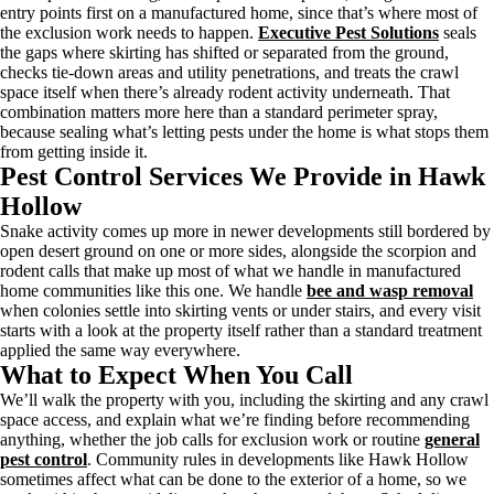
entry points first on a manufactured home, since that’s where most of
the exclusion work needs to happen.
Executive Pest Solutions
seals
the gaps where skirting has shifted or separated from the ground,
checks tie-down areas and utility penetrations, and treats the crawl
space itself when there’s already rodent activity underneath. That
combination matters more here than a standard perimeter spray,
because sealing what’s letting pests under the home is what stops them
from getting inside it.
Pest Control Services We Provide in Hawk
Hollow
Snake activity comes up more in newer developments still bordered by
open desert ground on one or more sides, alongside the scorpion and
rodent calls that make up most of what we handle in manufactured
home communities like this one. We handle
bee and wasp removal
when colonies settle into skirting vents or under stairs, and every visit
starts with a look at the property itself rather than a standard treatment
applied the same way everywhere.
What to Expect When You Call
We’ll walk the property with you, including the skirting and any crawl
space access, and explain what we’re finding before recommending
anything, whether the job calls for exclusion work or routine
general
pest control
. Community rules in developments like Hawk Hollow
sometimes affect what can be done to the exterior of a home, so we