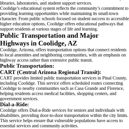
libraries, laboratories, and student support services.
Coolidge’s educational system reflects the community’s commitment to
providing learning opportunities while maintaining its small-town
character. From public schools focused on student success to accessible
higher education options, Coolidge offers educational pathways that
support residents at various stages of life and learning.
Public Transportation and Major
Highways in Coolidge, AZ
Coolidge, Arizona, offers transportation options that connect residents
to local amenities and neighboring communities, with an emphasis on
highway access rather than extensive public transit.
Public Transportation:
CART (Central Arizona Regional Transit):
CART provides limited public transportation services in Pinal County,
including Coolidge. This service offers scheduled routes connecting
Coolidge to nearby communities such as Casa Grande and Florence,
helping residents access medical facilities, shopping centers, and
government services.
Dial-a-Ride:
Coolidge offers Dial-a-Ride services for seniors and individuals with
disabilities, providing door-to-door transportation within the city limits.
This service helps ensure that vulnerable populations have access to
essential services and community activities.