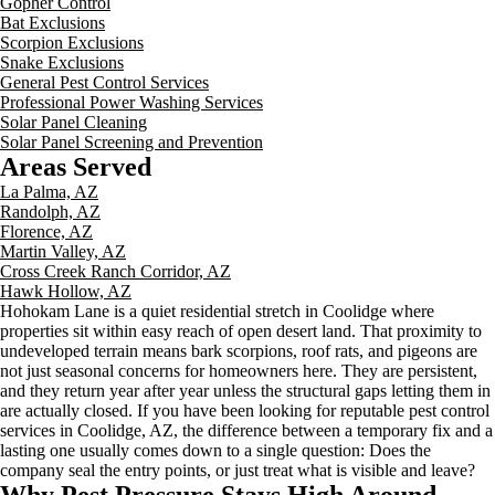
Gopher Control
Bat Exclusions
Scorpion Exclusions
Snake Exclusions
General Pest Control Services
Professional Power Washing Services
Solar Panel Cleaning
Solar Panel Screening and Prevention
Areas Served
La Palma, AZ
Randolph, AZ
Florence, AZ
Martin Valley, AZ
Cross Creek Ranch Corridor, AZ
Hawk Hollow, AZ
Hohokam Lane is a quiet residential stretch in Coolidge where
properties sit within easy reach of open desert land. That proximity to
undeveloped terrain means bark scorpions, roof rats, and pigeons are
not just seasonal concerns for homeowners here. They are persistent,
and they return year after year unless the structural gaps letting them in
are actually closed. If you have been looking for reputable pest control
services in Coolidge, AZ, the difference between a temporary fix and a
lasting one usually comes down to a single question: Does the
company seal the entry points, or just treat what is visible and leave?