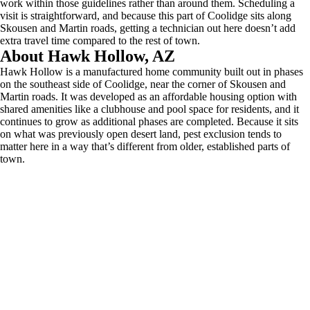
work within those guidelines rather than around them. Scheduling a
visit is straightforward, and because this part of Coolidge sits along
Skousen and Martin roads, getting a technician out here doesn’t add
extra travel time compared to the rest of town.
About Hawk Hollow, AZ
Hawk Hollow is a manufactured home community built out in phases
on the southeast side of Coolidge, near the corner of Skousen and
Martin roads. It was developed as an affordable housing option with
shared amenities like a clubhouse and pool space for residents, and it
continues to grow as additional phases are completed. Because it sits
on what was previously open desert land, pest exclusion tends to
matter here in a way that’s different from older, established parts of
town.