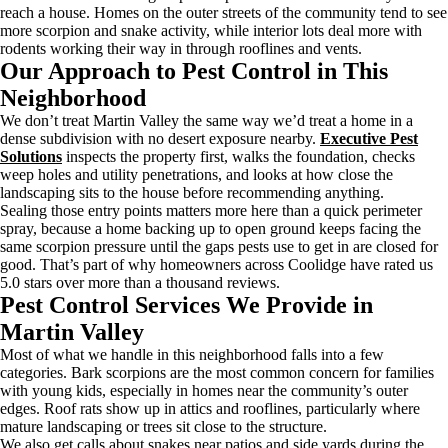
reach a house. Homes on the outer streets of the community tend to see
more scorpion and snake activity, while interior lots deal more with
rodents working their way in through rooflines and vents.
Our Approach to Pest Control in This
Neighborhood
We don’t treat Martin Valley the same way we’d treat a home in a
dense subdivision with no desert exposure nearby.
Executive Pest
Solutions
inspects the property first, walks the foundation, checks
weep holes and utility penetrations, and looks at how close the
landscaping sits to the house before recommending anything.
Sealing those entry points matters more here than a quick perimeter
spray, because a home backing up to open ground keeps facing the
same scorpion pressure until the gaps pests use to get in are closed for
good. That’s part of why homeowners across Coolidge have rated us
5.0 stars over more than a thousand reviews.
Pest Control Services We Provide in
Martin Valley
Most of what we handle in this neighborhood falls into a few
categories. Bark scorpions are the most common concern for families
with young kids, especially in homes near the community’s outer
edges. Roof rats show up in attics and rooflines, particularly where
mature landscaping or trees sit close to the structure.
We also get calls about snakes near patios and side yards during the