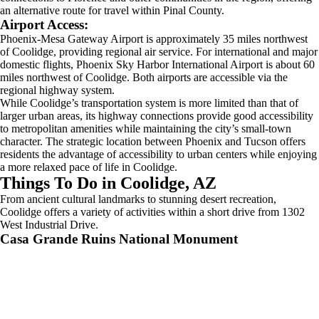
an alternative route for travel within Pinal County.
Airport Access:
Phoenix-Mesa Gateway Airport is approximately 35 miles northwest
of Coolidge, providing regional air service. For international and major
domestic flights, Phoenix Sky Harbor International Airport is about 60
miles northwest of Coolidge. Both airports are accessible via the
regional highway system.
While Coolidge’s transportation system is more limited than that of
larger urban areas, its highway connections provide good accessibility
to metropolitan amenities while maintaining the city’s small-town
character. The strategic location between Phoenix and Tucson offers
residents the advantage of accessibility to urban centers while enjoying
a more relaxed pace of life in Coolidge.
Things To Do in Coolidge, AZ
From ancient cultural landmarks to stunning desert recreation,
Coolidge offers a variety of activities within a short drive from 1302
West Industrial Drive.
Casa Grande Ruins National Monument