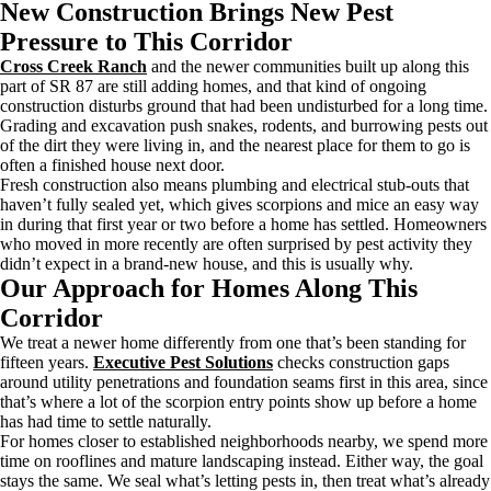
New Construction Brings New Pest
Pressure to This Corridor
Cross Creek Ranch
and the newer communities built up along this
part of SR 87 are still adding homes, and that kind of ongoing
construction disturbs ground that had been undisturbed for a long time.
Grading and excavation push snakes, rodents, and burrowing pests out
of the dirt they were living in, and the nearest place for them to go is
often a finished house next door.
Fresh construction also means plumbing and electrical stub-outs that
haven’t fully sealed yet, which gives scorpions and mice an easy way
in during that first year or two before a home has settled. Homeowners
who moved in more recently are often surprised by pest activity they
didn’t expect in a brand-new house, and this is usually why.
Our Approach for Homes Along This
Corridor
We treat a newer home differently from one that’s been standing for
fifteen years.
Executive Pest Solutions
checks construction gaps
around utility penetrations and foundation seams first in this area, since
that’s where a lot of the scorpion entry points show up before a home
has had time to settle naturally.
For homes closer to established neighborhoods nearby, we spend more
time on rooflines and mature landscaping instead. Either way, the goal
stays the same. We seal what’s letting pests in, then treat what’s already