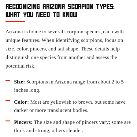
RECOGNIZING ARIZONA SCORPION TYPES:
WHAT YOU NEED TO KNOW
Arizona is home to several scorpion species, each with
unique features. When identifying scorpions, focus on
size, color, pincers, and tail shape. These details help
distinguish one species from another and assess the
potential risk.
Size:
Scorpions in Arizona range from about 2 to 5
inches long.
Color:
Most are yellowish to brown, but some have
darker or more translucent bodies.
Pincers:
The size and shape of pincers vary; some are
thick and strong, others slender.