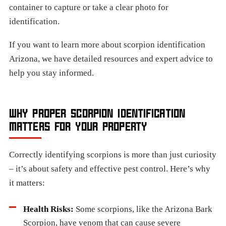
container to capture or take a clear photo for
identification.
If you want to learn more about scorpion identification
Arizona, we have detailed resources and expert advice to
help you stay informed.
WHY PROPER SCORPION IDENTIFICATION
MATTERS FOR YOUR PROPERTY
Correctly identifying scorpions is more than just curiosity
– it’s about safety and effective pest control. Here’s why
it matters:
Health Risks:
Some scorpions, like the Arizona Bark
Scorpion, have venom that can cause severe