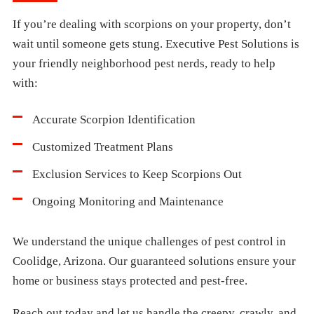
If you’re dealing with scorpions on your property, don’t
wait until someone gets stung. Executive Pest Solutions is
your friendly neighborhood pest nerds, ready to help
with:
Accurate Scorpion Identification
Customized Treatment Plans
Exclusion Services to Keep Scorpions Out
Ongoing Monitoring and Maintenance
We understand the unique challenges of pest control in
Coolidge, Arizona. Our guaranteed solutions ensure your
home or business stays protected and pest-free.
Reach out today and let us handle the creepy, crawly, and