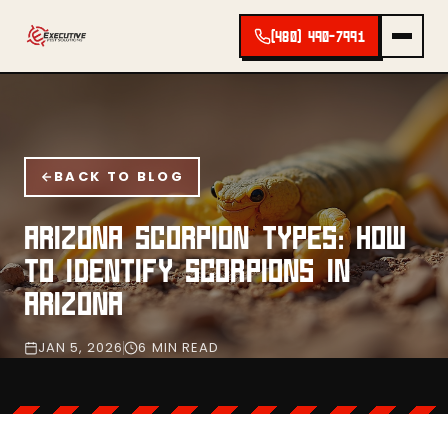
(480) 490-7991
BACK TO BLOG
ARIZONA SCORPION TYPES: HOW
TO IDENTIFY SCORPIONS IN
ARIZONA
JAN 5, 2026
6 MIN READ