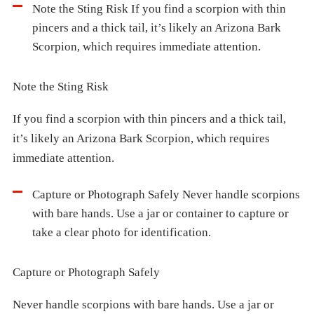
Note the Sting Risk If you find a scorpion with thin
pincers and a thick tail, it’s likely an Arizona Bark
Scorpion, which requires immediate attention.
Note the Sting Risk
If you find a scorpion with thin pincers and a thick tail,
it’s likely an Arizona Bark Scorpion, which requires
immediate attention.
Capture or Photograph Safely Never handle scorpions
with bare hands. Use a jar or container to capture or
take a clear photo for identification.
Capture or Photograph Safely
Never handle scorpions with bare hands. Use a jar or