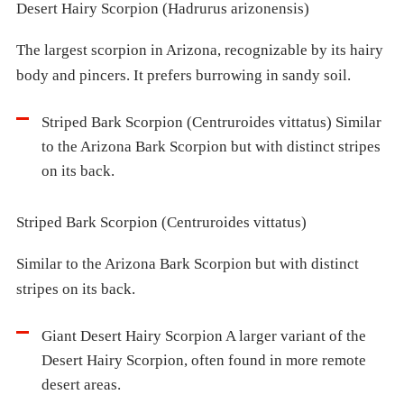
Desert Hairy Scorpion (Hadrurus arizonensis)
The largest scorpion in Arizona, recognizable by its hairy
body and pincers. It prefers burrowing in sandy soil.
Striped Bark Scorpion (Centruroides vittatus) Similar
to the Arizona Bark Scorpion but with distinct stripes
on its back.
Striped Bark Scorpion (Centruroides vittatus)
Similar to the Arizona Bark Scorpion but with distinct
stripes on its back.
Giant Desert Hairy Scorpion A larger variant of the
Desert Hairy Scorpion, often found in more remote
desert areas.