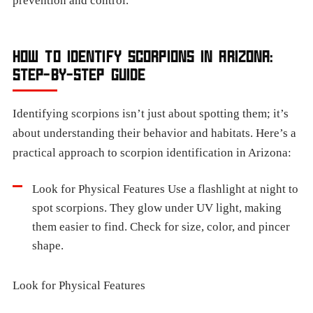
prevention and control.
HOW TO IDENTIFY SCORPIONS IN ARIZONA:
STEP-BY-STEP GUIDE
Identifying scorpions isn’t just about spotting them; it’s
about understanding their behavior and habitats. Here’s a
practical approach to scorpion identification in Arizona:
Look for Physical Features Use a flashlight at night to
spot scorpions. They glow under UV light, making
them easier to find. Check for size, color, and pincer
shape.
Look for Physical Features