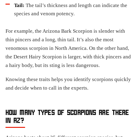
Tail:
The tail’s thickness and length can indicate the
species and venom potency.
For example, the Arizona Bark Scorpion is slender with
thin pincers and a long, thin tail. It’s also the most
venomous scorpion in North America. On the other hand,
the Desert Hairy Scorpion is larger, with thick pincers and
a hairy body, but its sting is less dangerous.
Knowing these traits helps you identify scorpions quickly
and decide when to call in the experts.
HOW MANY TYPES OF SCORPIONS ARE THERE
IN AZ?