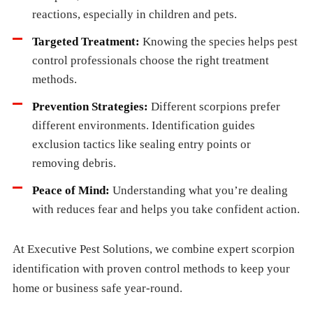
reactions, especially in children and pets.
Targeted Treatment:
Knowing the species helps pest
control professionals choose the right treatment
methods.
Prevention Strategies:
Different scorpions prefer
different environments. Identification guides
exclusion tactics like sealing entry points or
removing debris.
Peace of Mind:
Understanding what you’re dealing
with reduces fear and helps you take confident action.
At Executive Pest Solutions, we combine expert scorpion
identification with proven control methods to keep your
home or business safe year-round.