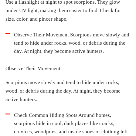
Use a flashlight at night to spot scorpions. They glow
under UV light, making them easier to find. Check for
size, color, and pincer shape.
Observe Their Movement Scorpions move slowly and
tend to hide under rocks, wood, or debris during the
day. At night, they become active hunters.
Observe Their Movement
Scorpions move slowly and tend to hide under rocks,
wood, or debris during the day. At night, they become
active hunters.
Check Common Hiding Spots Around homes,
scorpions hide in cool, dark places like cracks,
crevices, woodpiles, and inside shoes or clothing left