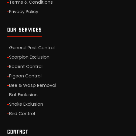
Terms & Conditions
Privacy Policy
OUR SERVICES
General Pest Control
Scorpion Exclusion
Rodent Control
Pigeon Control
Bee & Wasp Removal
Bat Exclusion
Snake Exclusion
Bird Control
CONTACT