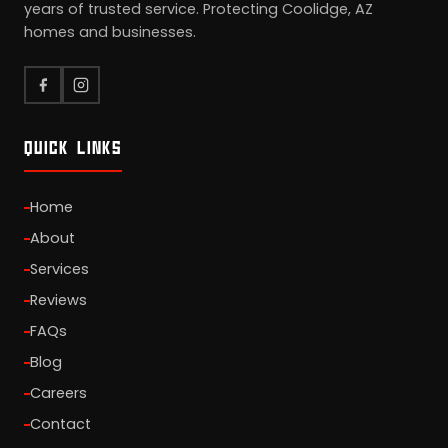
years of trusted service. Protecting Coolidge, AZ
homes and businesses.
QUICK LINKS
Home
About
Services
Reviews
FAQs
Blog
Careers
Contact