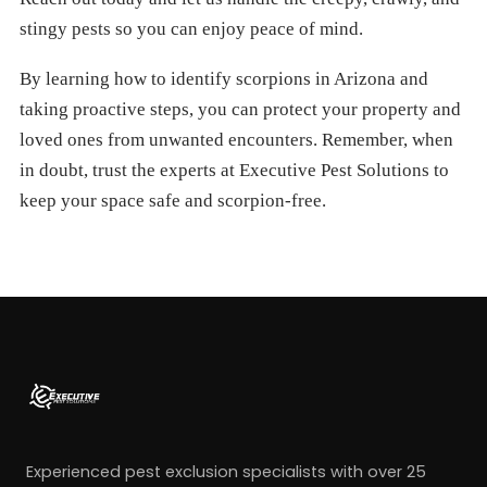
stingy pests so you can enjoy peace of mind.
By learning how to identify scorpions in Arizona and
taking proactive steps, you can protect your property and
loved ones from unwanted encounters. Remember, when
in doubt, trust the experts at Executive Pest Solutions to
keep your space safe and scorpion-free.
Experienced pest exclusion specialists with over 25