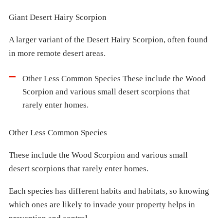
Giant Desert Hairy Scorpion
A larger variant of the Desert Hairy Scorpion, often found
in more remote desert areas.
Other Less Common Species These include the Wood
Scorpion and various small desert scorpions that
rarely enter homes.
Other Less Common Species
These include the Wood Scorpion and various small
desert scorpions that rarely enter homes.
Each species has different habits and habitats, so knowing
which ones are likely to invade your property helps in