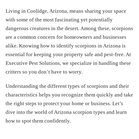
Living in Coolidge, Arizona, means sharing your space
with some of the most fascinating yet potentially
dangerous creatures in the desert. Among these, scorpions
are a common concern for homeowners and businesses
alike. Knowing how to identify scorpions in Arizona is
essential for keeping your property safe and pest-free. At
Executive Pest Solutions, we specialize in handling these
critters so you don’t have to worry.
Understanding the different types of scorpions and their
characteristics helps you recognize them quickly and take
the right steps to protect your home or business. Let’s
dive into the world of Arizona scorpion types and learn
how to spot them confidently.