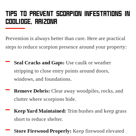
TIPS TO PREVENT SCORPION INFESTATIONS IN
COOLIDGE, ARIZONA
Prevention is always better than cure. Here are practical
steps to reduce scorpion presence around your property:
Seal Cracks and Gaps:
Use caulk or weather
stripping to close entry points around doors,
windows, and foundations.
Remove Debris:
Clear away woodpiles, rocks, and
clutter where scorpions hide.
Keep Yard Maintained:
Trim bushes and keep grass
short to reduce shelter.
Store Firewood Properly:
Keep firewood elevated