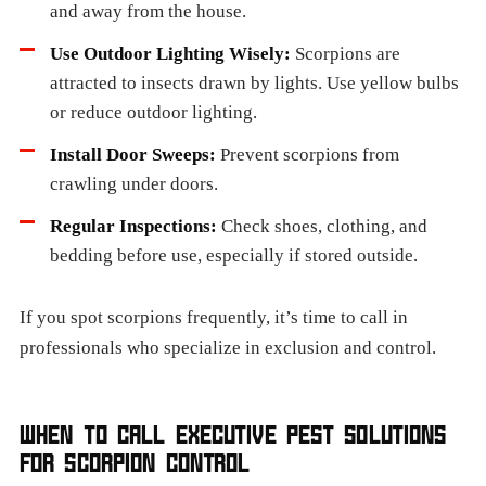
and away from the house.
Use Outdoor Lighting Wisely:
Scorpions are
attracted to insects drawn by lights. Use yellow bulbs
or reduce outdoor lighting.
Install Door Sweeps:
Prevent scorpions from
crawling under doors.
Regular Inspections:
Check shoes, clothing, and
bedding before use, especially if stored outside.
If you spot scorpions frequently, it’s time to call in
professionals who specialize in exclusion and control.
WHEN TO CALL EXECUTIVE PEST SOLUTIONS
FOR SCORPION CONTROL