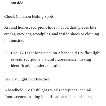
outside.
Check Common Hiding Spots
Around homes, scorpions hide in cool, dark places like
cracks, crevices, woodpiles, and inside shoes or clothing
left outside.
Use UV Light for Detection A handheld UV flashlight
reveals scorpions’ natural fluorescence, making
identification easier and safer.
Use UV Light for Detection
A handheld UV flashlight reveals scorpions’ natural
fluorescence, making identification easier and safer.