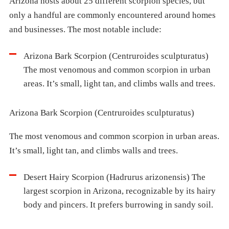
Arizona hosts about 25 different scorpion species, but
only a handful are commonly encountered around homes
and businesses. The most notable include:
Arizona Bark Scorpion (Centruroides sculpturatus)
The most venomous and common scorpion in urban
areas. It’s small, light tan, and climbs walls and trees.
Arizona Bark Scorpion (Centruroides sculpturatus)
The most venomous and common scorpion in urban areas.
It’s small, light tan, and climbs walls and trees.
Desert Hairy Scorpion (Hadrurus arizonensis) The
largest scorpion in Arizona, recognizable by its hairy
body and pincers. It prefers burrowing in sandy soil.